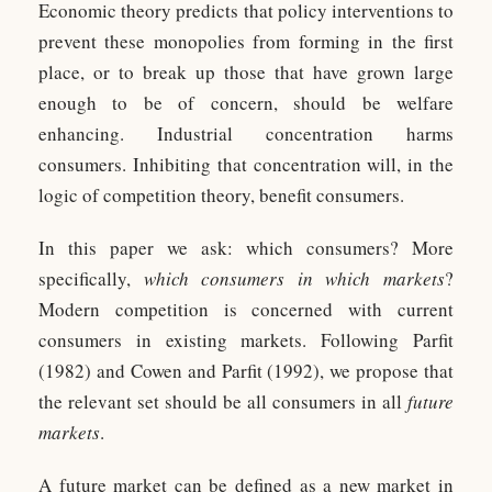
Economic theory predicts that policy interventions to
prevent these monopolies from forming in the first
place, or to break up those that have grown large
enough to be of concern, should be welfare
enhancing. Industrial concentration harms
consumers. Inhibiting that concentration will, in the
logic of competition theory, benefit consumers.
In this paper we ask: which consumers? More
specifically,
which consumers in which markets
?
Modern competition is concerned with current
consumers in existing markets. Following Parfit
(1982) and Cowen and Parfit (1992), we propose that
the relevant set should be all consumers in all
future
markets
.
A future market can be defined as a new market in