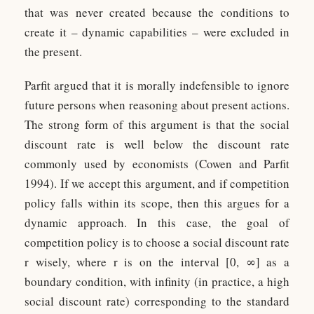
that was never created because the conditions to
create it – dynamic capabilities – were excluded in
the present.
Parfit argued that it is morally indefensible to ignore
future persons when reasoning about present actions.
The strong form of this argument is that the social
discount rate is well below the discount rate
commonly used by economists (Cowen and Parfit
1994). If we accept this argument, and if competition
policy falls within its scope, then this argues for a
dynamic approach. In this case, the goal of
competition policy is to choose a social discount rate
r wisely, where r is on the interval [0, ∞] as a
boundary condition, with infinity (in practice, a high
social discount rate) corresponding to the standard