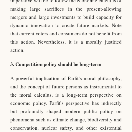
imperative will be to follow the economic calculus of
making large sacrifices in the present-allowing
mergers and large investments to build capacity for
dynamic innovation to create future markets. Note
that current voters and consumers do not benefit from
this action. Nevertheless, it is a morally justified
action.
3. Competition policy should be long-term
A powerful implication of Parfit’s moral philosophy,
and the concept of future persons as instrumental to
the moral calculus, is a long-term perspective on
economic policy. Parfit’s perspective has indirectly
but profoundly shaped modern public policy on
phenomena such as climate change, biodiversity and
conservation, nuclear safety, and other existential