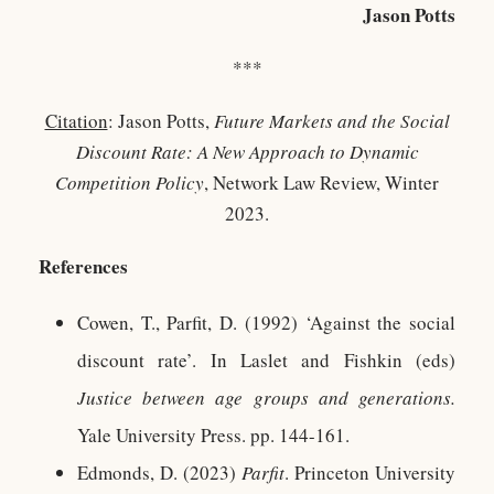
Jason Potts
***
Citation
: Jason Potts,
Future Markets and the Social
Discount Rate: A New Approach to Dynamic
Competition Policy
, Network Law Review, Winter
2023.
References
Cowen, T., Parfit, D. (1992) ‘Against the social
discount rate’. In Laslet and Fishkin (eds)
Justice between age groups and generations.
Yale University Press. pp. 144-161.
Edmonds, D. (2023)
Parfit
. Princeton University