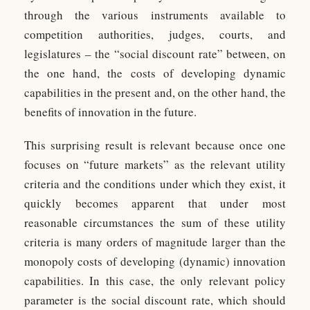
through the various instruments available to
competition authorities, judges, courts, and
legislatures – the “social discount rate” between, on
the one hand, the costs of developing dynamic
capabilities in the present and, on the other hand, the
benefits of innovation in the future.
This surprising result is relevant because once one
focuses on “future markets” as the relevant utility
criteria and the conditions under which they exist, it
quickly becomes apparent that under most
reasonable circumstances the sum of these utility
criteria is many orders of magnitude larger than the
monopoly costs of developing (dynamic) innovation
capabilities. In this case, the only relevant policy
parameter is the social discount rate, which should