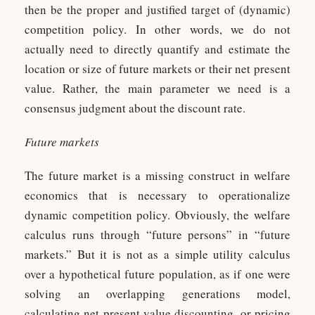
then be the proper and justified target of (dynamic)
competition policy. In other words, we do not
actually need to directly quantify and estimate the
location or size of future markets or their net present
value. Rather, the main parameter we need is a
consensus judgment about the discount rate.
Future markets
The future market is a missing construct in welfare
economics that is necessary to operationalize
dynamic competition policy. Obviously, the welfare
calculus runs through “future persons” in “future
markets.” But it is not as a simple utility calculus
over a hypothetical future population, as if one were
solving an overlapping generations model,
calculating net present value discounting, or pricing