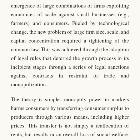
emergence of large combinations of firms exploiting
economies of scale against small businesses (e.g.,
farmers) and consumers. Fueled by technological
change, the new problem of large firm size, scale, and
capital concentration required a tightening of the
common law. This was achieved through the adoption
of legal rules that deterred the growth process in its
incipient stages through a series of legal sanctions
against contracts in restraint of trade and
monopolization.
The theory is simple: monopoly power in markets
harms consumers by transferring consumer surplus to
producers through various means, including higher
prices. This transfer is not simply a reallocation of
rents, but results in an overall loss of social welfare.