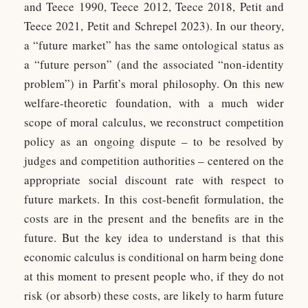
and Teece 1990, Teece 2012, Teece 2018, Petit and
Teece 2021, Petit and Schrepel 2023). In our theory,
a “future market” has the same ontological status as
a “future person” (and the associated “non-identity
problem”) in Parfit’s moral philosophy. On this new
welfare-theoretic foundation, with a much wider
scope of moral calculus, we reconstruct competition
policy as an ongoing dispute – to be resolved by
judges and competition authorities – centered on the
appropriate social discount rate with respect to
future markets. In this cost-benefit formulation, the
costs are in the present and the benefits are in the
future. But the key idea to understand is that this
economic calculus is conditional on harm being done
at this moment to present people who, if they do not
risk (or absorb) these costs, are likely to harm future