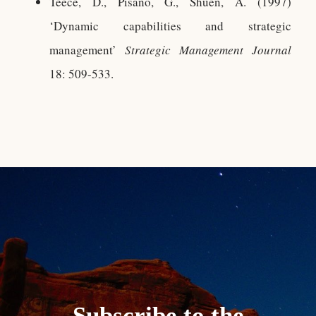
Teece, D., Pisano, G., Shuen, A. (1997)
‘Dynamic capabilities and strategic
management’
Strategic Management Journal
18: 509-533.
Subscribe to the