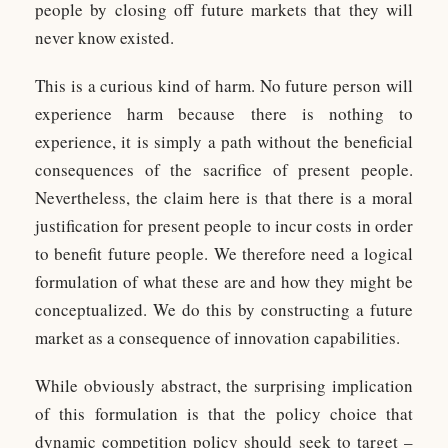
people by closing off future markets that they will
never know existed.
This is a curious kind of harm. No future person will
experience harm because there is nothing to
experience, it is simply a path without the beneficial
consequences of the sacrifice of present people.
Nevertheless, the claim here is that there is a moral
justification for present people to incur costs in order
to benefit future people. We therefore need a logical
formulation of what these are and how they might be
conceptualized. We do this by constructing a future
market as a consequence of innovation capabilities.
While obviously abstract, the surprising implication
of this formulation is that the policy choice that
dynamic competition policy should seek to target –