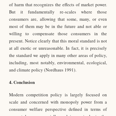
of harm that recognizes the effects of market power.
But it fundamentally re-scales where those
consumers are, allowing that some, many, or even
most of them may be in the future and not able or
willing to compensate those consumers in the
present. Notice clearly that this moral standard is not
at all exotic or unreasonable. In fact, it is precisely
the standard we apply in many other areas of policy,
including, most notably, environmental, ecological,
and climate policy (Nordhaus 1991).
4. Conclusion
Modern competition policy is largely focused on
scale and concerned with monopoly power from a
consumer welfare perspective defined in terms of