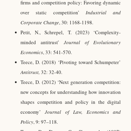
firms and competition policy: Favoring dynamic
over static competition’
Industrial and
Corporate Change
, 30: 1168-1198.
Petit, N., Schrepel, T. (2023) ‘Complexity-
minded antitrust’
Journal of Evolutionary
Economics
, 33: 541-570.
Teece, D. (2018) ‘Pivoting toward Schumpeter’
Antitrust,
32: 32-40.
Teece, D. (2012) ‘Next generation competition:
new concepts for understanding how innovation
shapes competition and policy in the digital
economy’
Journal of Law, Economics and
Policy
, 9: 97–118.