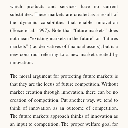
which products and services have no current
substitutes. These markets are created as a result of
the dynamic capabilities that enable innovation
(Teece et al. 1997). Note that “future markets” does
not mean “existing markets in the future” or “futures
markets” (i.e. derivatives of financial assets), but is a
new construct referring to a new market created by
innovation.
The moral argument for protecting future markets is
that they are the locus of future competition. Without
market creation through innovation, there can be no
creation of competition. Put another way, we tend to
think of innovation as an outcome of competition.
The future markets approach thinks of innovation as
an input to competition. The proper welfare goal for