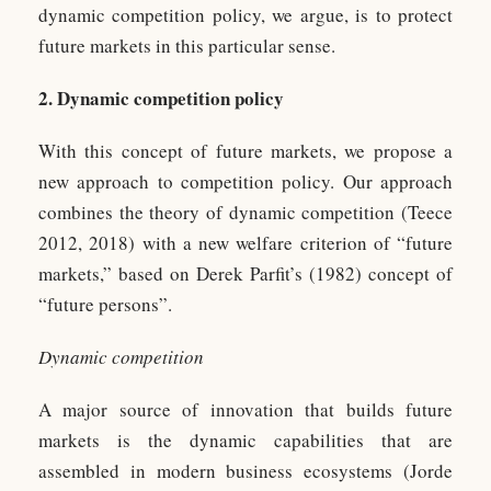
dynamic competition policy, we argue, is to protect
future markets in this particular sense.
2. Dynamic competition policy
With this concept of future markets, we propose a
new approach to competition policy. Our approach
combines the theory of dynamic competition (Teece
2012, 2018) with a new welfare criterion of “future
markets,” based on Derek Parfit’s (1982) concept of
“future persons”.
Dynamic competition
A major source of innovation that builds future
markets is the dynamic capabilities that are
assembled in modern business ecosystems (Jorde