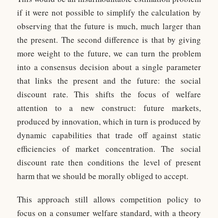
if it were not possible to simplify the calculation by
observing that the future is much, much larger than
the present. The second difference is that by giving
more weight to the future, we can turn the problem
into a consensus decision about a single parameter
that links the present and the future: the social
discount rate. This shifts the focus of welfare
attention to a new construct: future markets,
produced by innovation, which in turn is produced by
dynamic capabilities that trade off against static
efficiencies of market concentration. The social
discount rate then conditions the level of present
harm that we should be morally obliged to accept.
This approach still allows competition policy to
focus on a consumer welfare standard, with a theory