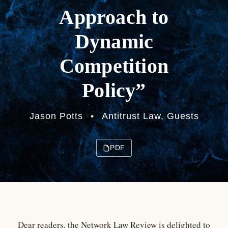
Approach to
Dynamic
Competition
Policy”
Jason Potts
•
Antitrust Law
,
Guests
PDF
Dear readers, the Network Law Review is delighted to