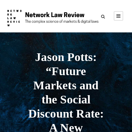
Jason Potts:
“Future
Markets and
the Social
Discount Rate:
A New