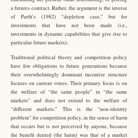
a futures contract. Rather, the argument is the inverse
of Parfit’s (1982) “depletion case,” but for
investments that have not been made (i.e.,
investments in dynamic capabilities that give rise to
particular future markets).
Traditional political theory and competition policy
have few obligations to future generations because
their overwhelmingly dominant incentive structure
focuses on current voters. Their primary focus is on
the welfare of “the same people” in “the same
markets” and does not extend to the welfare of
“different markets.” This is the “non-identity
problem” for competition policy, in the sense of harm
that occurs but is not perceived by anyone, because
the benefit denied (the harm) was that of a market