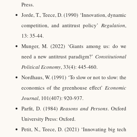
Press.
Jorde, T., Teece, D. (1990) ‘Innovation, dynamic
competition, and antitrust policy’
Regulation
,
13: 35-44.
Munger, M. (2022) ‘Giants among us: do we
need a new antitrust paradigm?’
Constitutional
Political Economy
, 33(4): 445-460.
Nordhaus, W. (1991) ‘To slow or not to slow: the
economics of the greenhouse effect’
Economic
Journal
, 101(407): 920-937.
Parfit, D. (1984)
Reasons and Persons
. Oxford
University Press: Oxford.
Petit, N., Teece, D. (2021) ‘Innovating big tech