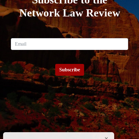
Network Law Review
Subscribe