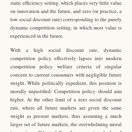
static efficiency setting, which places very little value
on innovation and the future, and zero (in practice, a
low social discount rate) corresponding to the purely
dynamic competition setting, in which most value is
experienced in the future.
With a high social discount rate, dynamic
competition policy effectively lapses into modern
competition policy welfare criteria of singular
concern to current consumers with negligible future
weight. While politically expedient, this position is
morally unjustified. Competition policy should aim
higher. At the other limit of a zero social discount
rate, where all future markets are given the same
weight as present markets, thus assuming a much
larger set of future markets, the overwhelming moral