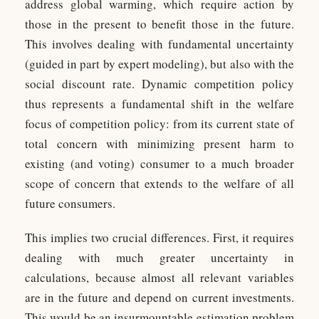
address global warming, which require action by
those in the present to benefit those in the future.
This involves dealing with fundamental uncertainty
(guided in part by expert modeling), but also with the
social discount rate. Dynamic competition policy
thus represents a fundamental shift in the welfare
focus of competition policy: from its current state of
total concern with minimizing present harm to
existing (and voting) consumer to a much broader
scope of concern that extends to the welfare of all
future consumers.
This implies two crucial differences. First, it requires
dealing with much greater uncertainty in
calculations, because almost all relevant variables
are in the future and depend on current investments.
This would be an insurmountable estimation problem