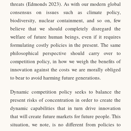
threats (Edmonds 2023). As with our modern global
consensus on issues such as climate policy,
biodiversity, nuclear containment, and so on, few
believe that we should completely disregard the
welfare of future human beings, even if it requires
formulating costly policies in the present. The same
philosophical perspective should carry over to
competition policy, in how we weigh the benefits of
innovation against the costs we are morally obliged
to bear to avoid harming future generations.
Dynamic competition policy seeks to balance the
present risks of concentration in order to create the
dynamic capabilities that in turn drive innovation
that will create future markets for future people. This
situation, we note, is no different from policies to