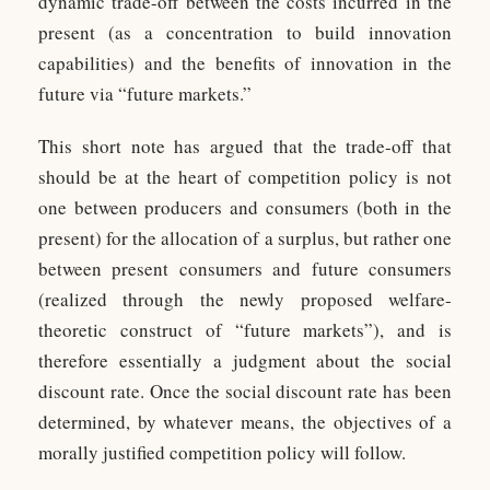
dynamic trade-off between the costs incurred in the
present (as a concentration to build innovation
capabilities) and the benefits of innovation in the
future via “future markets.”
This short note has argued that the trade-off that
should be at the heart of competition policy is not
one between producers and consumers (both in the
present) for the allocation of a surplus, but rather one
between present consumers and future consumers
(realized through the newly proposed welfare-
theoretic construct of “future markets”), and is
therefore essentially a judgment about the social
discount rate. Once the social discount rate has been
determined, by whatever means, the objectives of a
morally justified competition policy will follow.