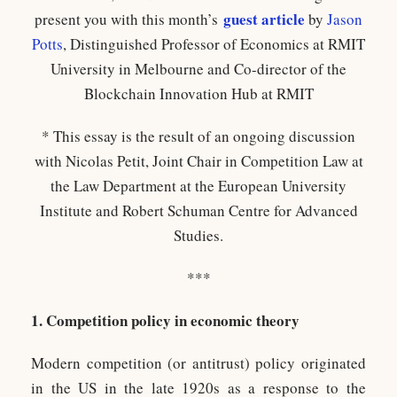
guest article
present you with this month’s
by
Jason
Potts
, Distinguished Professor of Economics at RMIT
University in Melbourne and Co-director of the
Blockchain Innovation Hub at RMIT
* This essay is the result of an ongoing discussion
with Nicolas Petit, Joint Chair in Competition Law at
the Law Department at the European University
Institute and Robert Schuman Centre for Advanced
Studies.
***
1. Competition policy in economic theory
Modern competition (or antitrust) policy originated
in the US in the late 1920s as a response to the