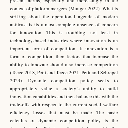
present harms, especially and increasingly in the
context of platform mergers (Munger 2022). What is
striking about the operational agenda of modern
antitrust is its almost complete absence of concern
for innovation. This is troubling, not least in
technology-based industries where innovation is an
important form of competition. If innovation is a
form of competition, then factors that increase the
ability to innovate should also increase competition
(Teece 2018, Petit and Teece 2021, Petit and Schrepel
2023). Dynamic competition policy seeks to
appropriately value a society’s ability to build
innovation capabilities and then balance this with the
trade-offs with respect to the current social welfare
efficiency losses that must be made. The basic
calculus of dynamic competition policy is the