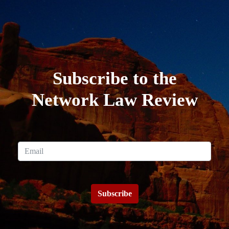
Subscribe to the
Network Law Review
Subscribe