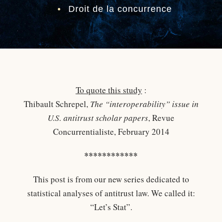
•
Droit de la concurrence
To quote this study
:
Thibault Schrepel,
The “interoperability” issue in
U.S. antitrust scholar papers
, Revue
Concurrentialiste, February 2014
************
This post is from our new series dedicated to
statistical analyses of antitrust law. We called it:
“Let’s Stat”.