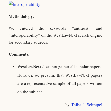
Methodology
:
We entered the keywords “antitrust” and
“interoperability” on the WestLawNext search engine
for secondary sources.
Comments
:
WestLawNext does not gather all scholar papers.
However, we presume that WestLawNext papers
are a representative sample of all papers written
on the subject.
by
Thibault Schrepel