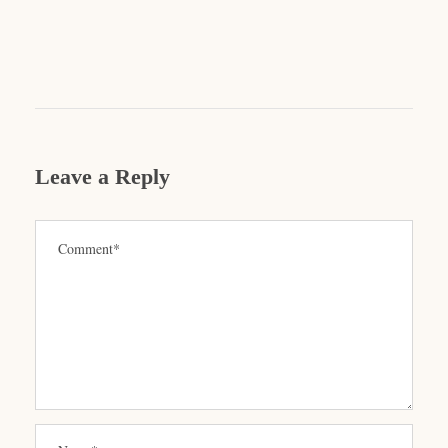
Leave a Reply