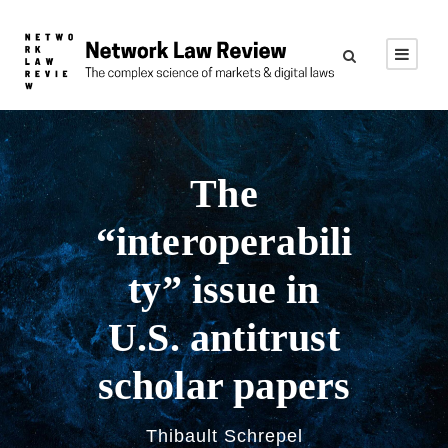
The
“interoperabili
ty” issue in
U.S. antitrust
scholar papers
Thibault Schrepel