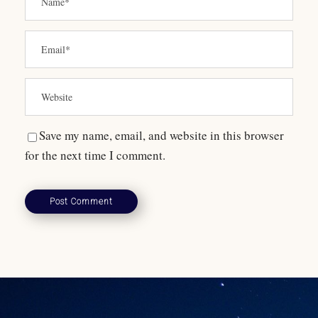
Save my name, email, and website in this browser
for the next time I comment.