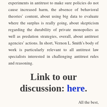
experiments in antitrust to make sure policies do not
cause increased harm, the absence of behavioral
theories’ content, about using big data to evaluate
where the surplus is really going, about skepticism
regarding the durability of private monopolies as
well as predation strategies, overall, about antitrust
agencies’ actions. In short, Vernon L. Smith’s body of
work is particularly relevant to all antitrust law
specialists interested in challenging antitrust rules
and reasoning.
Link to our
discussion:
here
.
All the best,