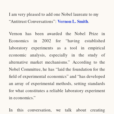
I am very pleased to add one Nobel laureate to my
Vernon L. Smith
“Antitrust Conversations”:
.
Vernon has been awarded the Nobel Prize in
Economics in 2002 for “having established
laboratory experiments as a tool in empirical
economic analysis, especially in the study of
alternative market mechanisms.” According to the
Nobel Committee, he has “laid the foundation for the
field of experimental economics” and “has developed
an array of experimental methods, setting standards
for what constitutes a reliable laboratory experiment
in economics.”
In this conversation, we talk about creating