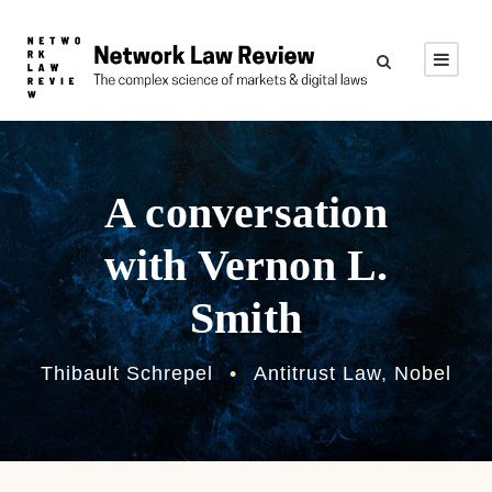
A conversation
with Vernon L.
Smith
Thibault Schrepel
•
Antitrust Law
,
Nobel