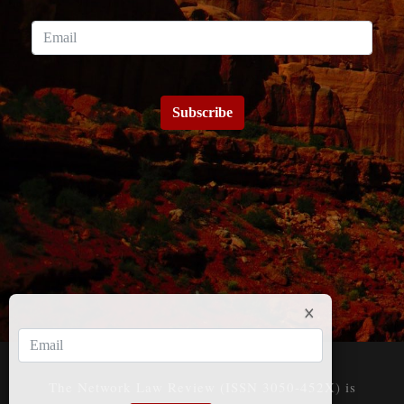
Subscribe
The Network Law Review (ISSN 3050-452X) is