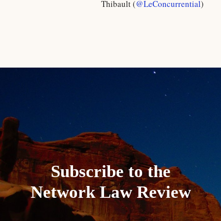
Thibault (
@LeConcurrential
)
Subscribe to the
Network Law Review