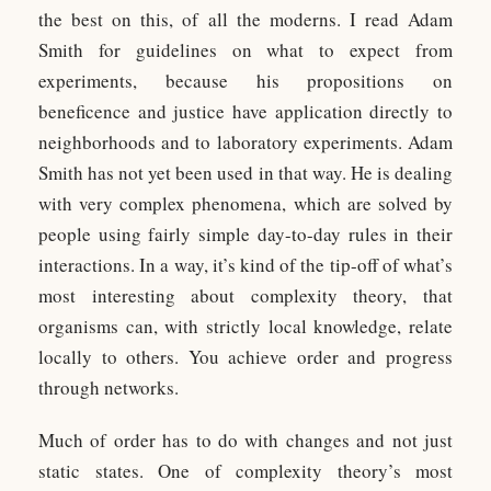
the best on this, of all the moderns. I read Adam
Smith for guidelines on what to expect from
experiments, because his propositions on
beneficence and justice have application directly to
neighborhoods and to laboratory experiments. Adam
Smith has not yet been used in that way. He is dealing
with very complex phenomena, which are solved by
people using fairly simple day-to-day rules in their
interactions. In a way, it’s kind of the tip-off of what’s
most interesting about complexity theory, that
organisms can, with strictly local knowledge, relate
locally to others. You achieve order and progress
through networks.
Much of order has to do with changes and not just
static states. One of complexity theory’s most