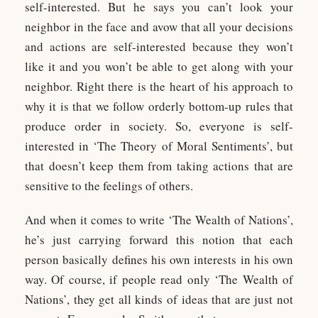
self-interested. But he says you can’t look your
neighbor in the face and avow that all your decisions
and actions are self-interested because they won’t
like it and you won’t be able to get along with your
neighbor. Right there is the heart of his approach to
why it is that we follow orderly bottom-up rules that
produce order in society. So, everyone is self-
interested in ‘The Theory of Moral Sentiments’, but
that doesn’t keep them from taking actions that are
sensitive to the feelings of others.
And when it comes to write ‘The Wealth of Nations’,
he’s just carrying forward this notion that each
person basically defines his own interests in his own
way. Of course, if people read only ‘The Wealth of
Nations’, they get all kinds of ideas that are just not