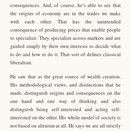
consequences. And, of course, he’s able to see that
the origins of economy are in the trades we make
with each other. That has the unintended
consequence of producing prices that enable people
to specialize. They specialize across markets and are
guided simply by their own interests to decide what
to do and how to do it. That sort of defines classical
liberalism.
He saw that as the great source of wealth creation.
His methodological views, and distinctions that he
made, distinguish origins and consequences on the
one hand and one way of thinking and also
distinguish being self-interested and acting self-
interested on the other. His whole model of society is
not based on altruism at all. He says we are all strictly