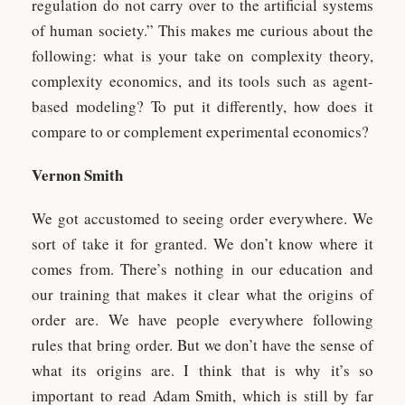
regulation do not carry over to the artificial systems
of human society.” This makes me curious about the
following: what is your take on complexity theory,
complexity economics, and its tools such as agent-
based modeling? To put it differently, how does it
compare to or complement experimental economics?
Vernon Smith
We got accustomed to seeing order everywhere. We
sort of take it for granted. We don’t know where it
comes from. There’s nothing in our education and
our training that makes it clear what the origins of
order are. We have people everywhere following
rules that bring order. But we don’t have the sense of
what its origins are. I think that is why it’s so
important to read Adam Smith, which is still by far