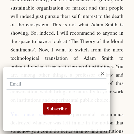
sustainable organization of market and that people
will indeed just pursue their self-interest to the death
of the ecosystem. This is not what Adam Smith is
showing. So, indeed, I will recommend to anyone in
the space to have a look at ‘The Theory of the Moral
Sentiments’. Now, I want to switch from the more
technological translation of Adam Smith to
potentially what it means in terms of institutions. You
are, among other things, a professor of law and
economics, as I said in the introduction of this
conversation, which brings me naturally to your work
on institutions and experimental public choice.
Subscribe
You once said that
“experimental economics
destroyed whatever was left in me in the notion that
somehow you could do better than to find institutions