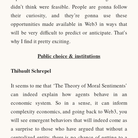
didn’t think were feasible. People are gonna follow
their curiosity, and they’re gonna use these
opportunities made available in Web3 in ways that
will be very difficult to predict or anticipate. That’s
why I find it pretty exciting.
Public choice &
institutions
Thibault Schrepel
It seems to me that ‘The Theory of Moral Sentiments’
can indeed explain how agents behave in an
economic system. So in a sense, it can inform
complexity economics, and going back to Web3, you
will see emergent behaviors that will indeed come as
a surprise to those who have argued that without a
centralized entity, there is no chance of getting to a