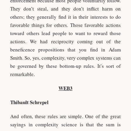
enforcement because most people voluntarily follow.
They don’t steal, and they don’t inflict harm on
others; they generally find it in their interests to do
favorable things for others. Those favorable actions
toward others lead people to want to reward those
actions. We had reciprocity coming out of the
beneficence propositions that you find in Adam
Smith. So, yes, complexity, very complex systems can
be governed by these bottom-up rules. It’s sort of
remarkable.
WEB3
Thibault Schrepel
And often, these rules are simple. One of the great
sayings in complexity science is that the sum is