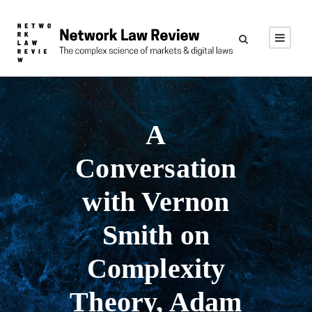
A
Conversation
with Vernon
Smith on
Complexity
Theory, Adam