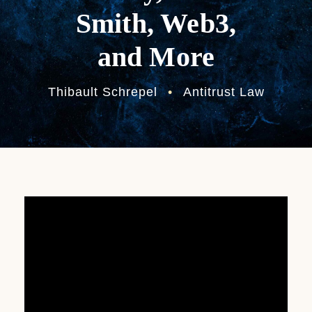
Smith, Web3,
and More
Thibault Schrepel
•
Antitrust Law