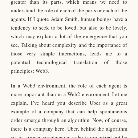
greater than its parts, which means we need to
understand the role of each of the parts or each of the
agents. If I quote Adam Smith, human beings have a
tendency to seek to be loved, but also to be lovely,
which may explain a lot of the emergence that you
see. Talking about complexity, and the importance of
those very simple interactions, leads me to a
potential technological translation of those
principles: Web3.
In a Web3 environment, the role of each agent is
more important than in a Web2 environment. Let me
explain. I’ve heard you describe Uber as a great
example of a company that can help spontaneous
order emerge through an algorithm. Now, of course,
there is a company here, Uber, behind the algorithm
so, in a sense, spontaneous order is organized not by