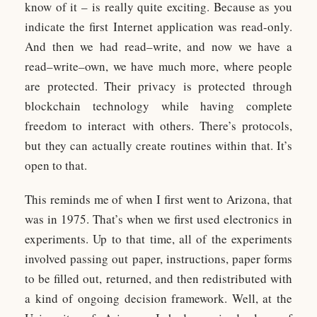
know of it – is really quite exciting. Because as you
indicate the first Internet application was read-only.
And then we had read–write, and now we have a
read–write–own, we have much more, where people
are protected. Their privacy is protected through
blockchain technology while having complete
freedom to interact with others. There’s protocols,
but they can actually create routines within that. It’s
open to that.
This reminds me of when I first went to Arizona, that
was in 1975. That’s when we first used electronics in
experiments. Up to that time, all of the experiments
involved passing out paper, instructions, paper forms
to be filled out, returned, and then redistributed with
a kind of ongoing decision framework. Well, at the