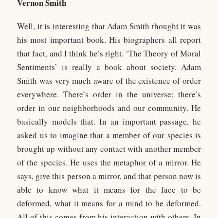
Vernon Smith
Well, it is interesting that Adam Smith thought it was
his most important book. His biographers all report
that fact, and I think he’s right. ‘The Theory of Moral
Sentiments’ is really a book about society. Adam
Smith was very much aware of the existence of order
everywhere. There’s order in the universe; there’s
order in our neighborhoods and our community. He
basically models that. In an important passage, he
asked us to imagine that a member of our species is
brought up without any contact with another member
of the species. He uses the metaphor of a mirror. He
says, give this person a mirror, and that person now is
able to know what it means for the face to be
deformed, what it means for a mind to be deformed.
All of this comes from his interaction with others. In