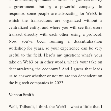
a government, but by a powerful company. In
response, some people are advocating for Web3, in
which the transactions are organized without a
centralized entity, and where you will see that users
transact directly with each other, using a protocol.
Now, you’ve been running a decentralization
workshop for years, so your experience can be very
useful to the field. Here’s my question: what’s your
take on Web3 or in other words, what’s your take on
decentralizing the economy? And I guess that leads
us to answer whether or not we are too dependent on
the big tech companies in 2023.
Vernon Smith
Well, Thibault, I think the Web3 – what a little that I