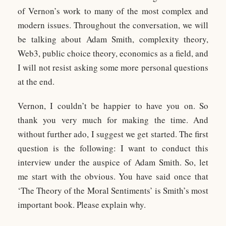
of Vernon’s work to many of the most complex and
modern issues. Throughout the conversation, we will
be talking about Adam Smith, complexity theory,
Web3, public choice theory, economics as a field, and
I will not resist asking some more personal questions
at the end.
Vernon, I couldn’t be happier to have you on. So
thank you very much for making the time. And
without further ado, I suggest we get started. The first
question is the following: I want to conduct this
interview under the auspice of Adam Smith. So, let
me start with the obvious. You have said once that
‘The Theory of the Moral Sentiments’ is Smith’s most
important book. Please explain why.