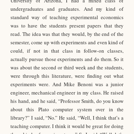
University of Arizona, I had a mixed class of
undergraduates and graduates. And my kind of
standard way of teaching experimental economics
was to have the students present papers that they
read. The idea was that they would, by the end of the
semester, come up with experiments and even kind of
could, if not in that class in follow-on classes,
actually pursue those experiments and do them. So it
was about the second or third week and the students,
were through this literature, were finding out what
experiments were. And Mike Benoni was a junior
engineer, mechanical engineer in my class. He raised
his hand, and he said, “Professor Smith, do you know
about this Plato computer system over in the
library?” I said, “No.” He said, “Well, I think that’s a
teaching computer. I think it would be great for doing