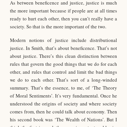
As between beneficence and justice, justice is much
the more important because if people are at all times
ready to hurt each other, then you can’t really have a
society. So that is the more important of the two.
Modern notions of justice include distributional
justice. In Smith, that’s about beneficence. That’s not
about justice. There’s this clean distinction between
rules that govern the good things that we do for each
other, and rules that control and limit the bad things
we do to each other. That’s sort of a long-winded
summary. That’s the essence, to me, of ‘The Theory
of Moral Sentiments’. It’s very fundamental. Once he
understood the origins of society and where society
comes from, then he could talk about economy. Then
his second book was ‘The Wealth of Nations’. But I