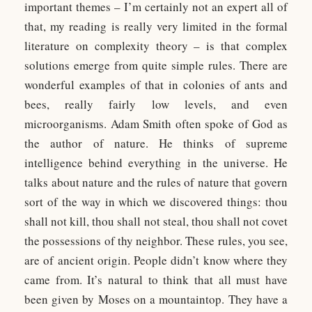
important themes – I’m certainly not an expert all of
that, my reading is really very limited in the formal
literature on complexity theory – is that complex
solutions emerge from quite simple rules. There are
wonderful examples of that in colonies of ants and
bees, really fairly low levels, and even
microorganisms. Adam Smith often spoke of God as
the author of nature. He thinks of supreme
intelligence behind everything in the universe. He
talks about nature and the rules of nature that govern
sort of the way in which we discovered things: thou
shall not kill, thou shall not steal, thou shall not covet
the possessions of thy neighbor. These rules, you see,
are of ancient origin. People didn’t know where they
came from. It’s natural to think that all must have
been given by Moses on a mountaintop. They have a