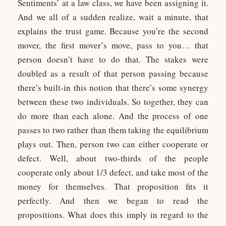
Sentiments’ at a law class, we have been assigning it.
And we all of a sudden realize, wait a minute, that
explains the trust game. Because you’re the second
mover, the first mover’s move, pass to you… that
person doesn’t have to do that. The stakes were
doubled as a result of that person passing because
there’s built-in this notion that there’s some synergy
between these two individuals. So together, they can
do more than each alone. And the process of one
passes to two rather than them taking the equilibrium
plays out. Then, person two can either cooperate or
defect. Well, about two-thirds of the people
cooperate only about 1/3 defect, and take most of the
money for themselves. That proposition fits it
perfectly. And then we began to read the
propositions. What does this imply in regard to the