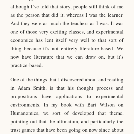
although I’ve told that story, people still think of me
as the person that did it, whereas I was the learner.
And they were as much the teachers as I was. It was
one of those very exciting classes, and experimental
economics has lent itself very well to that sort of
thing because it’s not entirely literature-based. We
now have literature that we can draw on, but it’s
practice-based.
One of the things that I discovered about and reading
in Adam Smith, is that his thought process and
propositions have applications to experimental
environments. In my book with Bart Wilson on
Humanomics, we sort of developed that theme,
pointing out that the ultimatum, and particularly the
trust games that have been going on now since about