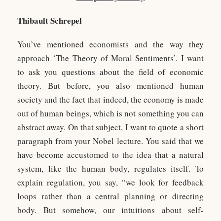
Thibault Schrepel
You’ve mentioned economists and the way they
approach ‘The Theory of Moral Sentiments’. I want
to ask you questions about the field of economic
theory. But before, you also mentioned human
society and the fact that indeed, the economy is made
out of human beings, which is not something you can
abstract away. On that subject, I want to quote a short
paragraph from your Nobel lecture. You said that we
have become accustomed to the idea that a natural
system, like the human body, regulates itself. To
explain regulation, you say, “we look for feedback
loops rather than a central planning or directing
body. But somehow, our intuitions about self-