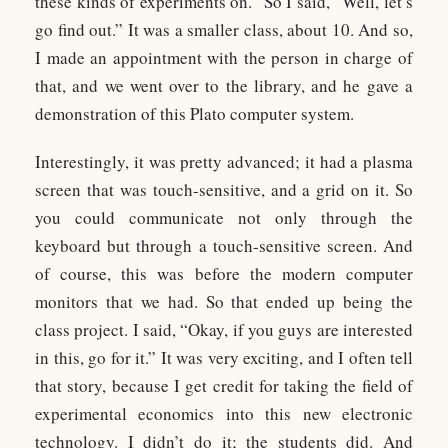
these kinds of experiments on.” So I said, “Well, let’s
go find out.” It was a smaller class, about 10. And so,
I made an appointment with the person in charge of
that, and we went over to the library, and he gave a
demonstration of this Plato computer system.
Interestingly, it was pretty advanced; it had a plasma
screen that was touch-sensitive, and a grid on it. So
you could communicate not only through the
keyboard but through a touch-sensitive screen. And
of course, this was before the modern computer
monitors that we had. So that ended up being the
class project. I said, “Okay, if you guys are interested
in this, go for it.” It was very exciting, and I often tell
that story, because I get credit for taking the field of
experimental economics into this new electronic
technology. I didn’t do it; the students did. And