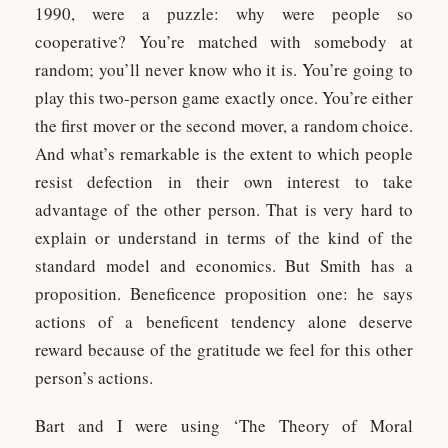
1990, were a puzzle: why were people so
cooperative? You’re matched with somebody at
random; you’ll never know who it is. You’re going to
play this two-person game exactly once. You’re either
the first mover or the second mover, a random choice.
And what’s remarkable is the extent to which people
resist defection in their own interest to take
advantage of the other person. That is very hard to
explain or understand in terms of the kind of the
standard model and economics. But Smith has a
proposition. Beneficence proposition one: he says
actions of a beneficent tendency alone deserve
reward because of the gratitude we feel for this other
person’s actions.
Bart and I were using ‘The Theory of Moral