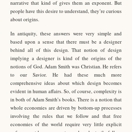
narrative that kind of gives them an exponent. But
people have this desire to understand, they’re curious
about origins.
In antiquity, these answers were very simple and
based upon a sense that there must be a designer
behind all of this design. That notion of design
implying a designer is kind of the origins of the
notions of God. Adam Smith was Christian. He refers
to our Savior. He had these much more
comprehensive ideas about which design becomes
evident in human affairs. So, of course, complexity is
in both of Adam Smith’s books. There is a notion that
whole economies are driven by bottom-up processes
involving the rules that we follow and that free
economies of the world require very little explicit