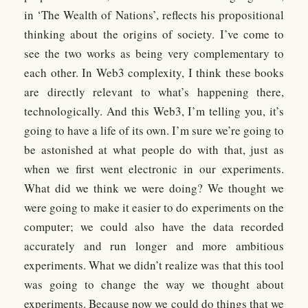
in ‘The Wealth of Nations’, reflects his propositional
thinking about the origins of society. I’ve come to
see the two works as being very complementary to
each other. In Web3 complexity, I think these books
are directly relevant to what’s happening there,
technologically. And this Web3, I’m telling you, it’s
going to have a life of its own. I’m sure we’re going to
be astonished at what people do with that, just as
when we first went electronic in our experiments.
What did we think we were doing? We thought we
were going to make it easier to do experiments on the
computer; we could also have the data recorded
accurately and run longer and more ambitious
experiments. What we didn’t realize was that this tool
was going to change the way we thought about
experiments. Because now we could do things that we