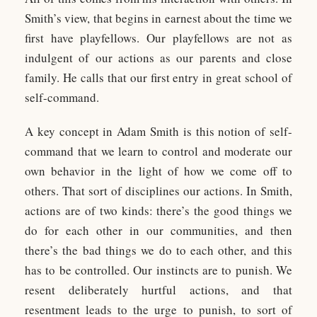
Smith’s view, that begins in earnest about the time we
first have playfellows. Our playfellows are not as
indulgent of our actions as our parents and close
family. He calls that our first entry in great school of
self-command.
A key concept in Adam Smith is this notion of self-
command that we learn to control and moderate our
own behavior in the light of how we come off to
others. That sort of disciplines our actions. In Smith,
actions are of two kinds: there’s the good things we
do for each other in our communities, and then
there’s the bad things we do to each other, and this
has to be controlled. Our instincts are to punish. We
resent deliberately hurtful actions, and that
resentment leads to the urge to punish, to sort of