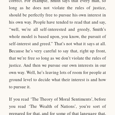
correct. For example, Smith says that every man, so
long as he does not violate the rules of justice,
should be perfectly free to pursue his own interest in
his own way. People have tended to read that and say,
“well, we’re all self-interested and greedy, Smith’s
whole model is based upon, you know, the pursuit of
self-interest and greed.” That’s not what it says at all.
Because he’s very careful to say that, right up front,
that we’re free so long as we don’t violate the rules of
justice. And then we pursue our own interests in our
own way. Well, he’s leaving lots of room for people at
ground level to decide what their interest is and how
to pursue it.
If you read ‘The Theory of Moral Sentiments’, before
you read ‘The Wealth of Nations’, you’re sort of
prepared for that, and for some of that language that,