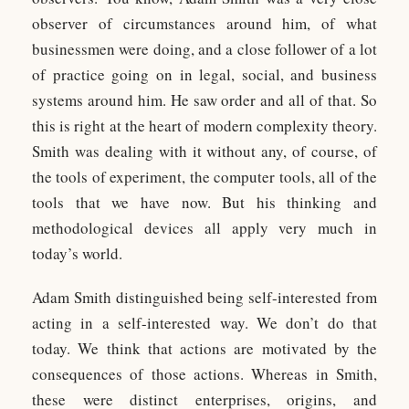
observer of circumstances around him, of what
businessmen were doing, and a close follower of a lot
of practice going on in legal, social, and business
systems around him. He saw order and all of that. So
this is right at the heart of modern complexity theory.
Smith was dealing with it without any, of course, of
the tools of experiment, the computer tools, all of the
tools that we have now. But his thinking and
methodological devices all apply very much in
today’s world.
Adam Smith distinguished being self-interested from
acting in a self-interested way. We don’t do that
today. We think that actions are motivated by the
consequences of those actions. Whereas in Smith,
these were distinct enterprises, origins, and