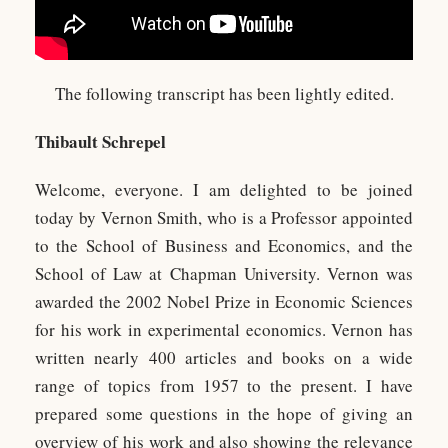
The following transcript has been lightly edited.
Thibault Schrepel
Welcome, everyone. I am delighted to be joined
today by Vernon Smith, who is a Professor appointed
to the School of Business and Economics, and the
School of Law at Chapman University. Vernon was
awarded the 2002 Nobel Prize in Economic Sciences
for his work in experimental economics. Vernon has
written nearly 400 articles and books on a wide
range of topics from 1957 to the present. I have
prepared some questions in the hope of giving an
overview of his work and also showing the relevance