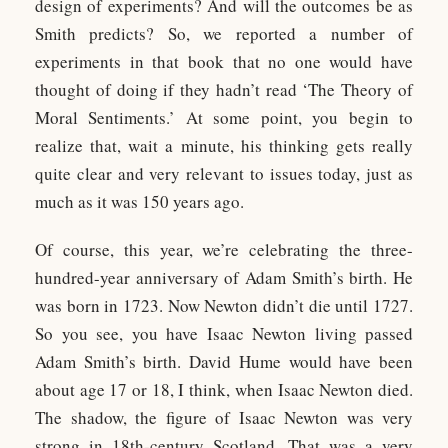
design of experiments? And will the outcomes be as
Smith predicts? So, we reported a number of
experiments in that book that no one would have
thought of doing if they hadn’t read ‘The Theory of
Moral Sentiments.’ At some point, you begin to
realize that, wait a minute, his thinking gets really
quite clear and very relevant to issues today, just as
much as it was 150 years ago.
Of course, this year, we’re celebrating the three-
hundred-year anniversary of Adam Smith’s birth. He
was born in 1723. Now Newton didn’t die until 1727.
So you see, you have Isaac Newton living passed
Adam Smith’s birth. David Hume would have been
about age 17 or 18, I think, when Isaac Newton died.
The shadow, the figure of Isaac Newton was very
strong in 18th-century Scotland. That was a very