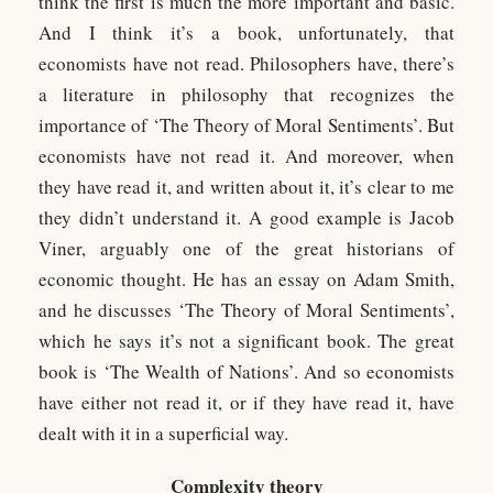
think the first is much the more important and basic.
And I think it’s a book, unfortunately, that
economists have not read. Philosophers have, there’s
a literature in philosophy that recognizes the
importance of ‘The Theory of Moral Sentiments’. But
economists have not read it. And moreover, when
they have read it, and written about it, it’s clear to me
they didn’t understand it. A good example is Jacob
Viner, arguably one of the great historians of
economic thought. He has an essay on Adam Smith,
and he discusses ‘The Theory of Moral Sentiments’,
which he says it’s not a significant book. The great
book is ‘The Wealth of Nations’. And so economists
have either not read it, or if they have read it, have
dealt with it in a superficial way.
Complexity theory