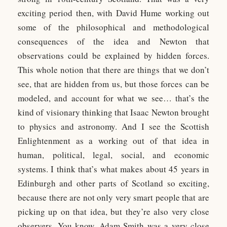
exciting period then, with David Hume working out
some of the philosophical and methodological
consequences of the idea and Newton that
observations could be explained by hidden forces.
This whole notion that there are things that we don’t
see, that are hidden from us, but those forces can be
modeled, and account for what we see… that’s the
kind of visionary thinking that Isaac Newton brought
to physics and astronomy. And I see the Scottish
Enlightenment as a working out of that idea in
human, political, legal, social, and economic
systems. I think that’s what makes about 45 years in
Edinburgh and other parts of Scotland so exciting,
because there are not only very smart people that are
picking up on that idea, but they’re also very close
observers. You know, Adam Smith was a very close