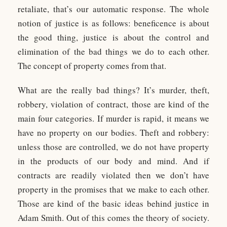
retaliate, that’s our automatic response. The whole
notion of justice is as follows: beneficence is about
the good thing, justice is about the control and
elimination of the bad things we do to each other.
The concept of property comes from that.
What are the really bad things? It’s murder, theft,
robbery, violation of contract, those are kind of the
main four categories. If murder is rapid, it means we
have no property on our bodies. Theft and robbery:
unless those are controlled, we do not have property
in the products of our body and mind. And if
contracts are readily violated then we don’t have
property in the promises that we make to each other.
Those are kind of the basic ideas behind justice in
Adam Smith. Out of this comes the theory of society.