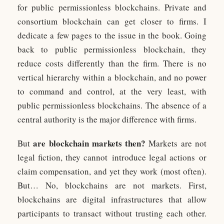
for public permissionless blockchains. Private and
consortium blockchain can get closer to firms. I
dedicate a few pages to the issue in the book. Going
back to public permissionless blockchain, they
reduce costs differently than the firm. There is no
vertical hierarchy within a blockchain, and no power
to command and control, at the very least, with
public permissionless blockchains. The absence of a
central authority is the major difference with firms.
are blockchain markets then?
But
Markets are not
legal fiction, they cannot introduce legal actions or
claim compensation, and yet they work (most often).
But… No, blockchains are not markets. First,
blockchains are digital infrastructures that allow
participants to transact without trusting each other.