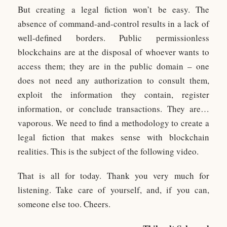
But creating a legal fiction won’t be easy. The
absence of command-and-control results in a lack of
well-defined borders. Public permissionless
blockchains are at the disposal of whoever wants to
access them; they are in the public domain – one
does not need any authorization to consult them,
exploit the information they contain, register
information, or conclude transactions. They are…
vaporous. We need to find a methodology to create a
legal fiction that makes sense with blockchain
realities. This is the subject of the following video.
That is all for today. Thank you very much for
listening. Take care of yourself, and, if you can,
someone else too. Cheers.