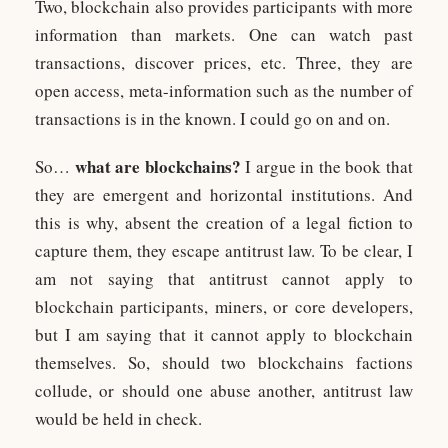
Two, blockchain also provides participants with more
information than markets. One can watch past
transactions, discover prices, etc. Three, they are
open access, meta-information such as the number of
transactions is in the known. I could go on and on.
what are blockchains?
So…
I argue in the book that
they are emergent and horizontal institutions. And
this is why, absent the creation of a legal fiction to
capture them, they escape antitrust law. To be clear, I
am not saying that antitrust cannot apply to
blockchain participants, miners, or core developers,
but I am saying that it cannot apply to blockchain
themselves. So, should two blockchains factions
collude, or should one abuse another, antitrust law
would be held in check.