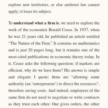
explore new territories, or else antitrust law cannot
apply; it loses its subject.
understand what a firm is
To
, we need to explore the
work of the economist Ronald Coase. In 1937, when
he was 21 years old, he published an article entitled
“The Nature of the Firm.” It contains no mathematics
and is just 20 pages long, but it remains one of the
most-cited publications in economic theory today. In
it, Coase asks the following question: if markets are
efficient, why do we have firms? His answer is simple
and elegant; I quote: firms are “allowing some
authority (an ‘entrepreneur’) to direct the resources”,
therefore saving costs. And indeed, employees of the
same firm do not need to negotiate or write contracts
as they trust each other. One gives orders, the other