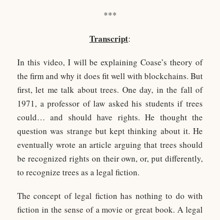
***
Transcript
:
In this video, I will be explaining Coase’s theory of
the firm and why it does fit well with blockchains. But
first, let me talk about trees. One day, in the fall of
1971, a professor of law asked his students if trees
could… and should have rights. He thought the
question was strange but kept thinking about it. He
eventually wrote an article arguing that trees should
be recognized rights on their own, or, put differently,
to recognize trees as a legal fiction.
The concept of legal fiction has nothing to do with
fiction in the sense of a movie or great book. A legal