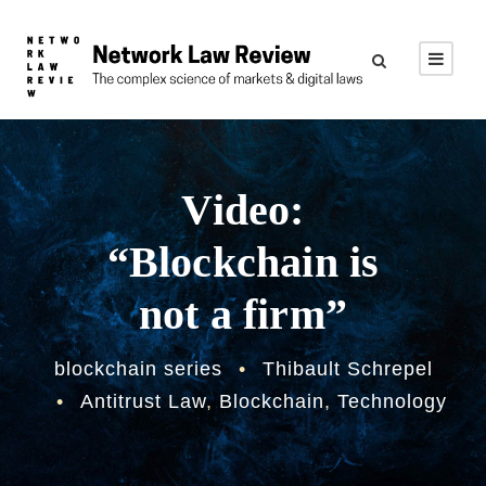
Video:
“Blockchain is
not a firm”
blockchain series
•
Thibault Schrepel
•
Antitrust Law
,
Blockchain
,
Technology