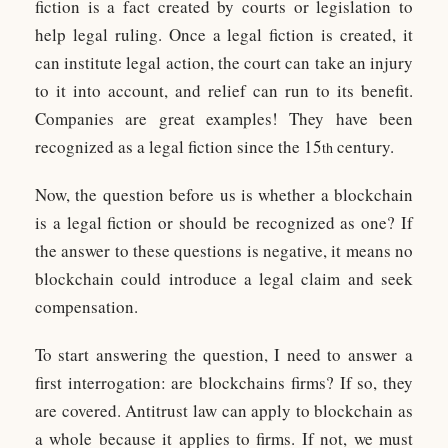
fiction is a fact created by courts or legislation to
help legal ruling. Once a legal fiction is created, it
can institute legal action, the court can take an injury
to it into account, and relief can run to its benefit.
Companies are great examples! They have been
recognized as a legal fiction since the 15
century.
th
Now, the question before us is whether a blockchain
is a legal fiction or should be recognized as one? If
the answer to these questions is negative, it means no
blockchain could introduce a legal claim and seek
compensation.
To start answering the question, I need to answer a
first interrogation: are blockchains firms? If so, they
are covered. Antitrust law can apply to blockchain as
a whole because it applies to firms. If not, we must