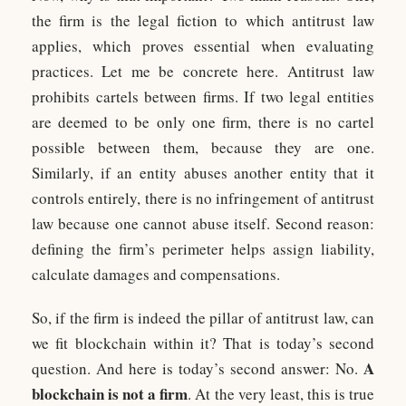
the firm is the legal fiction to which antitrust law
applies, which proves essential when evaluating
practices. Let me be concrete here. Antitrust law
prohibits cartels between firms. If two legal entities
are deemed to be only one firm, there is no cartel
possible between them, because they are one.
Similarly, if an entity abuses another entity that it
controls entirely, there is no infringement of antitrust
law because one cannot abuse itself. Second reason:
defining the firm’s perimeter helps assign liability,
calculate damages and compensations.
So, if the firm is indeed the pillar of antitrust law, can
we fit blockchain within it? That is today’s second
A
question. And here is today’s second answer: No.
blockchain is not a firm
. At the very least, this is true