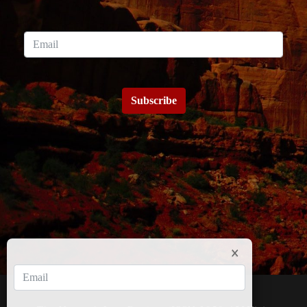
Subscribe