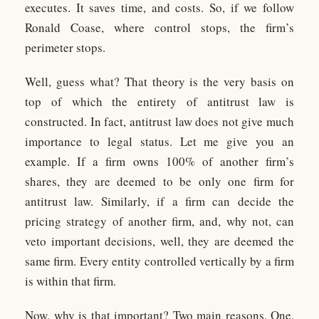
executes. It saves time, and costs. So, if we follow
Ronald Coase, where control stops, the firm’s
perimeter stops.
Well, guess what? That theory is the very basis on
top of which the entirety of antitrust law is
constructed. In fact, antitrust law does not give much
importance to legal status. Let me give you an
example. If a firm owns 100% of another firm’s
shares, they are deemed to be only one firm for
antitrust law. Similarly, if a firm can decide the
pricing strategy of another firm, and, why not, can
veto important decisions, well, they are deemed the
same firm. Every entity controlled vertically by a firm
is within that firm.
Now, why is that important? Two main reasons. One,