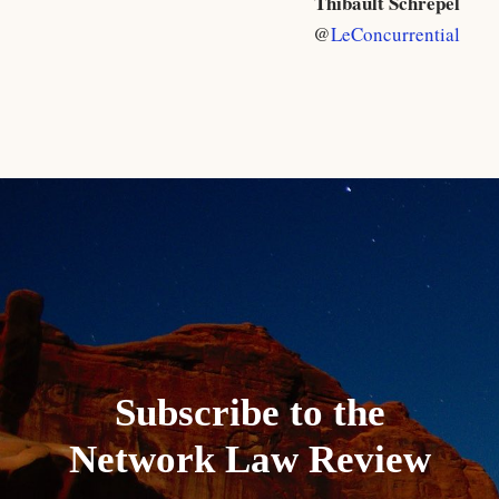
Thibault Schrepel
@
LeConcurrential
Subscribe to the
Network Law Review