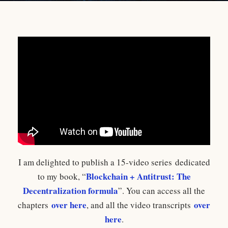
I am delighted to publish a 15-video series dedicated
Blockchain + Antitrust: The
to my book, “
Decentralization formula
”. You can access all the
over here
over
chapters
, and all the video transcripts
here
.