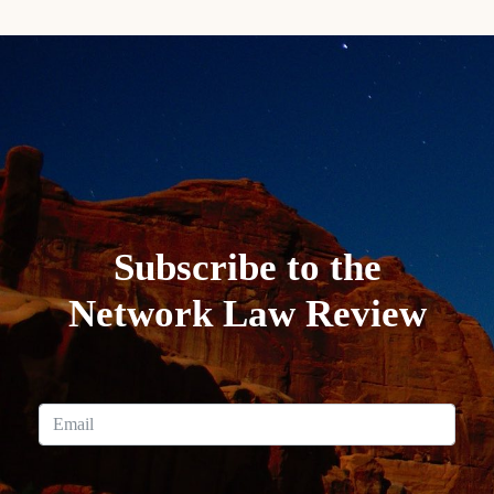
Subscribe to the
Network Law Review