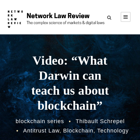
Video: “What
Darwin can
teach us about
blockchain”
blockchain series
•
Thibault Schrepel
•
Antitrust Law
,
Blockchain
,
Technology