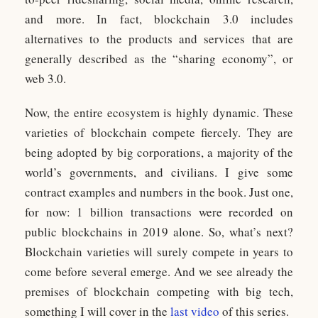
and more. In fact, blockchain 3.0 includes
alternatives to the products and services that are
generally described as the “sharing economy”, or
web 3.0.
Now, the entire ecosystem is highly dynamic. These
varieties of blockchain compete fiercely. They are
being adopted by big corporations, a majority of the
world’s governments, and civilians. I give some
contract examples and numbers in the book. Just one,
for now: 1 billion transactions were recorded on
public blockchains in 2019 alone. So, what’s next?
Blockchain varieties will surely compete in years to
come before several emerge. And we see already the
premises of blockchain competing with big tech,
something I will cover in the
last video
of this series.