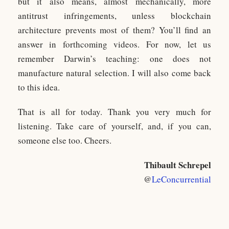
but it also means, almost mechanically, more
antitrust infringements, unless blockchain
architecture prevents most of them? You’ll find an
answer in forthcoming videos. For now, let us
remember Darwin’s teaching: one does not
manufacture natural selection. I will also come back
to this idea.
That is all for today. Thank you very much for
listening. Take care of yourself, and, if you can,
someone else too. Cheers.
Thibault Schrepel
@
LeConcurrential