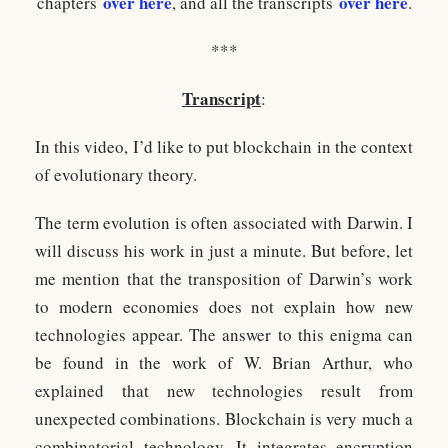
over here
over here
chapters
, and all the transcripts
.
***
Transcript
:
In this video, I’d like to put blockchain in the context
of evolutionary theory.
The term evolution is often associated with Darwin. I
will discuss his work in just a minute. But before, let
me mention that the transposition of Darwin’s work
to modern economies does not explain how new
technologies appear. The answer to this enigma can
be found in the work of W. Brian Arthur, who
explained that new technologies result from
unexpected combinations. Blockchain is very much a
combinatorial technology. It integrates encryption