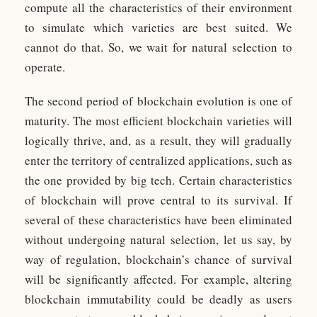
compute all the characteristics of their environment
to simulate which varieties are best suited. We
cannot do that. So, we wait for natural selection to
operate.
The second period of blockchain evolution is one of
maturity. The most efficient blockchain varieties will
logically thrive, and, as a result, they will gradually
enter the territory of centralized applications, such as
the one provided by big tech. Certain characteristics
of blockchain will prove central to its survival. If
several of these characteristics have been eliminated
without undergoing natural selection, let us say, by
way of regulation, blockchain’s chance of survival
will be significantly affected. For example, altering
blockchain immutability could be deadly as users