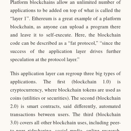
Platform blockchains allow an unlimited number of
applications to be added on top of what is called the
“layer 1”. Ethereum is a great example of a platform
blockchain, as anyone can upload a program there
and leave it to self-execute. Here, the blockchain
code can be described as a “fat protocol,” “since the
success of the application layer drives further
speculation at the protocol layer.”
This application layer can regroup three big types of
applications. The first (blockchain 1.0) is
cryptocurrency, where blockchain tokens are used as
coins (utilities or securities). The second (blockchain
2.0) is smart contracts, said differently, automated
transactions between users. The third (blockchain
3.0) covers all other blockchain uses, including peer-
to-peer ridesharing, social media, online research,