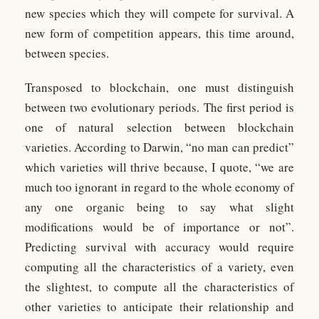
new species which they will compete for survival. A
new form of competition appears, this time around,
between species.
Transposed to blockchain, one must distinguish
between two evolutionary periods. The first period is
one of natural selection between blockchain
varieties. According to Darwin, “no man can predict”
which varieties will thrive because, I quote, “we are
much too ignorant in regard to the whole economy of
any one organic being to say what slight
modifications would be of importance or not”.
Predicting survival with accuracy would require
computing all the characteristics of a variety, even
the slightest, to compute all the characteristics of
other varieties to anticipate their relationship and