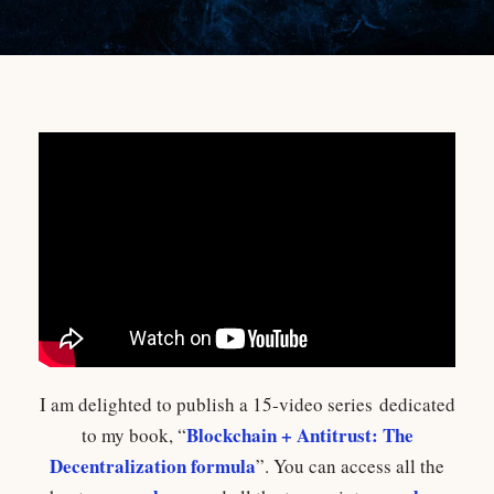
I am delighted to publish a 15-video series dedicated
Blockchain + Antitrust: The
to my book, “
Decentralization formula
”. You can access all the