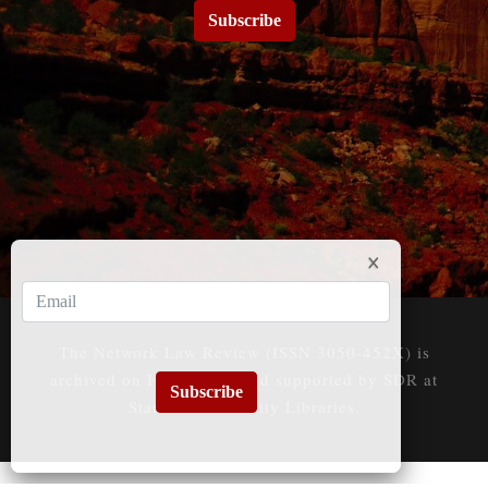
Subscribe
The Network Law Review (ISSN 3050-452X) is
archived on HeinOnline and supported by SDR at
Subscribe
Stanford University Libraries.