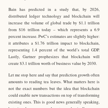
Bain has predicted in a study that, by 2026,
distributed ledger technology and blockchain will
increase the volume of global trade by $1.1 trillion
from $16 trillion today – which represents a 6.9
percent increase. PwC’s estimates are slightly higher:
it attributes a $1.76 trillion impact to blockchain,
representing 1.4 percent of the world’s total GDP.
Lastly, Gartner prophesizes that blockchain will
create $3.1 trillion worth of business value by 2030.
Let me stop here and say that prediction growth often
amounts to reading tea leaves. What matters here is
not the exact numbers but the idea that blockchain
could enable new transactions on top of transforming
existing ones. This is good news generally speaking,