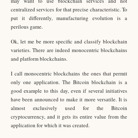
may want to use blockchain services and not
centralized services for that precise characteristic. To
put it differently, manufacturing evolution is a
perilous game.
Ok, let me be more specific and classify blockchain
varieties. There are indeed monocentric blockchains
and platform blockchains.
I call monocentric blockchains the ones that permit
only one application. The Bitcoin blockchain is a
good example to this day, even if several initiatives
have been announced to make it more versatile. It is
almost exclusively used for the Bitcoin
cryptocurrency, and it gets its entire value from the
application for which it was created.