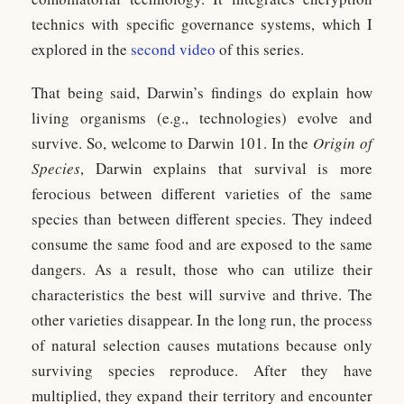
technics with specific governance systems, which I
explored in the
second video
of this series.
That being said, Darwin’s findings do explain how
living organisms (e.g., technologies) evolve and
survive. So, welcome to Darwin 101. In the
Origin of
Species
, Darwin explains that survival is more
ferocious between different varieties of the same
species than between different species. They indeed
consume the same food and are exposed to the same
dangers. As a result, those who can utilize their
characteristics the best will survive and thrive. The
other varieties disappear. In the long run, the process
of natural selection causes mutations because only
surviving species reproduce. After they have
multiplied, they expand their territory and encounter