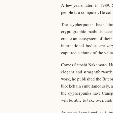
A few years later, in 1989,
people is a computer. He coi
The cypherpunks hear him
cryptographic methods access
create an ecosystem of their
international bodies are v
captured a chunk of the valu
Comes Satoshi Nakamoto. He di
elegant and straightforward:
work, he published the Bitco
blockchain simultaneously, a
the cypherpunks have transpo
will be able to take over. Indi
As we will see together, thin