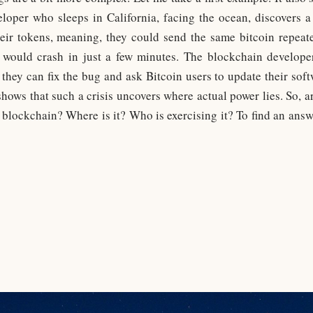
oper who sleeps in California, facing the ocean, discovers a 
eir tokens, meaning, they could send the same bitcoin repea
n would crash in just a few minutes. The blockchain developer
 they can fix the bug and ask Bitcoin users to update their soft
 shows that such a crisis uncovers where actual power lies. So, 
 blockchain? Where is it? Who is exercising it? To find an answ