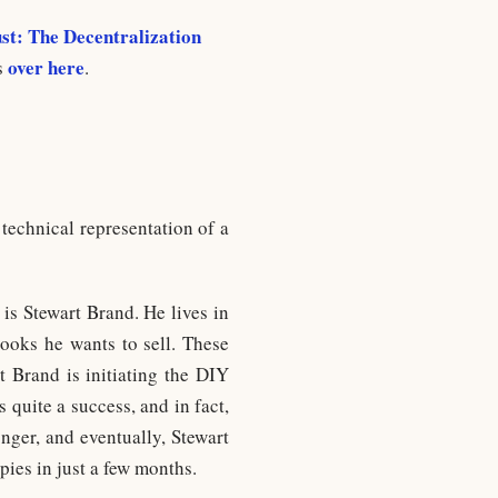
st: The Decentralization
over here
s
.
 technical representation of a
 is Stewart Brand. He lives in
ooks he wants to sell. These
t Brand is initiating the DIY
quite a success, and in fact,
onger, and eventually, Stewart
pies in just a few months.