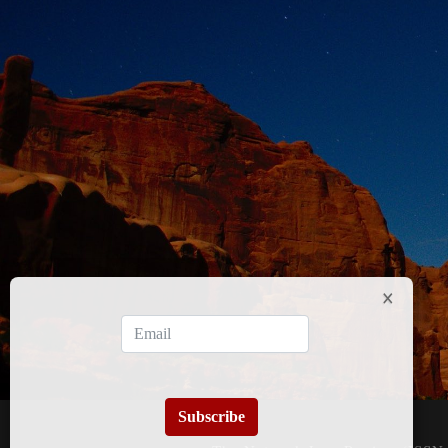
Subscribe