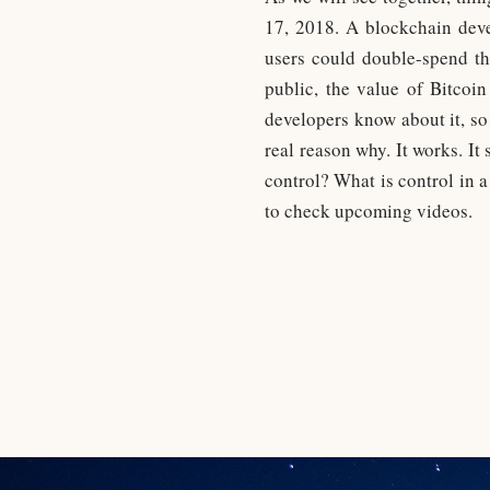
17, 2018. A blockchain devel
users could double-spend th
public, the value of Bitcoi
developers know about it, so
real reason why. It works. It
control? What is control in a
to check upcoming videos.