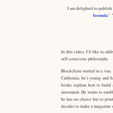
I am delighted to publish
formula
”.
In this video, I’d like to ad
self-conscious philosophy.
Blockchain started in a van. 
California, he’s young and 
books explain how to build a
movement. He wants to enable
he has no choice but to print
decides to make a magazine ou