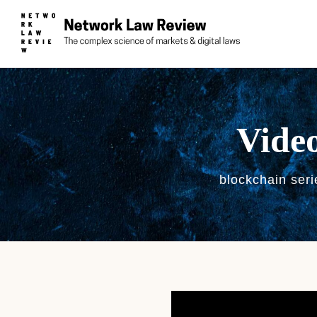
Video
blockchain seri