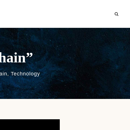
chain”
ain
,
Technology