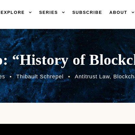
EXPLORE
SERIES
SUBSCRIBE
ABOUT
: “History of Block
es
•
Thibault Schrepel
•
Antitrust Law
,
Blockch