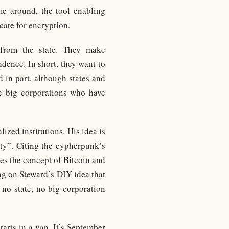
ime around, the tool enabling
cate for encryption.
from the state. They make
dence. In short, they want to
 in part, although states and
e big corporations who have
ized institutions. His idea is
ity”. Citing the cypherpunk’s
es the concept of Bitcoin and
ng on Steward’s DIY idea that
 no state, no big corporation
tarts in a van. It’s September