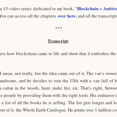
Blockchain + Antitru
 a 15-video series dedicated to my book, “
over here
 You can access all the chapters
, and all the transcript
***
Transcript
:
dress how blockchain came to life and show that it embodies the
I mean, not really, but the idea came out of it. The van’s owner
handsome, and he decides to tour the USA with a van full of b
 cabin in the woods, hunt, make fire, etc. That’s right, Stewar
 people by providing them with the right tools. His endeavor is 
 a list of all the books he is selling. The list gets longer and l
t of it: the Whole Earth Catalogue. He prints over 1 million co