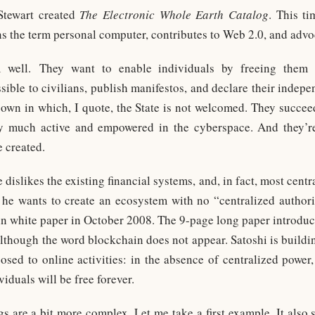
 Stewart created
The Electronic Whole Earth Catalog
. This t
ns the term personal computer, contributes to Web 2.0, and advo
 well. They want to enable individuals by freeing them 
ible to civilians, publish manifestos, and declare their indepen
 own in which, I quote, the State is not welcomed. They succeed
ery much active and empowered in the cyberspace. And they’r
e created.
slikes the existing financial systems, and, in fact, most central
 he wants to create an ecosystem with no “centralized author
in white paper in October 2008. The 9-page long paper introduc
lthough the word blockchain does not appear. Satoshi is buildi
sed to online activities: in the absence of centralized power,
viduals will be free forever.
gs are a bit more complex. Let me take a first example. It also s