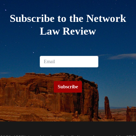
Subscribe to the Network
Law Review
Subscribe