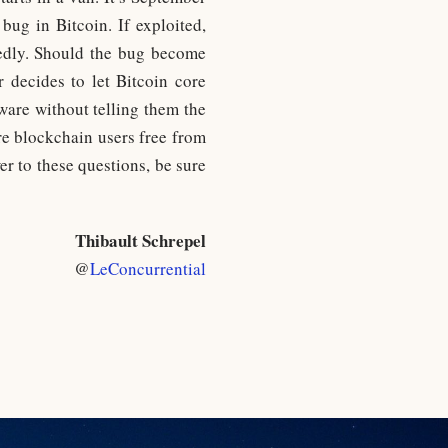
bug in Bitcoin. If exploited,
tedly. Should the bug become
 decides to let Bitcoin core
ware without telling them the
are blockchain users free from
er to these questions, be sure
Thibault Schrepel
@
LeConcurrential