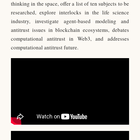
thinking in the space, offer a list of ten subjects to be
researched, explore interlocks in the life science
industry, investigate agent-based modeling and
antitrust issues in blockchain ecosystems, debates
computational antitrust in Web3, and addresses
computational antitrust future.