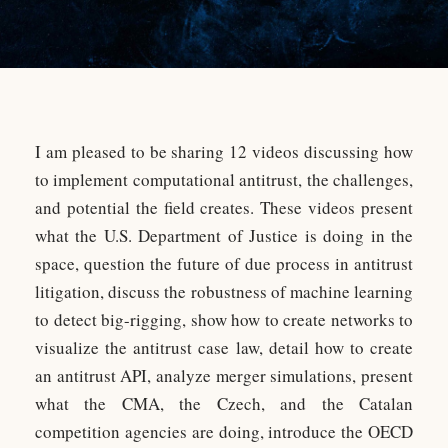
I am pleased to be sharing 12 videos discussing how
to implement computational antitrust, the challenges,
and potential the field creates. These videos present
what the U.S. Department of Justice is doing in the
space, question the future of due process in antitrust
litigation, discuss the robustness of machine learning
to detect big-rigging, show how to create networks to
visualize the antitrust case law, detail how to create
an antitrust API, analyze merger simulations, present
what the CMA, the Czech, and the Catalan
competition agencies are doing, introduce the OECD