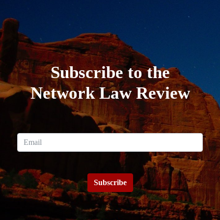
Subscribe to the
Network Law Review
Subscribe