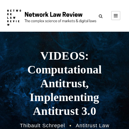
VIDEOS:
Computational
Antitrust,
Implementing
Antitrust 3.0
Thibault Schrepel
•
Antitrust Law