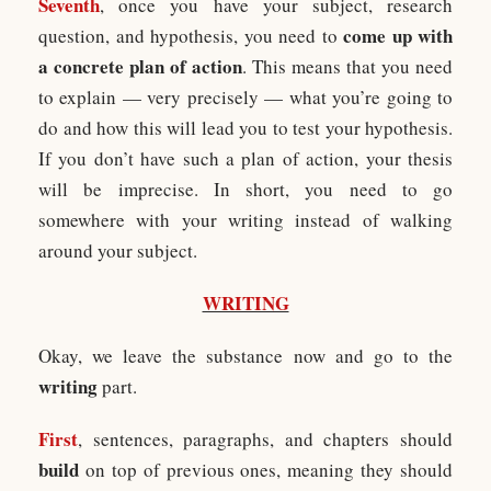
Seventh
, once you have your subject, research
come up with
question, and hypothesis, you need to
a concrete plan of action
. This means that you need
to explain — very precisely — what you’re going to
do and how this will lead you to test your hypothesis.
If you don’t have such a plan of action, your thesis
will be imprecise. In short, you need to go
somewhere with your writing instead of walking
around your subject.
WRITING
Okay, we leave the substance now and go to the
writing
part.
First
, sentences, paragraphs, and chapters should
build
on top of previous ones, meaning they should