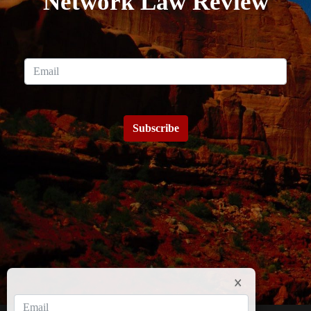
Network Law Review
Subscribe