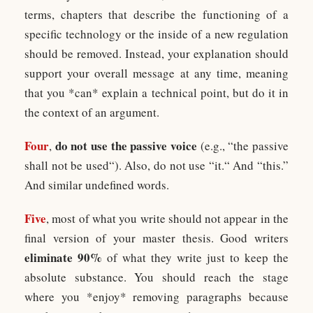
terms, chapters that describe the functioning of a
specific technology or the inside of a new regulation
should be removed. Instead, your explanation should
support your overall message at any time, meaning
that you *can* explain a technical point, but do it in
the context of an argument.
Four
do not use the passive voice
,
(e.g., “the passive
shall not be used“). Also, do not use “it.“ And “this.”
And similar undefined words.
Five
, most of what you write should not appear in the
final version of your master thesis. Good writers
eliminate 90%
of what they write just to keep the
absolute substance. You should reach the stage
where you *enjoy* removing paragraphs because