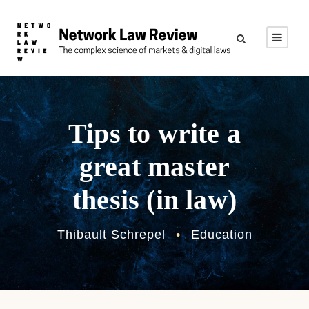
Tips to write a
great master
thesis (in law)
Thibault Schrepel
•
Education