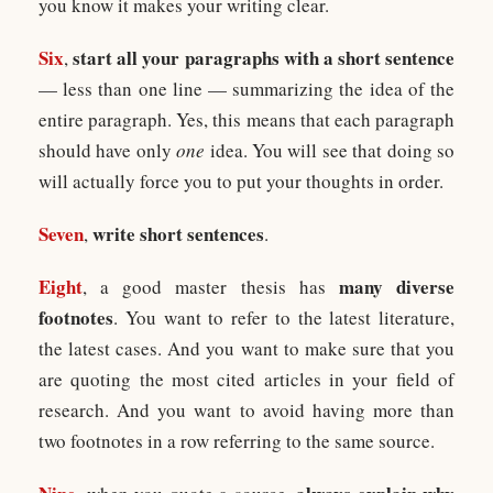
you know it makes your writing clear.
Six
start all your paragraphs with a short sentence
,
— less than one line — summarizing the idea of the
entire paragraph. Yes, this means that each paragraph
should have only
one
idea. You will see that doing so
will actually force you to put your thoughts in order.
Seven
write short sentences
,
.
Eight
many diverse
, a good master thesis has
footnotes
. You want to refer to the latest literature,
the latest cases. And you want to make sure that you
are quoting the most cited articles in your field of
research. And you want to avoid having more than
two footnotes in a row referring to the same source.