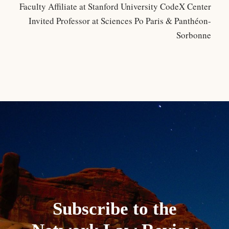
Faculty Affiliate at Stanford University CodeX Center
Invited Professor at Sciences Po Paris & Panthéon-
Sorbonne
Subscribe to the