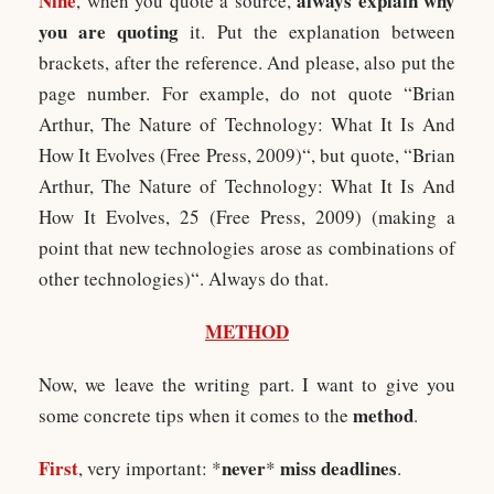
Nine
always explain why
, when you quote a source,
you are quoting
it. Put the explanation between
brackets, after the reference. And please, also put the
page number. For example, do not quote “Brian
Arthur, The Nature of Technology: What It Is And
How It Evolves (Free Press, 2009)“, but quote, “Brian
Arthur, The Nature of Technology: What It Is And
How It Evolves, 25 (Free Press, 2009) (making a
point that new technologies arose as combinations of
other technologies)“. Always do that.
METHOD
Now, we leave the writing part. I want to give you
method
some concrete tips when it comes to the
.
First
never
miss deadlines
, very important: *
*
.