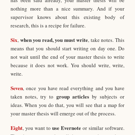
has been said already, your master thesis will be
nothing more than a nice summary. And if your
supervisor knows about this existing body of
research, this is a recipe for failure.
Six
when you read, you must write
,
, take notes. This
means that you should start writing on day one. Do
not wait until the end of your master thesis to write
because it does not work. You should write, write,
write.
Seven
, once you have read everything and you have
group articles
taken notes, try to
by subjects or
ideas. When you do that, you will see that a map for
your master thesis will emerge out of the process.
Eight
use Evernote
, you want to
or similar software.