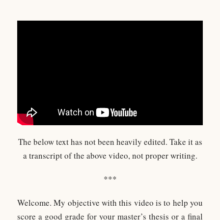
The below text has not been heavily edited. Take it as
a transcript of the above video, not proper writing.
***
Welcome. My objective with this video is to help you
score a good grade for your master’s thesis or a final