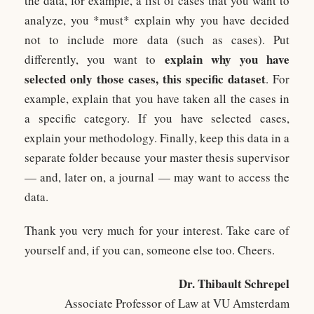
the data, for example, a list of cases that you want to
analyze, you *must* explain why you have decided
not to include more data (such as cases). Put
explain why you have
differently, you want to
selected only those cases, this specific dataset
. For
example, explain that you have taken all the cases in
a specific category. If you have selected cases,
explain your methodology. Finally, keep this data in a
separate folder because your master thesis supervisor
— and, later on, a journal — may want to access the
data.
Thank you very much for your interest. Take care of
yourself and, if you can, someone else too. Cheers.
Dr. Thibault Schrepel
Associate Professor of Law at VU Amsterdam