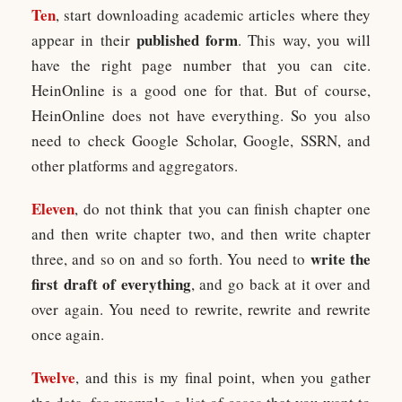
Ten
, start downloading academic articles where they
published form
appear in their
. This way, you will
have the right page number that you can cite.
HeinOnline is a good one for that. But of course,
HeinOnline does not have everything. So you also
need to check Google Scholar, Google, SSRN, and
other platforms and aggregators.
Eleven
, do not think that you can finish chapter one
and then write chapter two, and then write chapter
write the
three, and so on and so forth. You need to
first draft of everything
, and go back at it over and
over again. You need to rewrite, rewrite and rewrite
once again.
Twelve
, and this is my final point, when you gather