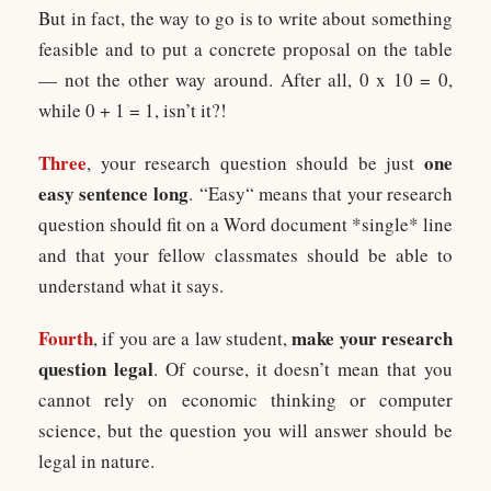
But in fact, the way to go is to write about something
feasible and to put a concrete proposal on the table
— not the other way around. After all, 0 x 10 = 0,
while 0 + 1 = 1, isn’t it?!
Three
one
, your research question should be just
easy sentence long
. “Easy“ means that your research
question should fit on a Word document *single* line
and that your fellow classmates should be able to
understand what it says.
Fourth
make your research
, if you are a law student,
question legal
. Of course, it doesn’t mean that you
cannot rely on economic thinking or computer
science, but the question you will answer should be
legal in nature.