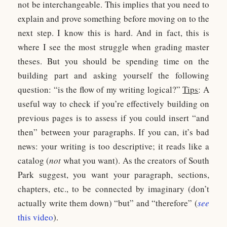
not be interchangeable. This implies that you need to
explain and prove something before moving on to the
next step. I know this is hard. And in fact, this is
where I see the most struggle when grading master
theses. But you should be spending time on the
building part and asking yourself the following
question: “is the flow of my writing logical?”
Tips
: A
useful way to check if you’re effectively building on
previous pages is to assess if you could insert “and
then” between your paragraphs. If you can, it’s bad
news: your writing is too descriptive; it reads like a
catalog (
not
what you want). As the creators of South
Park suggest, you want your paragraph, sections,
chapters, etc., to be connected by imaginary (don’t
actually write them down) “but” and “therefore” (
see
this video
).