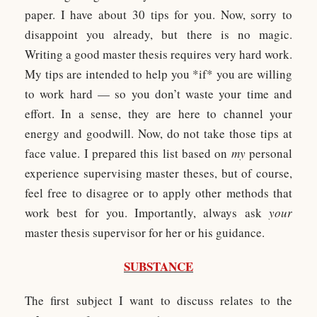
paper. I have about 30 tips for you. Now, sorry to
disappoint you already, but there is no magic.
Writing a good master thesis requires very hard work.
My tips are intended to help you *if* you are willing
to work hard — so you don’t waste your time and
effort. In a sense, they are here to channel your
energy and goodwill. Now, do not take those tips at
face value. I prepared this list based on
my
personal
experience supervising master theses, but of course,
feel free to disagree or to apply other methods that
work best for you. Importantly, always ask
your
master thesis supervisor for her or his guidance.
SUBSTANCE
The first subject I want to discuss relates to the