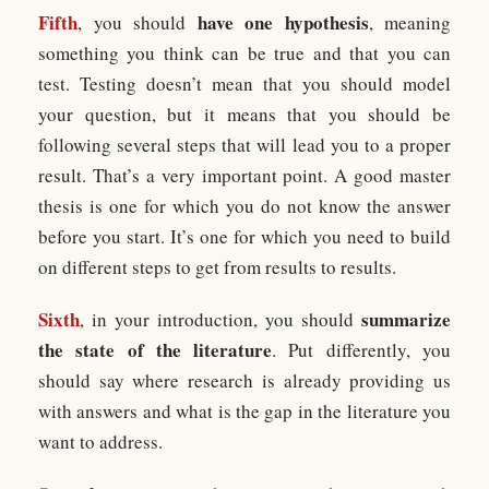
Fifth
have one hypothesis
, you should
, meaning
something you think can be true and that you can
test. Testing doesn’t mean that you should model
your question, but it means that you should be
following several steps that will lead you to a proper
result. That’s a very important point. A good master
thesis is one for which you do not know the answer
before you start. It’s one for which you need to build
on different steps to get from results to results.
Sixth
summarize
, in your introduction, you should
the state of the literature
. Put differently, you
should say where research is already providing us
with answers and what is the gap in the literature you
want to address.