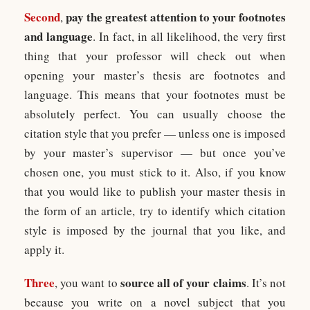
Second
pay the greatest attention to your footnotes
,
and language
. In fact, in all likelihood, the very first
thing that your professor will check out when
opening your master’s thesis are footnotes and
language. This means that your footnotes must be
absolutely perfect. You can usually choose the
citation style that you prefer — unless one is imposed
by your master’s supervisor — but once you’ve
chosen one, you must stick to it. Also, if you know
that you would like to publish your master thesis in
the form of an article, try to identify which citation
style is imposed by the journal that you like, and
apply it.
Three
source all of your claims
, you want to
. It’s not
because you write on a novel subject that you