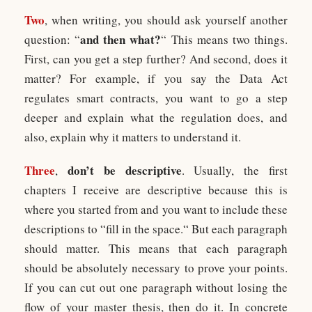
Two
, when writing, you should ask yourself another
and then what?
question: “
“ This means two things.
First, can you get a step further? And second, does it
matter? For example, if you say the Data Act
regulates smart contracts, you want to go a step
deeper and explain what the regulation does, and
also, explain why it matters to understand it.
Three
don’t be descriptive
,
. Usually, the first
chapters I receive are descriptive because this is
where you started from and you want to include these
descriptions to “fill in the space.“ But each paragraph
should matter. This means that each paragraph
should be absolutely necessary to prove your points.
If you can cut out one paragraph without losing the
flow of your master thesis, then do it. In concrete