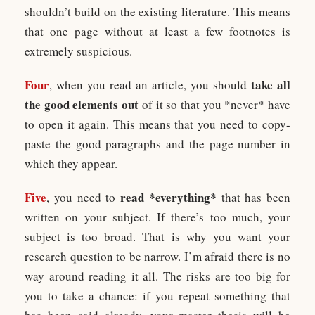
shouldn’t build on the existing literature. This means
that one page without at least a few footnotes is
extremely suspicious.
Four
take all
, when you read an article, you should
the good elements out
of it so that you *never* have
to open it again. This means that you need to copy-
paste the good paragraphs and the page number in
which they appear.
Five
read *everything*
, you need to
that has been
written on your subject. If there’s too much, your
subject is too broad. That is why you want your
research question to be narrow. I’m afraid there is no
way around reading it all. The risks are too big for
you to take a chance: if you repeat something that