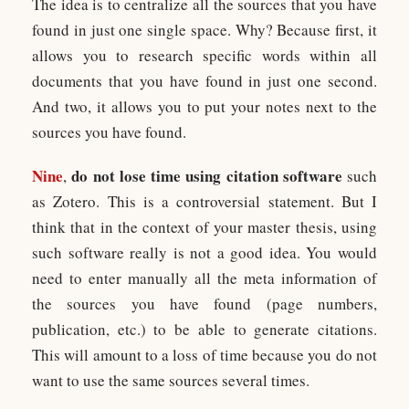
The idea is to centralize all the sources that you have
found in just one single space. Why? Because first, it
allows you to research specific words within all
documents that you have found in just one second.
And two, it allows you to put your notes next to the
sources you have found.
Nine
do not lose time using citation software
,
such
as Zotero. This is a controversial statement. But I
think that in the context of your master thesis, using
such software really is not a good idea. You would
need to enter manually all the meta information of
the sources you have found (page numbers,
publication, etc.) to be able to generate citations.
This will amount to a loss of time because you do not
want to use the same sources several times.