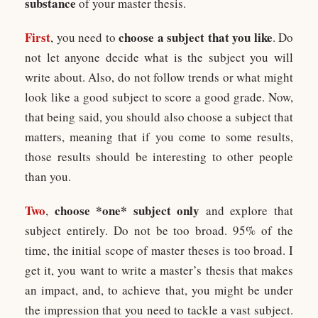
substance
of your master thesis.
First
choose a subject that you like
, you need to
. Do
not let anyone decide what is the subject you will
write about. Also, do not follow trends or what might
look like a good subject to score a good grade. Now,
that being said, you should also choose a subject that
matters, meaning that if you come to some results,
those results should be interesting to other people
than you.
Two
choose *one* subject only
,
and explore that
subject entirely. Do not be too broad. 95% of the
time, the initial scope of master theses is too broad. I
get it, you want to write a master’s thesis that makes
an impact, and, to achieve that, you might be under
the impression that you need to tackle a vast subject.