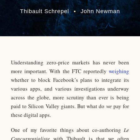
Thibault Schrepel
•
John Newman
Understanding zero-price markets has never been
more important. With the FTC reportedly
weighing
whether to block Facebook’s plans to integrate its
various apps, and various investigations underway
across the globe, more scrutiny than ever is being
paid to Silicon Valley giants. But what do
we
pay for
these digital apps.
One of my favorite things about co-authoring
Le
Concurrentialiste
with Thibault is that we often