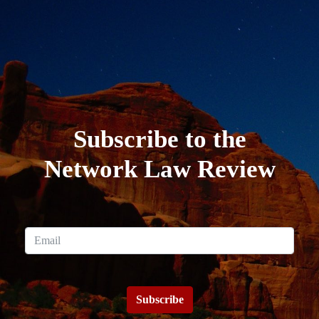
Subscribe to the
Network Law Review
Subscribe