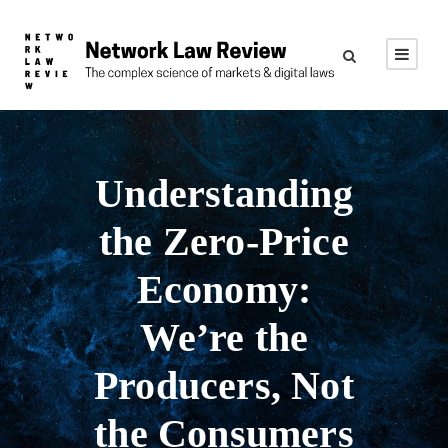
Understanding
the Zero-Price
Economy:
We’re the
Producers, Not
the Consumers