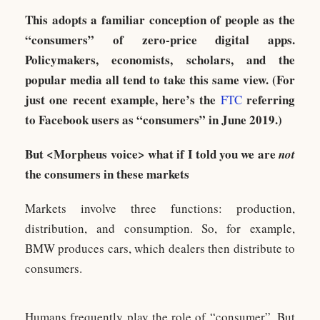
This adopts a familiar conception of people as the
“consumers” of zero-price digital apps.
Policymakers, economists, scholars, and the
popular media all tend to take this same view. (For
just one recent example, here’s the
referring
FTC
to Facebook users as “consumers” in June 2019.)
But <Morpheus voice> what if I told you we are
not
the consumers in these markets
Markets involve three functions: production,
distribution, and consumption. So, for example,
BMW produces cars, which dealers then distribute to
consumers.
Humans frequently play the role of “consumer”. But