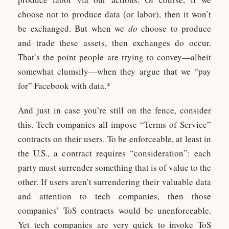
choose not to produce data (or labor), then it won’t
be exchanged. But when we
do
choose to produce
and trade these assets, then exchanges do occur.
That’s the point people are trying to convey—albeit
somewhat clumsily—when they argue that we “pay
for” Facebook with data.*
And just in case you’re still on the fence, consider
this. Tech companies all impose “Terms of Service”
contracts on their users. To be enforceable, at least in
the U.S., a contract requires “consideration”: each
party must surrender something that is of value to the
other. If users aren’t surrendering their valuable data
and attention to tech companies, then those
companies’ ToS contracts would be unenforceable.
Yet tech companies are very quick to invoke ToS