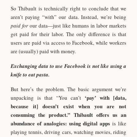
So Thibault is technically right to conclude that we
aren’t paying “with” our data. Instead, we’re being
paid for
our data—just like humans in labor markets
get paid for their labor. The only difference is that
users are paid via access to Facebook, while workers
are (usually) paid with money.
Exchanging data to use Facebook is not like using a
knife to eat pasta.
But here’s the problem. The basic argument we’re
‘pay’ with [data,
unpacking is that “You can’t
because it] doesn’t exist when you are not
consuming the product.” Thibault offers us an
abundance of analogies: using digital apps
is like
playing tennis, driving cars, watching movies, riding