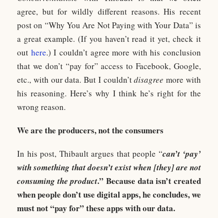
agree, but for wildly different reasons. His recent
post on “Why You Are Not Paying with Your Data” is
a great example. (If you haven’t read it yet, check it
out
here
.) I couldn’t agree more with his conclusion
that we don’t “pay for” access to Facebook, Google,
etc., with our data. But I couldn’t
disagree
more with
his reasoning. Here’s why I think he’s right for the
wrong reason.
We are the producers, not the consumers
In his post, Thibault argues that people “
can’t ‘pay’
with something that doesn’t exist when [they] are not
.” Because data isn’t created
consuming the product
when people don’t use digital apps, he concludes, we
must not “pay for” these apps with our data.