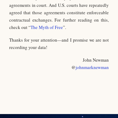
agreements in court. And U.S. courts have repeatedly
agreed that those agreements constitute enforceable
contractual exchanges. For further reading on this,
check out “
The Myth of Free
”.
Thanks for your attention—and I promise we are not
recording your data!
John Newman
@
johnmarknewman