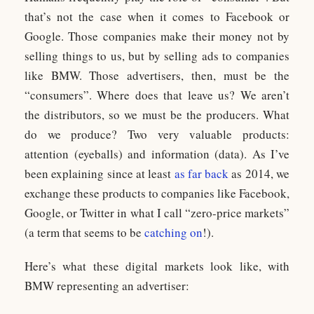
that’s not the case when it comes to Facebook or
Google. Those companies make their money not by
selling things to us, but by selling ads to companies
like BMW. Those advertisers, then, must be the
“consumers”. Where does that leave us? We aren’t
the distributors, so we must be the producers. What
do we produce? Two very valuable products:
attention (eyeballs) and information (data). As I’ve
been explaining since at least
as far back
as 2014, we
exchange these products to companies like Facebook,
Google, or Twitter in what I call “zero-price markets”
(a term that seems to be
catching on
!).
Here’s what these digital markets look like, with
BMW representing an advertiser: