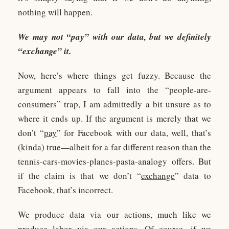
nothing will happen.
We may not “pay” with our data, but we definitely
“exchange” it.
Now, here’s where things get fuzzy. Because the
argument appears to fall into the “people-are-
consumers” trap, I am admittedly a bit unsure as to
where it ends up. If the argument is merely that we
don’t “
pay
” for Facebook with our data, well, that’s
(kinda) true—albeit for a far different reason than the
tennis-cars-movies-planes-pasta-analogy offers. But
if the claim is that we don’t “
exchange
” data to
Facebook, that’s incorrect.
We produce data via our actions, much like we
produce labor via our actions. Of course, if we