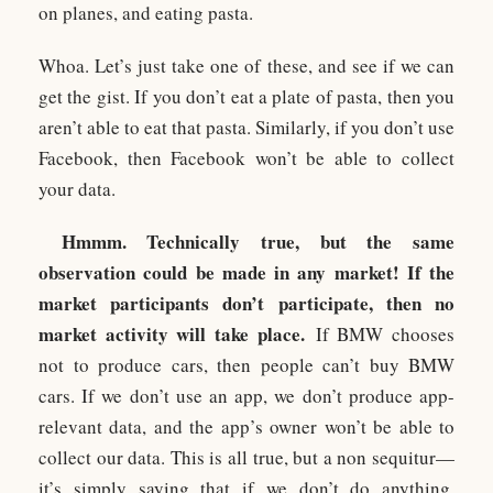
on planes, and eating pasta.
Whoa. Let’s just take one of these, and see if we can
get the gist. If you don’t eat a plate of pasta, then you
aren’t able to eat that pasta. Similarly, if you don’t use
Facebook, then Facebook won’t be able to collect
your data.
Hmmm. Technically true, but the same
observation could be made in any market! If the
market participants don’t participate, then no
market activity will take place.
If BMW chooses
not to produce cars, then people can’t buy BMW
cars. If we don’t use an app, we don’t produce app-
relevant data, and the app’s owner won’t be able to
collect our data. This is all true, but a non sequitur—
it’s simply saying that if we don’t do anything,