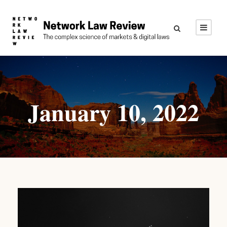
January 10, 2022