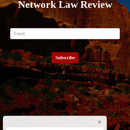
Network Law Review
Subscribe