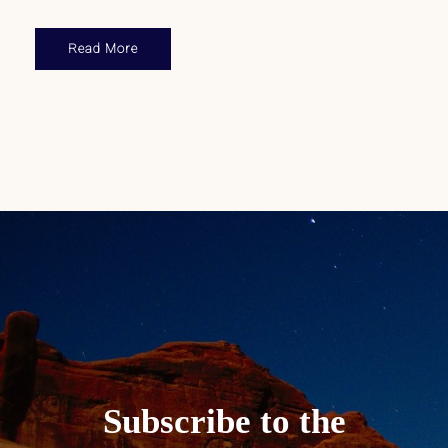
Read More
Subscribe to the