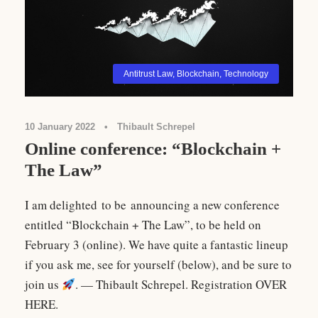
Antitrust Law
,
Blockchain
,
Technology
10 January 2022
•
Thibault Schrepel
Online conference: “Blockchain +
The Law”
I am delighted to be announcing a new conference
entitled “Blockchain + The Law”, to be held on
February 3 (online). We have quite a fantastic lineup
if you ask me, see for yourself (below), and be sure to
join us
. — Thibault Schrepel. Registration OVER
HERE.