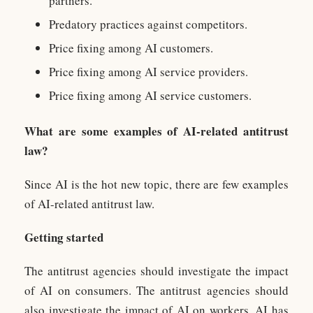
partners.
Predatory practices against competitors.
Price fixing among AI customers.
Price fixing among AI service providers.
Price fixing among AI service customers.
What are some examples of AI-related antitrust
law?
Since AI is the hot new topic, there are few examples
of AI-related antitrust law.
Getting started
The antitrust agencies should investigate the impact
of AI on consumers. The antitrust agencies should
also investigate the impact of AI on workers. AI has