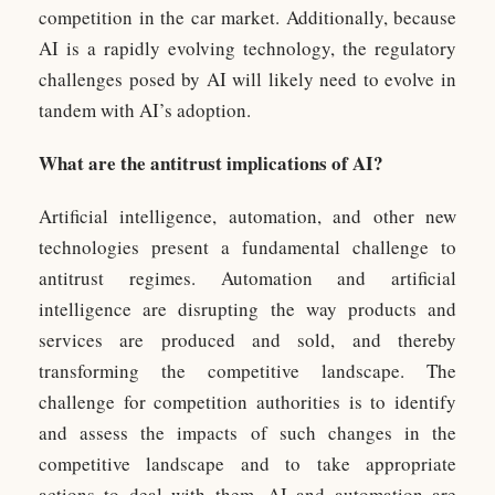
competition in the car market. Additionally, because
AI is a rapidly evolving technology, the regulatory
challenges posed by AI will likely need to evolve in
tandem with AI’s adoption.
What are the antitrust implications of AI?
Artificial intelligence, automation, and other new
technologies present a fundamental challenge to
antitrust regimes. Automation and artificial
intelligence are disrupting the way products and
services are produced and sold, and thereby
transforming the competitive landscape. The
challenge for competition authorities is to identify
and assess the impacts of such changes in the
competitive landscape and to take appropriate
actions to deal with them. AI and automation are