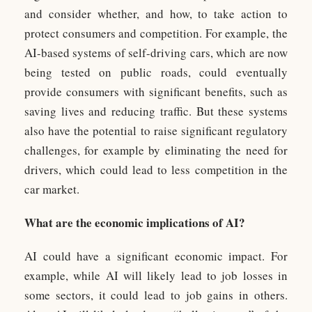
and consider whether, and how, to take action to
protect consumers and competition. For example, the
AI-based systems of self-driving cars, which are now
being tested on public roads, could eventually
provide consumers with significant benefits, such as
saving lives and reducing traffic. But these systems
also have the potential to raise significant regulatory
challenges, for example by eliminating the need for
drivers, which could lead to less competition in the
car market.
What are the economic implications of AI?
AI could have a significant economic impact. For
example, while AI will likely lead to job losses in
some sectors, it could lead to job gains in others.