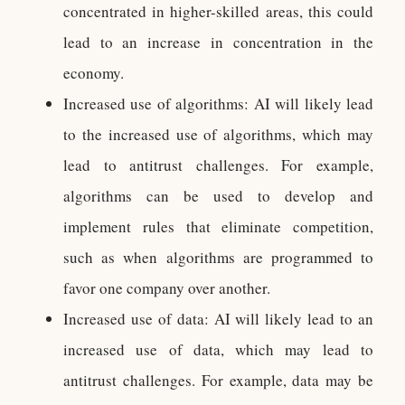
concentrated in higher-skilled areas, this could
lead to an increase in concentration in the
economy.
Increased use of algorithms: AI will likely lead
to the increased use of algorithms, which may
lead to antitrust challenges. For example,
algorithms can be used to develop and
implement rules that eliminate competition,
such as when algorithms are programmed to
favor one company over another.
Increased use of data: AI will likely lead to an
increased use of data, which may lead to
antitrust challenges. For example, data may be