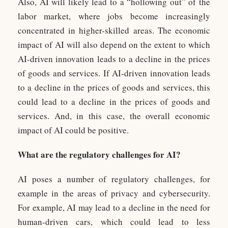
Also, AI will likely lead to a “hollowing out” of the
labor market, where jobs become increasingly
concentrated in higher-skilled areas. The economic
impact of AI will also depend on the extent to which
AI-driven innovation leads to a decline in the prices
of goods and services. If AI-driven innovation leads
to a decline in the prices of goods and services, this
could lead to a decline in the prices of goods and
services. And, in this case, the overall economic
impact of AI could be positive.
What are the regulatory challenges for AI?
AI poses a number of regulatory challenges, for
example in the areas of privacy and cybersecurity.
For example, AI may lead to a decline in the need for
human-driven cars, which could lead to less