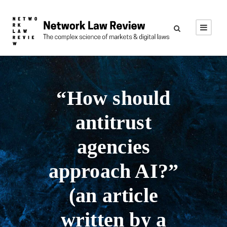
“How should
antitrust
agencies
approach AI?”
(an article
written by a