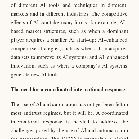
of
different
AI
tools
and
techniques
in
different
markets
and
in
different
industries
.
The
competitive
effects
of
AI
can
take
many
forms
:
for
example
,
AI
–
based
market
structures
,
such
as
when
a
dominant
player
acqu
ires
a
smaller
AI
start
–
up
;
AI
–
enh
anced
competitive
strategies
,
such
as
when
a
firm
acqu
ires
data
sets
to
improve
its
AI
systems
;
and
AI
–
enh
anced
innovation
,
such
as
when
a
company
‘s
AI
systems
generate
new
AI
tools
.
The need for a coordinated international response
The rise of AI and automation has not yet been felt in
most antitrust regimes, but it will be. A coordinated
international response is needed to address the
challenges posed by the use of AI and automation in
the marketplace. The OECD is proposing a global