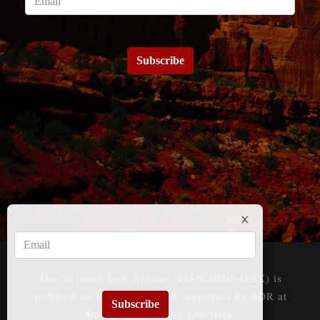
Subscribe
The Network Law Review (ISSN 3050-452X) is
archived on HeinOnline and supported by SDR at
Subscribe
Stanford University Libraries.