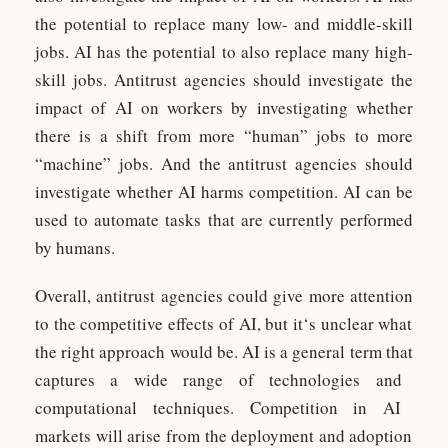
the potential to replace many low- and middle-skill
jobs. AI has the potential to also replace many high-
skill jobs. Antitrust agencies should investigate the
impact of AI on workers by investigating whether
there is a shift from more “human” jobs to more
“machine” jobs. And the antitrust agencies should
investigate whether AI harms competition. AI can be
used to automate tasks that are currently performed
by humans.
Overall, ant
it
rust
agencies
could
give
more
attention
to
the
competitive
effects
of
AI
,
but
it
‘s
unclear
what
the
right
approach
would
be
.
AI
is
a
general
term
that
captures
a
wide
range
of
technologies
and
computational
techniques
.
Competition
in
AI
markets
will
arise
from
the
deployment
and
adoption