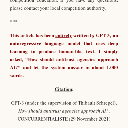
please contact your local competition authority.
***
This article has been
entirely
written by
GPT-3
, an
autoregressive language model that uses deep
learning to produce human-like text. I simply
asked, “How should antitrust agencies approach
AI?” and let the system answer in about 1.000
words.
Citation
:
GPT-3 (under the supervision of Thibault Schrepel),
How should antitrust agencies approach AI?
,
CONCURRENTIALISTE (29 November 2021)