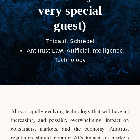
very special
guest)
Thibault Schrepel
•
Antitrust Law
,
Artificial intelligence
,
Technology
AI is a rapidly evolving technology that will have an
increasing, and possibly overwhelming, impact on
consumers, markets, and the economy. Antitrust
regulators should monitor AI’s impact on markets