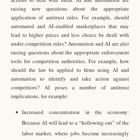
raising new questions about the appropriate
application of antitrust rules. For example, should
automated and AI-enabled marketplaces that may
lead to higher prices and less choice be dealt with
under competition rules? Automation and AI are also
raising questions about the appropriate enforcement
tools for competition authorities. For example, how
should the law be applied to firms using AI and
automation to identify and take action against
competitors? AI poses a number of antitrust
implications, for example:
Increased concentration in the economy:
Because AI will lead to a “hollowing out” of the
labor market, where jobs become increasingly