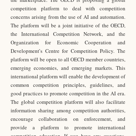
competition platform to deal with competition
concerns arising from the use of AI and automation.
The platform will be a joint initiative of the OECD,
the International Competition Network, and the
Organization for Economic Cooperation and
Development’s Centre for Competition Policy. The
platform will be open to all OECD member countries,
emerging economies, and emerging markets. This
international platform will enable the development of
common competition principles, guidelines, and
good practices to promote competition in the AI era.
The global competition platform will also facilitate
information sharing among competition authorities,
encourage collaboration on enforcement, and
provide a platform to promote international
competition education. If you have any questions,