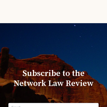
Subscribe to the
Network Law Review