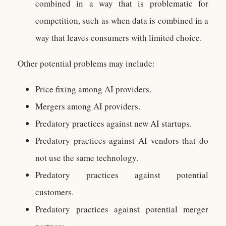
combined in a way that is problematic for
competition, such as when data is combined in a
way that leaves consumers with limited choice.
Other potential problems may include:
Price fixing among AI providers.
Mergers among AI providers.
Predatory practices against new AI startups.
Predatory practices against AI vendors that do
not use the same technology.
Predatory practices against potential
customers.
Predatory practices against potential merger