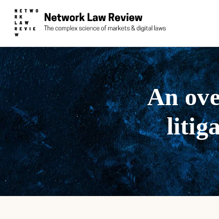
An ove
litig