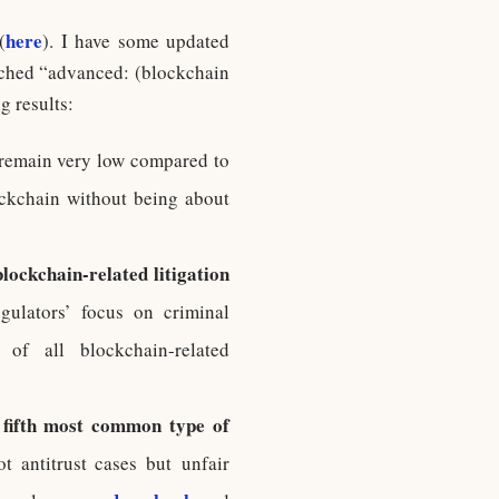
here
(
). I have some updated
rched “advanced: (blockchain
g results:
 remain very low compared to
ockchain without being about
blockchain-related litigation
gulators’ focus on criminal
of all blockchain-related
fifth most common type of
t antitrust cases but unfair