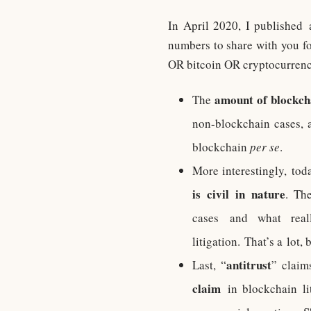
In April 2020, I published
numbers to share with you f
OR bitcoin OR cryptocurrency)
amount of blockchai
The
non-blockchain cases, 
blockchain
per se
.
More interestingly, to
is civil in nature
. Th
cases and what reall
litigation. That’s a lot,
antitrust
Last, “
” claim
claim
in blockchain lit