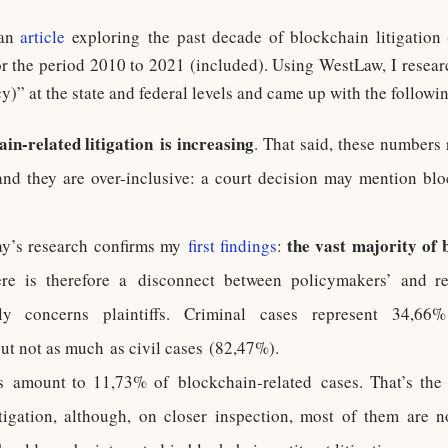
 an
article
exploring the past decade of blockchain litigation 
or the period 2010 to 2021 (included). Using WestLaw, I resea
” at the state and federal levels and came up with the followin
n-related litigation is increasing
. That said, these numbers
and they are over-inclusive: a court decision may mention bl
the vast majority of 
day’s research confirms my
first findings
:
ere is therefore a disconnect between policymakers’ and re
y concerns plaintiffs. Criminal cases represent 34,66% 
 but not as much as civil cases (82,47%).
s amount to 11,73% of blockchain-related cases. That’s the
igation, although, on closer inspection, most of them are no