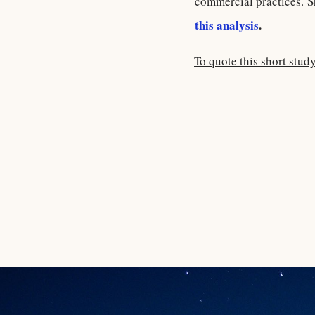
commercial practices. S
this analysis
.
To quote this short stud