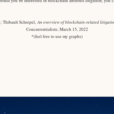
hould you be interested in blockchain antitrust litigation, you
y
: Thibault Schrepel,
An overview of blockchain-related litigat
Concurrentialiste, March 15, 2022
*(feel free to use my graphs)