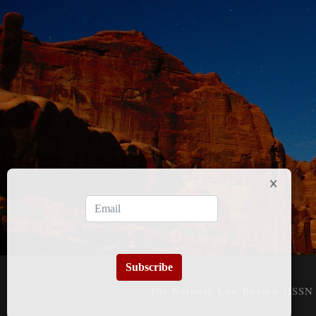
Subscribe
The Network Law Review (ISSN 3