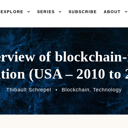
EXPLORE
SERIES
SUBSCRIBE
ABOUT
rview of blockchain-
ation (USA – 2010 to
Thibault Schrepel
•
Blockchain
,
Technology