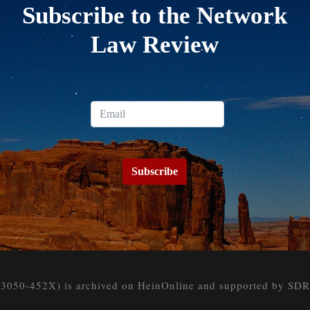
Subscribe to the Network
Law Review
Subscribe
050-452X) is archived on HeinOnline and supported by SDR at