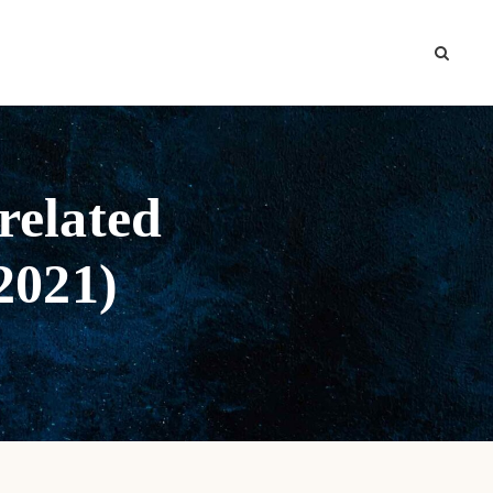
related
 2021)