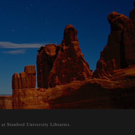
 Stanford University Libraries.