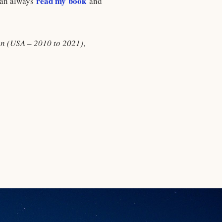
read my book
 can always
and
ion (USA – 2010 to 2021)
,