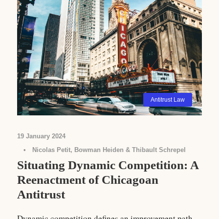
Antitrust Law
19 January 2024
•
Nicolas Petit, Bowman Heiden & Thibault Schrepel
Situating Dynamic Competition: A
Reenactment of Chicagoan
Antitrust
Dynamic competition defines an improvement path