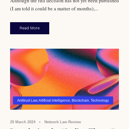
Although the full decision has not yet been published
(I am told it could be a matter of months),...
Read More
Antitrust Law
,
Artificial intelligence
,
Blockchain
,
Technology
20 March 2024
•
Network Law Review