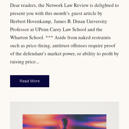
Dear readers, the Network Law Review is delighted to
present you with this month’s guest article by
Herbert Hovenkamp, James B. Dinan University
Professor at UPenn Carey Law School and the
Wharton School. *** Aside from naked restraints
such as price-fixing, antitrust offenses require proof
of the defendant’s market power, or ability to profit by
raising price...
Read More