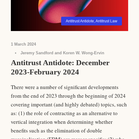
Antitrust Antidote
,
Antitrust Law
1 March 2024
•
Jeremy Sandford and Koren W. Wong-Ervin
Antitrust Antidote: December
2023-February 2024
There were a number of significant developments
from the end of 2023 through the beginning of 2024
covering important (and highly debated) topics, such
as: (1) the role of contracting as an alternative to
vertical integration when determining whether
benefits such as the elimination of double