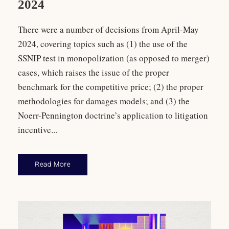
2024
There were a number of decisions from April-May
2024, covering topics such as (1) the use of the
SSNIP test in monopolization (as opposed to merger)
cases, which raises the issue of the proper
benchmark for the competitive price; (2) the proper
methodologies for damages models; and (3) the
Noerr-Pennington doctrine’s application to litigation
incentive...
Read More