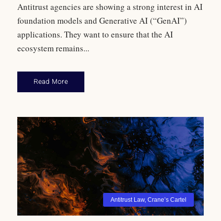
Antitrust agencies are showing a strong interest in AI
foundation models and Generative AI (“GenAI”)
applications. They want to ensure that the AI
ecosystem remains...
Read More
Antitrust Law
,
Crane’s Cartel