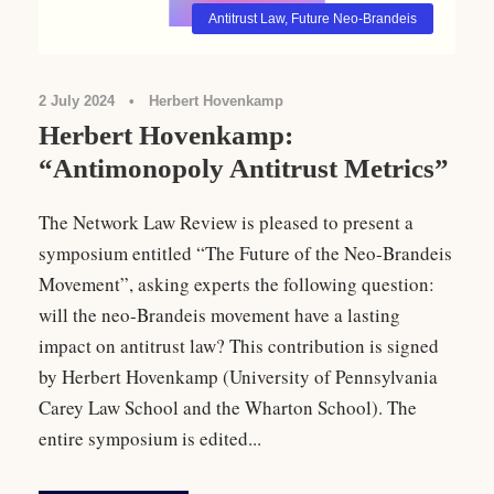
Antitrust Law
,
Future Neo-Brandeis
2 July 2024
•
Herbert Hovenkamp
Herbert Hovenkamp:
“Antimonopoly Antitrust Metrics”
The Network Law Review is pleased to present a
symposium entitled “The Future of the Neo-Brandeis
Movement”, asking experts the following question:
will the neo-Brandeis movement have a lasting
impact on antitrust law? This contribution is signed
by Herbert Hovenkamp (University of Pennsylvania
Carey Law School and the Wharton School). The
entire symposium is edited...