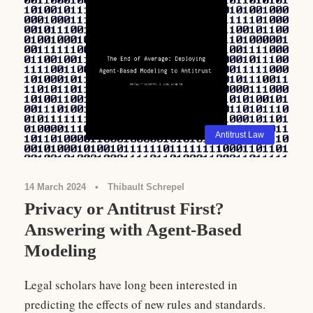
Antitrust Law
14 March 2024
•
Thibault Schrepel
Privacy or Antitrust First?
Answering with Agent-Based
Modeling
Legal scholars have long been interested in
predicting the effects of new rules and standards.