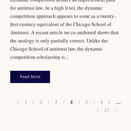
for antitrust law. At a high level, the dynamic
competition approach appears to some as a twenty-
first-century equivalent of the Chicago School of
Antitrust. A recent article we co-authored shows that
the analogy is only partially correct. Unlike the
Chicago School of antitrust law, the dynamic
competition scholarship is...
Read More
1
2
3
4
5
6
…
17