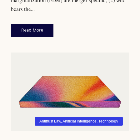
marginalization (EDM) are merger specific; (2) who
bears the...
Read More
Antitrust Law
,
Artificial intelligence
,
Technology