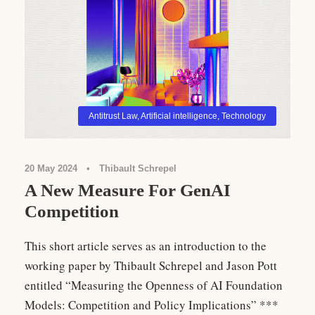
Antitrust Law
,
Artificial intelligence
,
Technology
20 May 2024
•
Thibault Schrepel
A New Measure For GenAI
Competition
This short article serves as an introduction to the
working paper by Thibault Schrepel and Jason Pott
entitled “Measuring the Openness of AI Foundation
Models: Competition and Policy Implications” ***