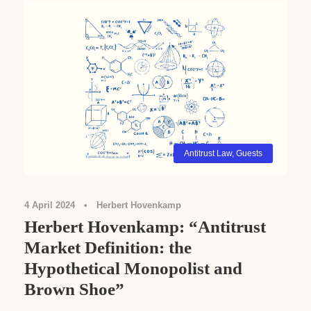
Antitrust Law
,
Guests
4 April 2024
•
Herbert Hovenkamp
Herbert Hovenkamp: “Antitrust
Market Definition: the
Hypothetical Monopolist and
Brown Shoe”