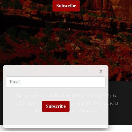
Subscribe
The Network Law Review (ISSN 3050-452X) is
archived on HeinOnline and supported by SDR at
Subscribe
Stanford University Libraries.