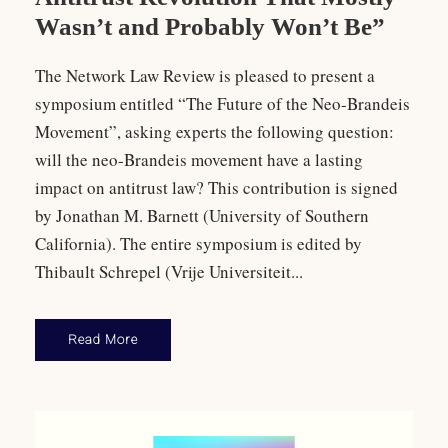
Wasn’t and Probably Won’t Be”
The Network Law Review is pleased to present a
symposium entitled “The Future of the Neo-Brandeis
Movement”, asking experts the following question:
will the neo-Brandeis movement have a lasting
impact on antitrust law? This contribution is signed
by Jonathan M. Barnett (University of Southern
California). The entire symposium is edited by
Thibault Schrepel (Vrije Universiteit...
Read More