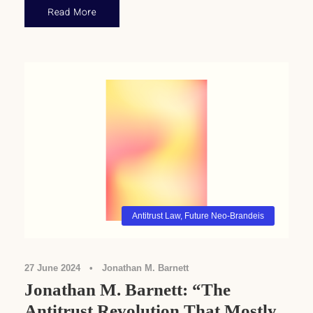
Read More
Antitrust Law
,
Future Neo-Brandeis
27 June 2024
•
Jonathan M. Barnett
Jonathan M. Barnett: “The
Antitrust Revolution That Mostly