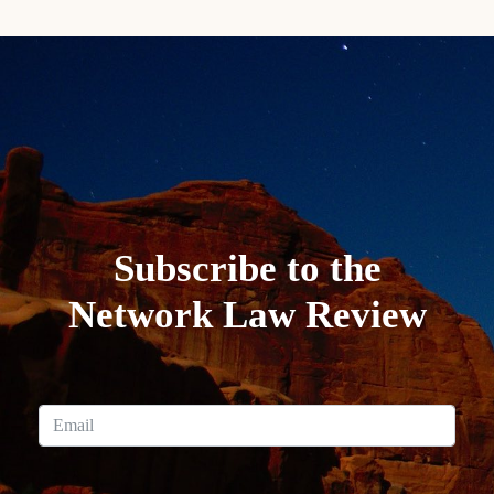
Subscribe to the
Network Law Review