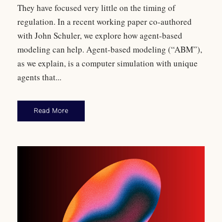
They have focused very little on the timing of
regulation. In a recent working paper co-authored
with John Schuler, we explore how agent-based
modeling can help. Agent-based modeling (“ABM”),
as we explain, is a computer simulation with unique
agents that...
Read More