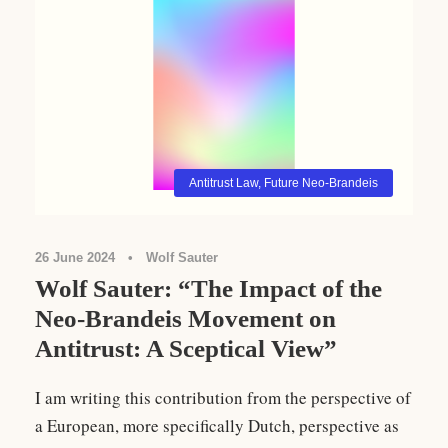
Antitrust Law
,
Future Neo-Brandeis
26 June 2024
•
Wolf Sauter
Wolf Sauter: “The Impact of the
Neo-Brandeis Movement on
Antitrust: A Sceptical View”
I am writing this contribution from the perspective of
a European, more specifically Dutch, perspective as