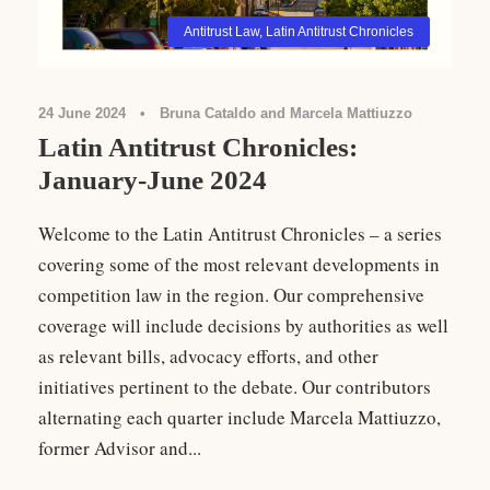
Antitrust Law
,
Latin Antitrust Chronicles
24 June 2024
•
Bruna Cataldo and Marcela Mattiuzzo
Latin Antitrust Chronicles:
January-June 2024
Welcome to the Latin Antitrust Chronicles – a series
covering some of the most relevant developments in
competition law in the region. Our comprehensive
coverage will include decisions by authorities as well
as relevant bills, advocacy efforts, and other
initiatives pertinent to the debate. Our contributors
alternating each quarter include Marcela Mattiuzzo,
former Advisor and...