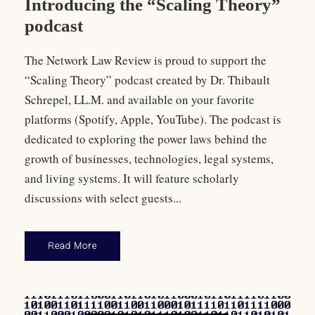
Introducing the “Scaling Theory”
podcast
The Network Law Review is proud to support the
“Scaling Theory” podcast created by Dr. Thibault
Schrepel, LL.M. and available on your favorite
platforms (Spotify, Apple, YouTube). The podcast is
dedicated to exploring the power laws behind the
growth of businesses, technologies, legal systems,
and living systems. It will feature scholarly
discussions with select guests...
Read More