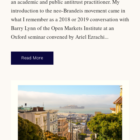
an academic and public antitrust practitioner. My
introduction to the neo-Brandeis movement came in
what I remember as a 2018 or 2019 conversation with
Barry Lynn of the Open Markets Institute at an
Oxford seminar convened by Ariel Ezrachi...
Read More