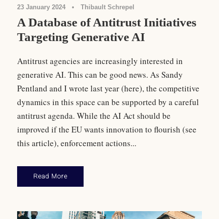
23 January 2024
•
Thibault Schrepel
A Database of Antitrust Initiatives
Targeting Generative AI
Antitrust agencies are increasingly interested in
generative AI. This can be good news. As Sandy
Pentland and I wrote last year (here), the competitive
dynamics in this space can be supported by a careful
antitrust agenda. While the AI Act should be
improved if the EU wants innovation to flourish (see
this article), enforcement actions...
Read More