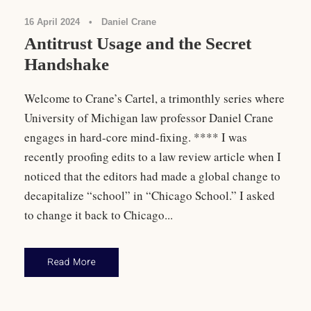
16 April 2024
•
Daniel Crane
Antitrust Usage and the Secret
Handshake
Welcome to Crane’s Cartel, a trimonthly series where
University of Michigan law professor Daniel Crane
engages in hard-core mind-fixing. **** I was
recently proofing edits to a law review article when I
noticed that the editors had made a global change to
decapitalize “school” in “Chicago School.” I asked
to change it back to Chicago...
Read More