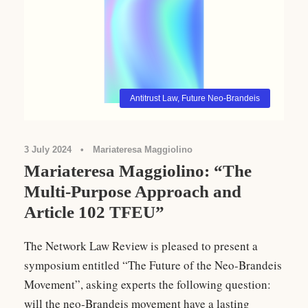
Antitrust Law
,
Future Neo-Brandeis
3 July 2024
•
Mariateresa Maggiolino
Mariateresa Maggiolino: “The
Multi-Purpose Approach and
Article 102 TFEU”
The Network Law Review is pleased to present a
symposium entitled “The Future of the Neo-Brandeis
Movement”, asking experts the following question:
will the neo-Brandeis movement have a lasting