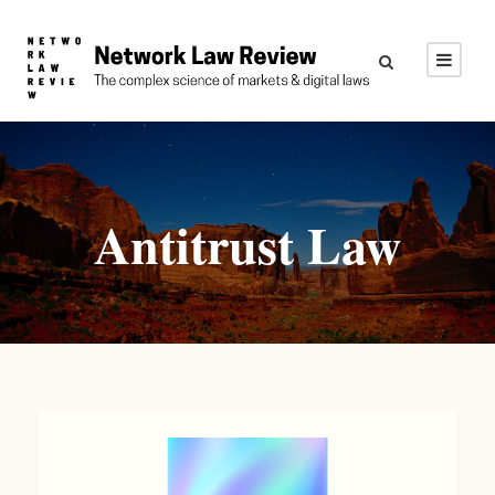
Antitrust Law