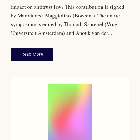
impact on antitrust law? This contribution is signed
by Mariateresa Maggiolino (Bocconi). The entire
symposium is edited by Thibault Schrepel (Vrije
Universiteit Amsterdam) and Anouk van der...
Read More