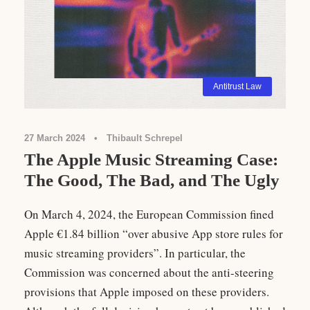
Antitrust Law
27 March 2024
•
Thibault Schrepel
The Apple Music Streaming Case:
The Good, The Bad, and The Ugly
On March 4, 2024, the European Commission fined
Apple €1.84 billion “over abusive App store rules for
music streaming providers”. In particular, the
Commission was concerned about the anti-steering
provisions that Apple imposed on these providers.