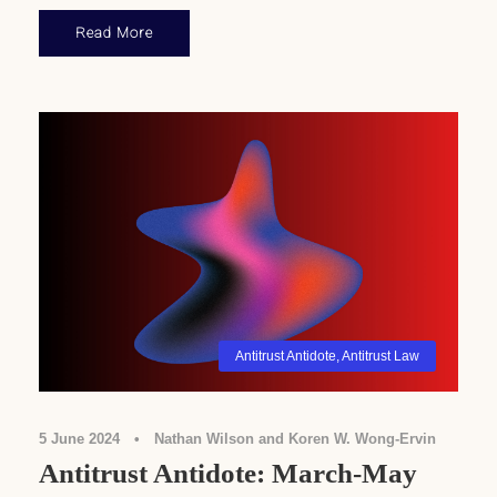
Read More
Antitrust Antidote
,
Antitrust Law
5 June 2024
•
Nathan Wilson and Koren W. Wong-Ervin
Antitrust Antidote: March-May