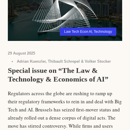
Law Tech Econ AI
,
Technology
29 August 2025
•
Adrian Kuenzler, Thibault Schrepel & Volker Stocker
Special issue on “The Law &
Technology & Economics of AI”
Regulators across the globe are rushing to ramp up
their regulatory frameworks to rein in and deal with Big
Tech and AI. Brussels has seized first-mover status and
already rolled out a dense corpus of digital acts. The
move has stirred controversy. While firms and users