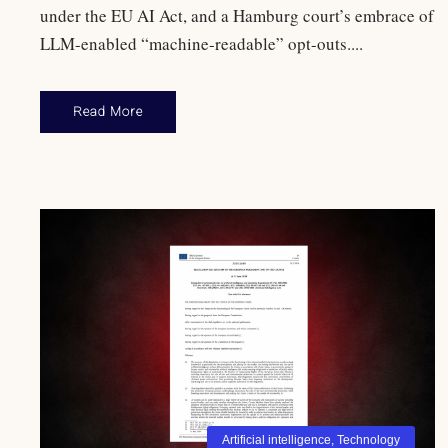
under the EU AI Act, and a Hamburg court’s embrace of
LLM-enabled “machine-readable” opt-outs....
Read More
Artificial intelligence
,
Technology