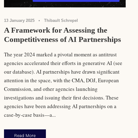
13 January 2025
•
Thibault Schrepel
A Framework for Assessing the
Competitiveness of AI Partnerships
The year 2024 marked a pivotal moment as antitrust
agencies accelerated their efforts in generative AI (see
our database). AI partnerships have drawn significant
attention in the space, with the CMA, DOJ, European
Commission, and other agencies launching
investigations and issuing their first decisions. These
agencies have been addressing AI partnerships on a
case-by-case basis—a...
Read More