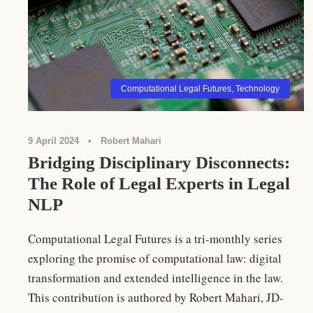
Computational Legal Futures
,
Technology
9 April 2024
•
Robert Mahari
Bridging Disciplinary Disconnects:
The Role of Legal Experts in Legal
NLP
Computational Legal Futures is a tri-monthly series
exploring the promise of computational law: digital
transformation and extended intelligence in the law.
This contribution is authored by Robert Mahari, JD-