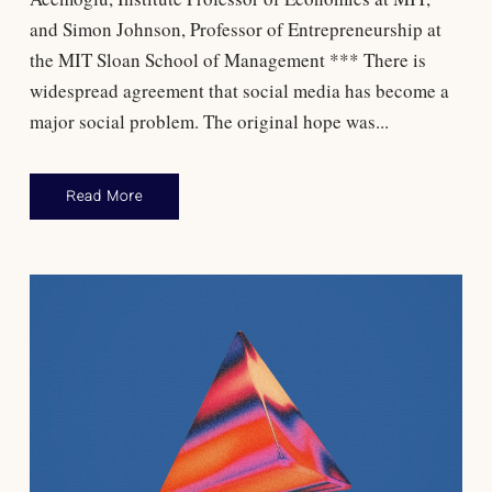
and Simon Johnson, Professor of Entrepreneurship at
the MIT Sloan School of Management *** There is
widespread agreement that social media has become a
major social problem. The original hope was...
Read More