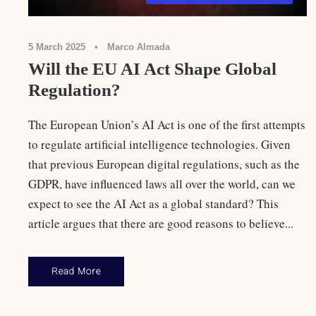
5 March 2025
•
Marco Almada
Will the EU AI Act Shape Global
Regulation?
The European Union’s AI Act is one of the first attempts
to regulate artificial intelligence technologies. Given
that previous European digital regulations, such as the
GDPR, have influenced laws all over the world, can we
expect to see the AI Act as a global standard? This
article argues that there are good reasons to believe...
Read More