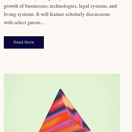
growth of businesses, technologies, legal systems, and
living systems. It will feature scholarly discussions
with select guests...
Read More