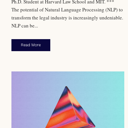
Ph.D. Student at Harvard Law School and MIT. ***
The potential of Natural Language Processing (NLP) to
transform the legal industry is increasingly undeniable.
NLP can be...
Read More