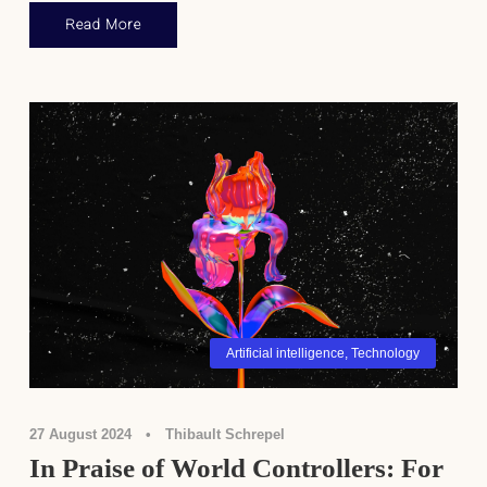
Read More
Artificial intelligence
,
Technology
27 August 2024
•
Thibault Schrepel
In Praise of World Controllers: For