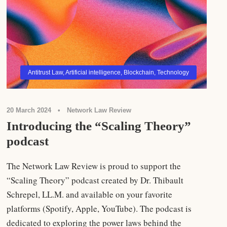
Antitrust Law
,
Artificial intelligence
,
Blockchain
,
Technology
20 March 2024
•
Network Law Review
Introducing the “Scaling Theory”
podcast
The Network Law Review is proud to support the
“Scaling Theory” podcast created by Dr. Thibault
Schrepel, LL.M. and available on your favorite
platforms (Spotify, Apple, YouTube). The podcast is
dedicated to exploring the power laws behind the