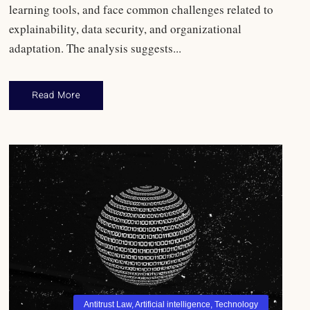
learning tools, and face common challenges related to
explainability, data security, and organizational
adaptation. The analysis suggests...
Read More
Antitrust Law
,
Artificial intelligence
,
Technology