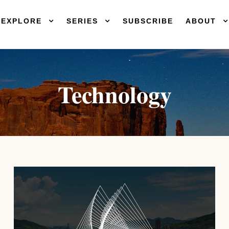
EXPLORE
SERIES
SUBSCRIBE
ABOUT
Technology