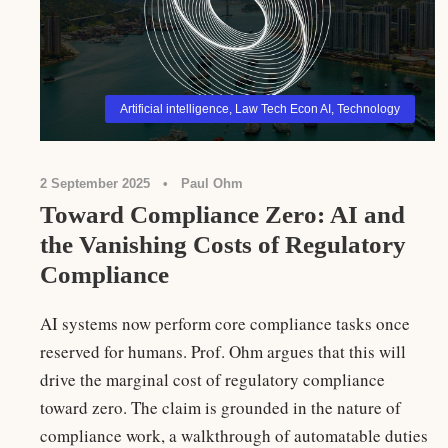
Artificial intelligence
,
Law Tech Econ AI
,
Technology
2 September 2025
•
Paul Ohm
Toward Compliance Zero: AI and
the Vanishing Costs of Regulatory
Compliance
AI systems now perform core compliance tasks once
reserved for humans. Prof. Ohm argues that this will
drive the marginal cost of regulatory compliance
toward zero. The claim is grounded in the nature of
compliance work, a walkthrough of automatable duties