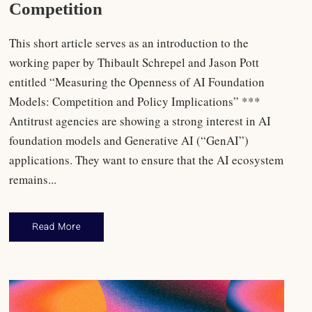
Competition
This short article serves as an introduction to the
working paper by Thibault Schrepel and Jason Pott
entitled “Measuring the Openness of AI Foundation
Models: Competition and Policy Implications” ***
Antitrust agencies are showing a strong interest in AI
foundation models and Generative AI (“GenAI”)
applications. They want to ensure that the AI ecosystem
remains...
Read More