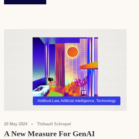
Antitrust Law
,
Artificial intelligence
,
Technology
20 May 2024
•
Thibault Schrepel
A New Measure For GenAI