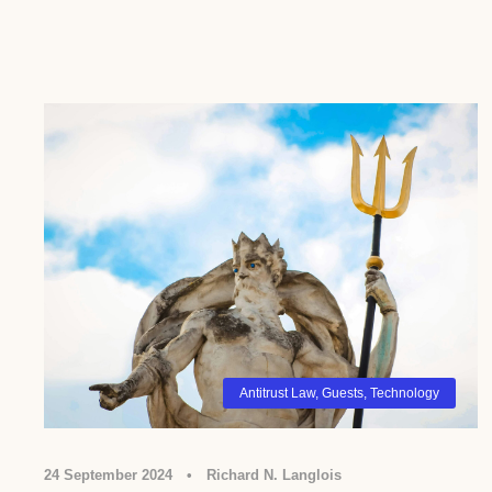
Antitrust Law
,
Guests
,
Technology
24 September 2024
•
Richard N. Langlois