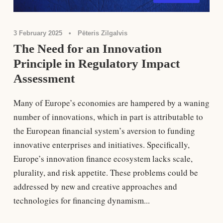
3 February 2025
•
Pēteris Zilgalvis
The Need for an Innovation
Principle in Regulatory Impact
Assessment
Many of Europe’s economies are hampered by a waning
number of innovations, which in part is attributable to
the European ﬁnancial system’s aversion to funding
innovative enterprises and initiatives. Speciﬁcally,
Europe’s innovation ﬁnance ecosystem lacks scale,
plurality, and risk appetite. These problems could be
addressed by new and creative approaches and
technologies for ﬁnancing dynamism...