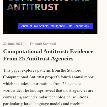
Antitrust Law
,
Artificial intelligence
,
Data
,
Technology
30 June 2025
•
Thibault Schrepel
Computational Antitrust: Evidence
From 25 Antitrust Agencies
This paper explores patterns from the Stanford
Computational Antitrust project’s fourth annual report,
which includes contributions from 25 agencies
worldwide. The findings reveal that most agencies are
converging around similar technological solutions,
particularly large language models and machine