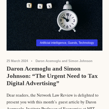
Artificial intelligence
,
Guests
,
Technology
25 March 2024
•
Daron Acemoglu and Simon Johnson
Daron Acemoglu and Simon
Johnson: “The Urgent Need to Tax
Digital Advertising”
Dear readers, the Network Law Review is delighted to
present you with this month’s guest article by Daron
Acemoglu, Institute Professor of Economics at MIT,