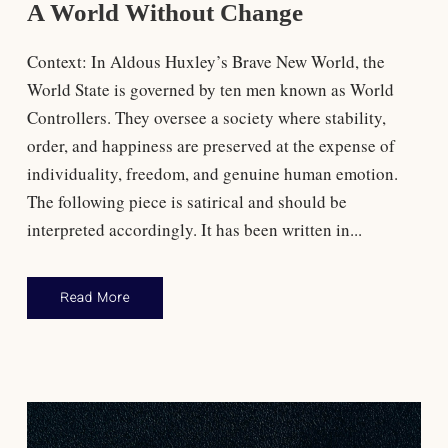
A World Without Change
Context: In Aldous Huxley’s Brave New World, the
World State is governed by ten men known as World
Controllers. They oversee a society where stability,
order, and happiness are preserved at the expense of
individuality, freedom, and genuine human emotion.​
The following piece is satirical and should be
interpreted accordingly. It has been written in...
Read More