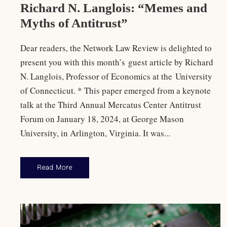
Richard N. Langlois: “Memes and
Myths of Antitrust”
Dear readers, the Network Law Review is delighted to
present you with this month’s guest article by Richard
N. Langlois, Professor of Economics at the University
of Connecticut. * This paper emerged from a keynote
talk at the Third Annual Mercatus Center Antitrust
Forum on January 18, 2024, at George Mason
University, in Arlington, Virginia. It was...
Read More