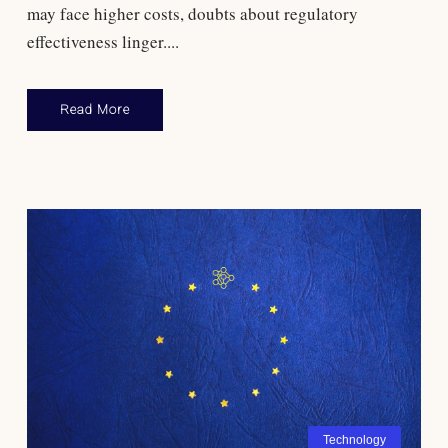
may face higher costs, doubts about regulatory
effectiveness linger....
Read More
Technology