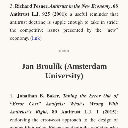
Richard Posner,
, 68
3.
Antitrust in the New Economy
Antitrust L.J. 925 (2001)
: a useful reminder that
antitrust doctrine is supple enough to take in stride
the competitive issues presented by the “new”
economy. (
link
)
****
Jan Broulík (Amsterdam
University)
Jonathan B. Baker,
1.
Taking the Error Out of
“Error Cost” Analysis: What’s Wrong With
, 80 Antitrust L.J. 1 (2015)
Antitrust’s Right
:
endorsing the error-cost approach to the design of
competition rules, Baker convincingly explains why