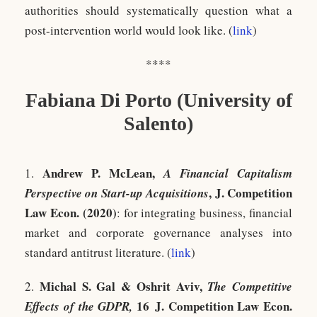
authorities should systematically question what a
post-intervention world would look like. (
link
)
****
Fabiana Di Porto (University of
Salento)
Andrew P. McLean,
1.
A Financial Capitalism
, J. Competition
Perspective on Start-up Acquisitions
Law Econ. (2020)
: for integrating business, financial
market and corporate governance analyses into
standard antitrust literature. (
link
)
Michal S. Gal & Oshrit Aviv,
2.
The Competitive
16 J. Competition Law Econ.
Effects of the GDPR,