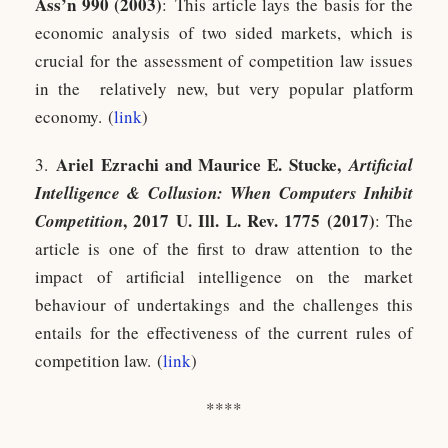
Ass’n 990 (2003)
: This article lays the basis for the
economic analysis of two sided markets, which is
crucial for the assessment of competition law issues
in the relatively new, but very popular platform
economy. (
link
)
Ariel Ezrachi and Maurice E. Stucke,
3.
Artificial
Intelligence & Collusion: When Computers Inhibit
, 2017 U. Ill. L. Rev. 1775 (2017)
Competition
: The
article is one of the first to draw attention to the
impact of artificial intelligence on the market
behaviour of undertakings and the challenges this
entails for the effectiveness of the current rules of
competition law. (
link
)
****