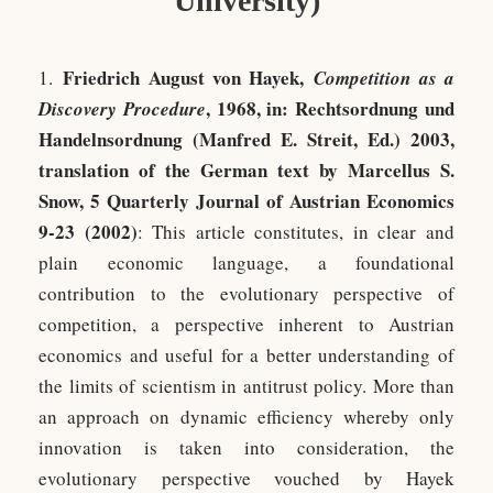
University)
Friedrich August von Hayek,
1.
Competition as a
, 1968, in: Rechtsordnung und
Discovery Procedure
Handelnsordnung (Manfred E. Streit, Ed.) 2003,
translation of the German text by Marcellus S.
Snow, 5 Quarterly Journal of Austrian Economics
9-23 (2002)
: This article constitutes, in clear and
plain economic language, a foundational
contribution to the evolutionary perspective of
competition, a perspective inherent to Austrian
economics and useful for a better understanding of
the limits of scientism in antitrust policy. More than
an approach on dynamic efficiency whereby only
innovation is taken into consideration, the
evolutionary perspective vouched by Hayek