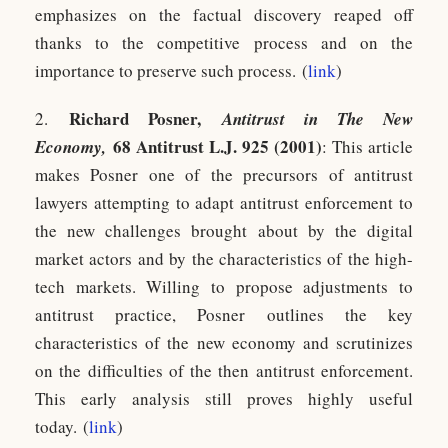
emphasizes on the factual discovery reaped off
thanks to the competitive process and on the
importance to preserve such process. (
link
)
Richard Posne
r,
2.
Antitrust in The New
68 Antitrust L.J. 925 (2001)
Economy,
: This article
makes Posner one of the precursors of antitrust
lawyers attempting to adapt antitrust enforcement to
the new challenges brought about by the digital
market actors and by the characteristics of the high-
tech markets. Willing to propose adjustments to
antitrust practice, Posner outlines the key
characteristics of the new economy and scrutinizes
on the difficulties of the then antitrust enforcement.
This early analysis still proves highly useful
today. (
link
)