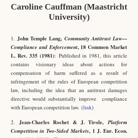
Caroline Cauffman (Maastricht
University)
John Temple Lang,
1.
Community Antitrust Law—
, 18 Common Market
Compliance and Enforcement
L. Rev. 335 (1981)
: Published in 1981, this article
contains visionary ideas about actions for
compensation of harm suffered as a result of
infringement of the rules of European competition
law, including the idea that an antitrust damages
directive would substantially improve compliance
with European competition law. (
link
)
Jean-Charles Rochet & J. Tirole,
2.
Platform
, 1 J. Eur. Econ.
Competition in Two-Sided Markets