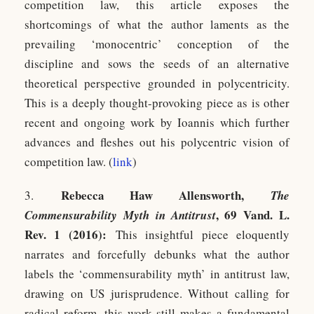
competition law, this article exposes the
shortcomings of what the author laments as the
prevailing ‘monocentric’ conception of the
discipline and sows the seeds of an alternative
theoretical perspective grounded in polycentricity.
This is a deeply thought-provoking piece as is other
recent and ongoing work by Ioannis which further
advances and fleshes out his polycentric vision of
competition law. (
l
ink
)
Rebecca Haw Allensworth,
3.
The
, 69 Vand. L.
Commensurability Myth in Antitrust
Rev. 1 (2016):
This insightful piece eloquently
narrates and forcefully debunks what the author
labels the ‘commensurability myth’ in antitrust law,
drawing on US jurisprudence. Without calling for
radical reform, this work still makes a fundamental