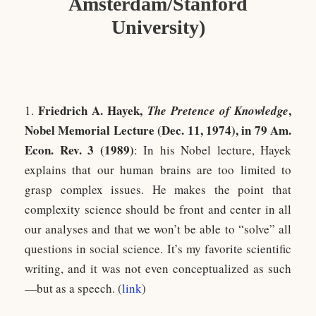
Amsterdam/Stanford
University)
Friedrich A. Haye
k,
,
1.
The Pretence of Knowledge
Nobel Memorial Lecture (Dec. 11, 1974), in 79 Am.
Econ. Rev. 3 (1989)
: In his Nobel lecture, Hayek
explains that our human brains are too limited to
grasp complex issues. He makes the point that
complexity science should be front and center in all
our analyses and that we won’t be able to “solve” all
questions in social science. It’s my favorite scientific
writing, and it was not even conceptualized as such
—but as a speech. (
link
)