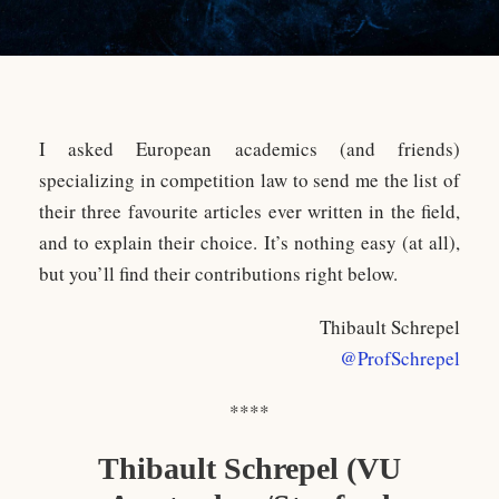
I asked European academics (and friends)
specializing in competition law to send me the list of
their three favourite articles ever written in the field,
and to explain their choice. It’s nothing easy (at all),
but you’ll find their contributions right below.
Thibault Schrepel
@ProfSchrepel
****
Thibault Schrepel (VU