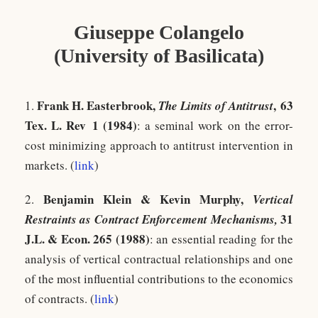
Giuseppe Colangelo
(University of Basilicata)
Frank H. Easterbrook,
,
63
1.
The Limits of Antitrust
Tex. L. Rev 1 (1984)
: a seminal work on the error-
cost minimizing approach to antitrust intervention in
markets. (
link
)
Benjamin Klein & Kevin Murphy,
2.
Vertical
31
Restraints as Contract Enforcement Mechanisms,
J.L. & Econ. 265 (1988)
: an essential reading for the
analysis of vertical contractual relationships and one
of the most influential contributions to the economics
of contracts. (
link
)