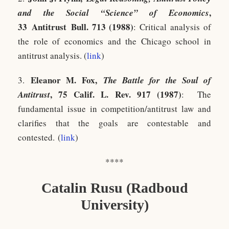
,
and the Social “Science” of Economics
33 Antitrust Bull. 713 (1988)
: Critical analysis of
the role of economics and the Chicago school in
antitrust analysis. (
link
)
Eleanor M. Fox,
3.
The Battle for the Soul of
, 75 Calif. L. Rev. 917 (1987)
Antitrust
:
T
he
fundamental issue in competition/antitrust law and
clarifies that the goals are contestable and
contested. (
link
)
****
Catalin Rusu (Radboud
University)