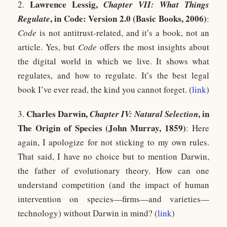
Lawrence Lessig,
2.
Chapter VII: What Things
, in Code: Version 2.0 (Basic Books, 2006)
Regulate
:
Code
is not antitrust-related, and it’s a book, not an
article. Yes, but
Code
offers the most insights about
the digital world in which we live. It shows what
regulates, and how to regulate. It’s the best legal
book I’ve ever read, the kind you cannot forget. (
link
)
Charles Darwin,
, in
3.
Chapter IV: Natural Selection
The Origin of Species (John Murray, 1859)
: Here
again, I apologize for not sticking to my own rules.
That said, I have no choice but to mention Darwin,
the father of evolutionary theory. How can one
understand competition (and the impact of human
intervention on species—firms—and varieties—
technology) without Darwin in mind? (
link
)