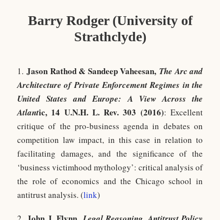
Barry Rodger (University of
Strathclyde)
Jason Rathod & Sandeep Vaheesan,
1.
The Arc and
Architecture of Private Enforcement Regimes in the
United States and Europe: A View Across the
ic, 14 U.N.H. L. Rev. 303 (2016)
Atlant
: Excellent
critique of the pro-business agenda in debates on
competition law impact, in this case in relation to
facilitating damages, and the significance of the
‘business victimhood mythology’: critical analysis of
the role of economics and the Chicago school in
antitrust analysis. (
link
)
John J. Flynn,
2.
Legal Reasoning, Antitrust Policy