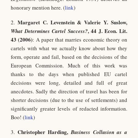
honorary mention here. (
link
)
Margaret C. Levenstein & Valerie Y. Suslow,
2.
, 44 J. Econ. Lit.
What Determines Cartel Success?
43 (2006)
: A paper that marries economic theory on
cartels with what we actually know about how they
form, operate and fail, based on the decisions of the
European Commission. Much of this work was
thanks to the days when published EU cartel
decisions were long, detailed and full of great
anecdotes. Sadly the direction of travel has been for
shorter decisions (due to the use of settlements) and
significantly greater levels of redacted information.
Boo! (
link
)
Christopher Harding,
3.
Business Collusion as a