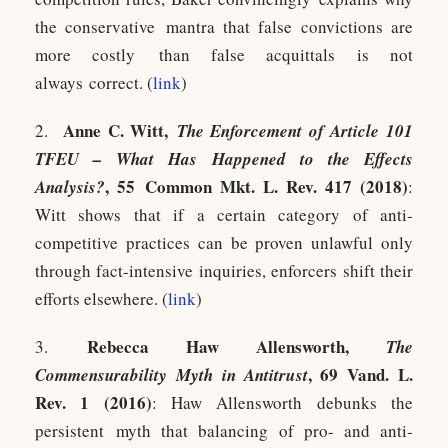
the conservative mantra that false convictions are
more costly than false acquittals is not
always correct. (
link
)
Anne C. Witt,
2.
The Enforcement of Article 101
TFEU – What Has Happened to the Effects
, 55 Common Mkt. L. Rev. 417 (2018)
Analysis?
:
Witt shows that if a certain category of anti-
competitive practices can be proven unlawful only
through fact-intensive inquiries, enforcers shift their
efforts elsewhere. (
link
)
Rebecca Haw Allensworth,
3.
The
, 69 Vand. L.
Commensurability Myth in Antitrust
Rev. 1 (2016)
: Haw Allensworth debunks the
persistent myth that balancing of pro- and anti-