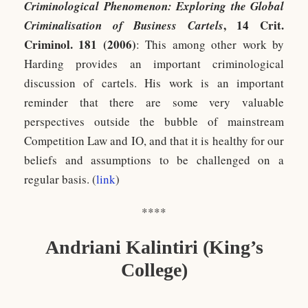
Criminological Phenomenon: Exploring the Global
, 14 Crit.
Criminalisation of Business Cartels
Criminol. 181 (2006)
: This among other work by
Harding provides an important criminological
discussion of cartels. His work is an important
reminder that there are some very valuable
perspectives outside the bubble of mainstream
Competition Law and IO, and that it is healthy for our
beliefs and assumptions to be challenged on a
regular basis. (
link
)
****
Andriani Kalintiri (King’s
College)