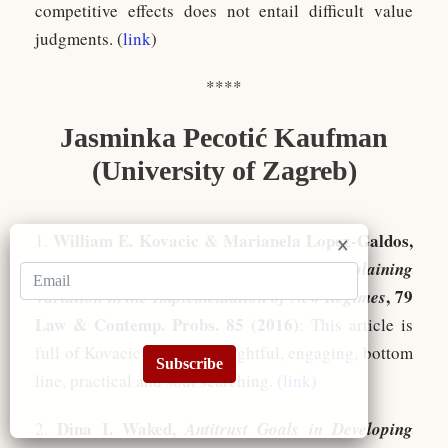
competitive effects does not entail difficult value
judgments. (
link
)
****
Jasminka Pecotić Kaufman
(University of Zagreb)
William E. Kovacic & Marianela Lopez-Galdos,
1.
Lifecycles of Competition Systems: Explaining
, 79
Variation in the Implementation of New Regimes
Law & Contemp. Probs. 85 (2016)
: This article is
full of Kovacic wisdom: insightful, engaging, bottom
Subscribe
line, practical and soul searching. (
link
)
Dina I. Waked,
2.
Antitrust Goals in Developing