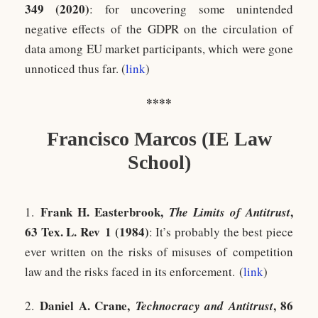
349 (2020)
: for uncovering some unintended
negative effects of the GDPR on the circulation of
data among EU market participants, which were gone
unnoticed thus far. (
link
)
****
Francisco Marcos (IE Law
School)
Frank H. Easterbrook,
,
1.
The Limits of Antitrust
63 Tex. L. Rev 1 (1984)
: It’s probably the best piece
ever written on the risks of misuses of competition
law and the risks faced in its enforcement. (
link
)
Daniel A. Crane,
, 86
2.
Technocracy and Antitrust