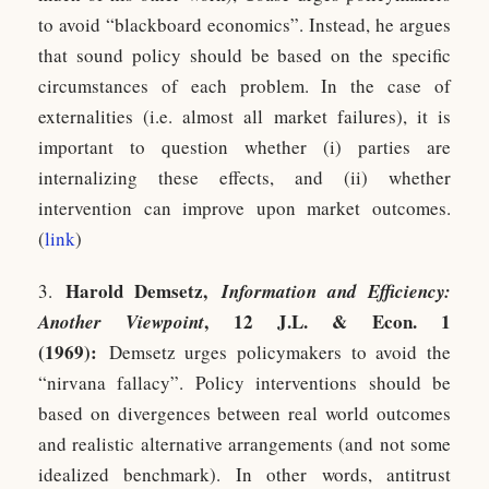
to avoid “blackboard economics”. Instead, he argues
that sound policy should be based on the specific
circumstances of each problem. In the case of
externalities (i.e. almost all market failures), it is
important to question whether (i) parties are
internalizing these effects, and (ii) whether
intervention can improve upon market outcomes.
(
link
)
Harold Demsetz,
3.
Information and Efficiency:
, 12 J.L. & Econ. 1
Another Viewpoint
(1969):
Demsetz urges policymakers to avoid the
“nirvana fallacy”. Policy interventions should be
based on divergences between real world outcomes
and realistic alternative arrangements (and not some
idealized benchmark). In other words, antitrust