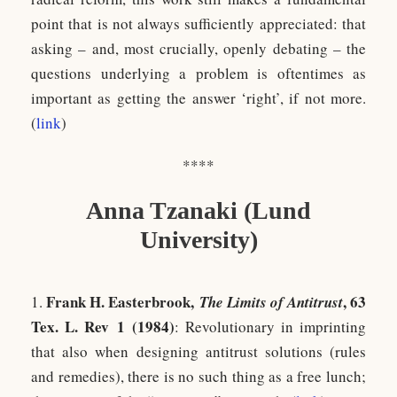
point that is not always sufficiently appreciated: that
asking – and, most crucially, openly debating – the
questions underlying a problem is oftentimes as
important as getting the answer ‘right’, if not more.
(
l
ink
)
****
Anna Tzanaki (Lund
University)
Frank H. Easterbrook,
, 63
1.
The Limits of Antitrust
Tex. L. Rev 1 (1984)
: Revolutionary in imprinting
that also when designing antitrust solutions (rules
and remedies), there is no such thing as a free lunch;