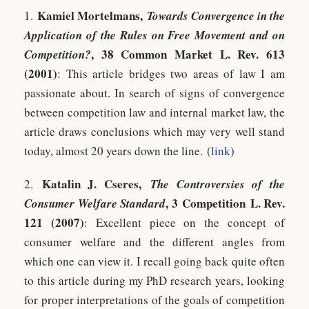
Kamiel Mortelmans,
1.
Towards Convergence in the
Application of the Rules on Free Movement and on
, 38 Common Market L. Rev. 613
Competition?
(2001)
: This article bridges two areas of law I am
passionate about. In search of signs of convergence
between competition law and internal market law, the
article draws conclusions which may very well stand
today, almost 20 years down the line. (
link
)
Katalin J. Cseres
,
2.
The Controversies of the
, 3 Competition L. Rev.
Consumer Welfare Standard
121 (2007)
: Excellent piece on the concept of
consumer welfare and the different angles from
which one can view it. I recall going back quite often
to this article during my PhD research years, looking
for proper interpretations of the goals of competition