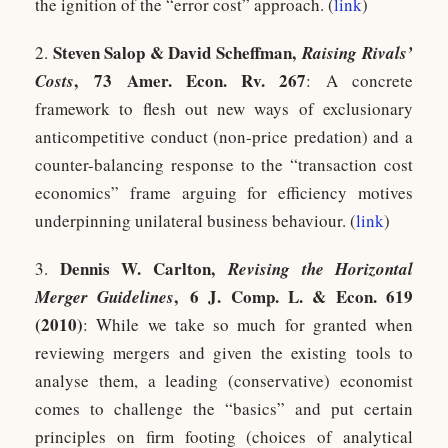
the ignition of the “error cost” approach. (
link
)
Steven Salop & David Scheffman,
2.
Raising Rivals’
, 73 Amer. Econ. Rv. 267
Costs
: A concrete
framework to flesh out new ways of exclusionary
anticompetitive conduct (non-price predation) and a
counter-balancing response to the “transaction cost
economics” frame arguing for efficiency motives
underpinning unilateral business behaviour. (
link
)
Dennis W. Carlton,
3.
Revising the Horizontal
, 6 J. Comp. L. & Econ. 619
Merger Guidelines
(2010)
: While we take so much for granted when
reviewing mergers and given the existing tools to
analyse them, a leading (conservative) economist
comes to challenge the “basics” and put certain
principles on firm footing (choices of analytical