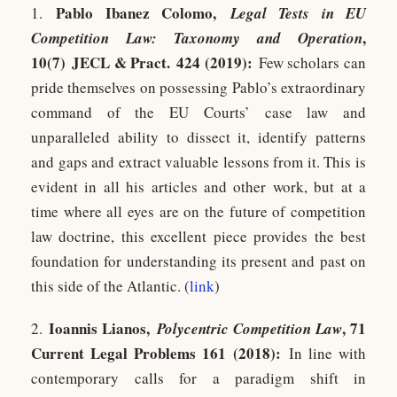
Pablo Ibanez Colomo,
1.
Legal Tests in EU
,
Competition Law: Taxonomy and Operation
10(7)
JECL & Pract.
424 (2019):
Few scholars can
pride themselves on possessing Pablo’s extraordinary
command of the EU Courts’ case law and
unparalleled ability to dissect it, identify patterns
and gaps and extract valuable lessons from it. This is
evident in all his articles and other work, but at a
time where all eyes are on the future of competition
law doctrine, this excellent piece provides the best
foundation for understanding its present and past on
this side of the Atlantic. (
link
)
Ioannis Lianos,
, 71
2.
Polycentric Competition Law
Current Legal Problems 161 (2018):
In line with
contemporary calls for a paradigm shift in