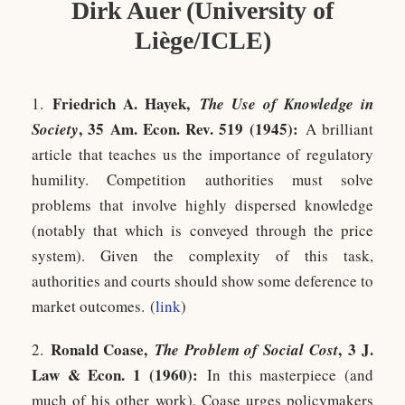
Dirk Auer (University of
Liège/ICLE)
Friedrich A. Haye
k
,
1.
The Use of Knowledge in
, 35 Am. Econ. Rev. 519 (1945):
Society
A brilliant
article that teaches us the importance of regulatory
humility. Competition authorities must solve
problems that involve highly dispersed knowledge
(notably that which is conveyed through the price
system). Given the complexity of this task,
authorities and courts should show some deference to
market outcomes. (
link
)
Ronald Coase,
, 3 J.
2.
The Problem of Social Cost
Law & Econ. 1 (1960)
:
In this masterpiece (and
much of his other work), Coase urges policymakers