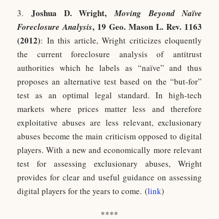
Joshua D. Wrig
ht,
3.
Moving Beyond Naïve
, 19 Geo. Mason L. Rev. 1163
Foreclosure Analysis
(2012)
: In this article, Wright criticizes eloquently
the current foreclosure analysis of antitrust
authorities which he labels as “naïve” and thus
proposes an alternative test based on the “but-for”
test as an optimal legal standard. In high-tech
markets where prices matter less and therefore
exploitative abuses are less relevant, exclusionary
abuses become the main criticism opposed to digital
players. With a new and economically more relevant
test for assessing exclusionary abuses, Wright
provides for clear and useful guidance on assessing
digital players for the years to come. (
link
)
****