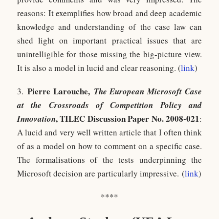
reasons: It exemplifies how broad and deep academic
knowledge and understanding of the case law can
shed light on important practical issues that are
unintelligible for those missing the big-picture view.
It is also a model in lucid and clear reasoning. (
link
)
Pierre Larouche,
3.
The European Microsoft Case
at the Crossroads of Competition Policy and
, TILEC Discussion Paper No. 2008-021
Innovation
:
A lucid and very well written article that I often think
of as a model on how to comment on a specific case.
The formalisations of the tests underpinning the
Microsoft decision are particularly impressive. (
link
)
****