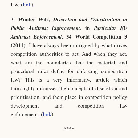
law. (
link
)
Wouter Wils,
3.
Discretion and Prioritisation in
in
Public Antitrust Enforcement,
Particular EU
, 34 World Competition 3
Antitrust Enforcement
(2011)
: I have always been intrigued by what drives
competition authorities to act. And when they act,
what are the boundaries that the material and
procedural rules define for enforcing competition
law? This is a very informative article which
thoroughly discusses the concepts of discretion and
prioritisation, and their place in competition policy
development and competition law
enforcement. (
link
)
****