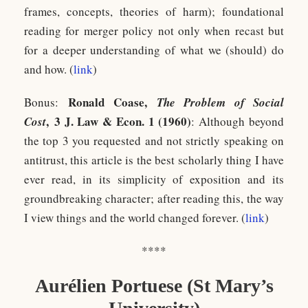
frames, concepts, theories of harm); foundational
reading for merger policy not only when recast but
for a deeper understanding of what we (should) do
and how. (
link
)
Ronald Coase,
Bonus:
The Problem of Social
, 3 J. Law & Econ. 1 (1960)
Cost
: Although beyond
the top 3 you requested and not strictly speaking on
antitrust, this article is the best scholarly thing I have
ever read, in its simplicity of exposition and its
groundbreaking character; after reading this, the way
I view things and the world changed forever. (
link
)
****
Aurélien Portuese
(St Mary’s