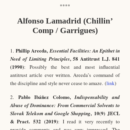
****
Alfonso Lamadrid (Chillin’
Comp / Garrigues)
Phillip Areeda,
1.
Essential Facilities: An Epithet in
, 58 Antitrust L.J. 841
Need of Limiting Principles
(1990)
: Possibly the best and most influential
antitrust article ever written. Areeda’s command of
the discipline and style never cease to amaze. (
link
)
Pablo Ibáñez Colomo,
2.
Indispensability and
Abuse of Dominance: From Commercial Solvents to
,
10(9) JECL
Slovak Telekom and Google Shopping
& Pract. 532 (2019)
: I read it very recently to
provide comments and was very impressed. The