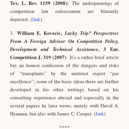
Tex. L. Rev. 1159 (2008):
The underpinnings of
competition law enforcement are blatantly
depicted. (
link
)
William E. Kovacic,
3.
Lucky Trip? Perspectives
From A Foreign Advisor On Competition Policy,
, 3 Eur.
Development and Technical Assistance
Competition J. 319 (2007)
: It’s a rather brief article
but an honest confession of the dangers and risks
of “transplants” by the antitrust expert “par
excellence”; some of the basic ideas there are further
developed in his other writings based on his
consulting experience abroad and especially in the
several papers he later wrote, mainly with David A.
Hynman, but also with James C. Cooper. (
link
)
****