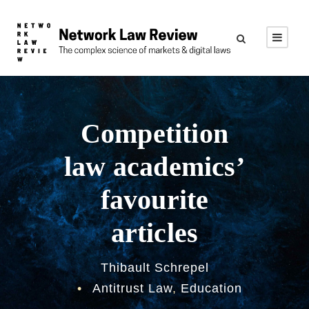
Competition
law academics’
favourite
articles
Thibault Schrepel
•
Antitrust Law
,
Education