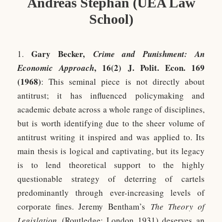
Andreas Stephan (UEA Law
School)
Gary Becker,
1.
Crime and Punishment: An
, 16(2) J. Polit. Econ. 169
Economic Approach
(1968)
: This seminal piece is not directly about
antitrust; it has influenced policymaking and
academic debate across a whole range of disciplines,
but is worth identifying due to the sheer volume of
antitrust writing it inspired and was applied to. Its
main thesis is logical and captivating, but its legacy
is to lend theoretical support to the highly
questionable strategy of deterring of cartels
predominantly through ever-increasing levels of
corporate fines. Jeremy Bentham’s
The Theory of
Legislation
(Routledge: London 1931) deserves an