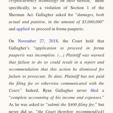
cryptocurrency technology on their website,
” more
specifically, to a violation of Section 1 of the
Sherman Act. Gallagher asked for “
damages, both
actual and punitive, in the amount of $5,000,000
”
and
applied
to proceed in forma pauperis.
On
November 27, 2018
, the Court held that
Gallagher’s “
application to proceed in forma
pauperis was incomplete. (…) Plaintiff was warned
that failure to do so could result in a report and
recommendation that this action be dismissed for
failure to prosecute. To date, Plaintiff has not paid
the filing fee or otherwise communicated with the
Court
.” Indeed, Ryan Gallagher never
filed
a
“
complete accounting of his income and expenses.
”
As he was asked to “
submit the $400 filing fee,
” but
never did so, “
the Court therefore recommend[ed]