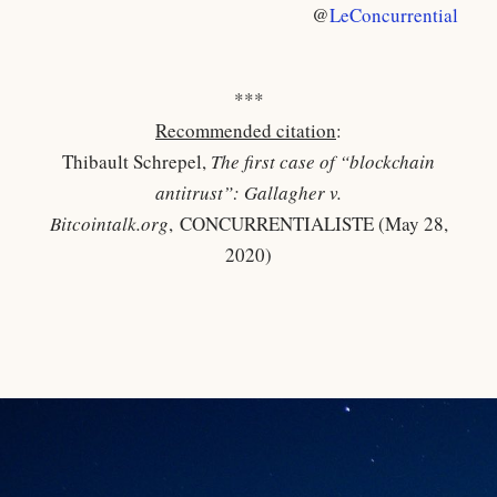
@
LeConcurrential
***
Recommended citation
:
Thibault Schrepel,
The first case of “blockchain
antitrust”: Gallagher v.
Bitcointalk.org
, CONCURRENTIALISTE (May 28,
2020)