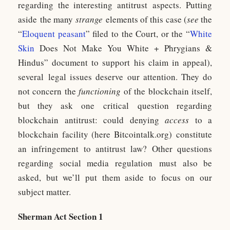
regarding the interesting antitrust aspects. Putting
aside the many
strange
elements of this case (
see
the
“
Eloquent peasant
” filed to the Court, or the “
White
Skin
Does Not Make You White + Phrygians &
Hindus” document to support his claim in appeal),
several legal issues deserve our attention. They do
not concern the
functioning
of the blockchain itself,
but they ask one critical question regarding
blockchain antitrust: could denying
access
to a
blockchain facility (here Bitcointalk.org) constitute
an infringement to antitrust law? Other questions
regarding social media regulation must also be
asked, but we’ll put them aside to focus on our
subject matter.
Sherman Act Section 1