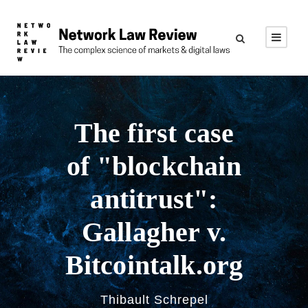
The first case
of "blockchain
antitrust":
Gallagher v.
Bitcointalk.org
Thibault Schrepel