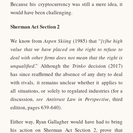
Because his cryptocurrency was still a mere idea, it
would have been challenging.
Sherman Act Section 2
We know from
Aspen Skiing
(1985) that “
[t]he high
value that we have placed on the right to refuse to
deal with other firms does not mean that the right is
unqualified
.” Although the
Trinko
decision (2017)
has since reaffirmed the absence of any duty to deal
with rivals, it remains unclear whether it applies to
all situations, or solely to regulated industries (for a
discussion,
see
Antitrust Law in Perspective
, third
edition, pages 639-640).
Either way, Ryan Gallagher would have had to bring
his action on Sherman Act Section 2, prove that