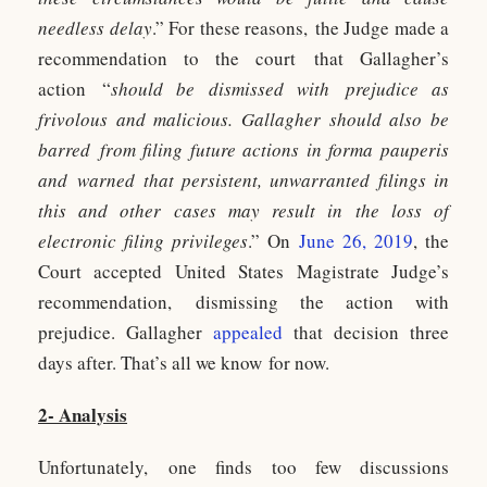
needless delay
.” For these reasons, the Judge made a
recommendation to the court that Gallagher’s
action “
should be dismissed with prejudice as
frivolous and malicious. Gallagher should also be
barred from filing future actions in forma pauperis
and warned that persistent, unwarranted filings in
this and other cases may result in the loss of
electronic filing privileges
.” On
June 26, 2019
, the
Court accepted United States Magistrate Judge’s
recommendation, dismissing the action with
prejudice. Gallagher
appealed
that decision three
days after. That’s all we know for now.
2- Analysis
Unfortunately, one finds too few discussions