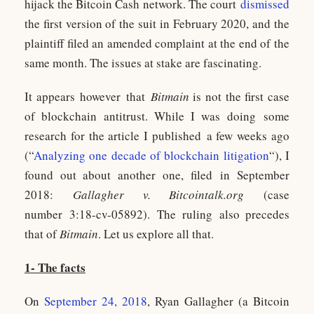
hijack the Bitcoin Cash network. The court
dismissed
the first version of the suit in February 2020, and the
plaintiff filed an amended complaint at the end of the
same month. The issues at stake are fascinating.
It appears however that
Bitmain
is not the first case
of blockchain antitrust. While I was doing some
research for the article I published a few weeks ago
(“
Analyzing one decade of blockchain litigation
“), I
found out about another one, filed in September
2018:
Gallagher v. Bitcointalk.org
(case
number 3:18-cv-05892). The ruling also precedes
that of
Bitmain
. Let us explore all that.
1- The facts
On
September 24, 2018
, Ryan Gallagher (a Bitcoin