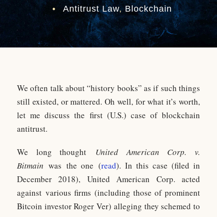
•
Antitrust Law
,
Blockchain
We often talk about “history books” as if such things
still existed, or mattered. Oh well, for what it’s worth,
let me discuss the first (U.S.) case of blockchain
antitrust.
We long thought
United American Corp. v.
Bitmain
was the one (
read
). In this case (filed in
December 2018), United American Corp. acted
against various firms (including those of prominent
Bitcoin investor Roger Ver) alleging they schemed to