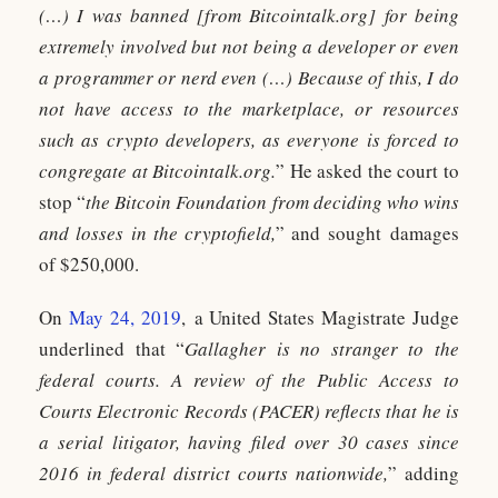
(…) I was banned [from Bitcointalk.org] for being
extremely involved but not being a developer or even
a programmer or nerd even (…) Because of this, I do
not have access to the marketplace, or resources
such as crypto developers, as everyone is forced to
congregate at Bitcointalk.org.
” He asked the court to
stop “
the Bitcoin Foundation from deciding who wins
and losses in the cryptofield,
” and sought damages
of $250,000.
On
May 24, 2019
, a United States Magistrate Judge
underlined that “
Gallagher is no stranger to the
federal courts. A review of the Public Access to
Courts Electronic Records (PACER) reflects that he is
a serial litigator, having filed over 30 cases since
2016 in federal district courts nationwide,
” adding