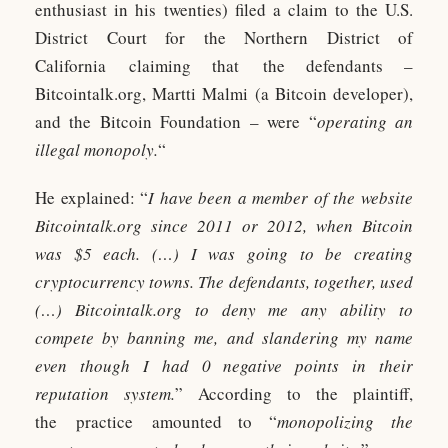
enthusiast in his twenties) filed a claim to the U.S.
District Court for the Northern District of
California claiming that the defendants –
Bitcointalk.org, Martti Malmi (a Bitcoin developer),
and the Bitcoin Foundation – were “
operating an
illegal monopoly.
“
He explained: “
I have been a member of the website
Bitcointalk.org since 2011 or 2012, when Bitcoin
was $5 each. (…) I was going to be creating
cryptocurrency towns. The defendants, together, used
(…) Bitcointalk.org to deny me any ability to
compete by banning me, and slandering my name
even though I had 0 negative points in their
reputation system.
” According to the plaintiff,
the practice amounted to “
monopolizing the