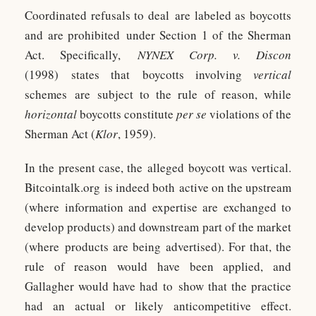
Coordinated refusals to deal are labeled as boycotts
and are prohibited under Section 1 of the Sherman
Act. Specifically,
NYNEX Corp. v. Discon
(1998) states that boycotts involving
vertical
schemes are subject to the rule of reason, while
horizontal
boycotts constitute
per se
violations of the
Sherman Act (
Klor
, 1959).
In the present case, the alleged boycott was vertical.
Bitcointalk.org is indeed both active on the upstream
(where information and expertise are exchanged to
develop products) and downstream part of the market
(where products are being advertised). For that, the
rule of reason would have been applied, and
Gallagher would have had to show that the practice
had an actual or likely anticompetitive effect.