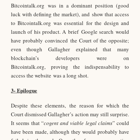
Bitcointalk.org was in a dominant position (good
luck with defining the market), and show that access
to Bitcointalk.org was essential for the design and
launch of his product. A brief Google search would
have probably convinced the Court of the opposite;
even though Gallagher explained that many
blockchain’s developers were on
Bitcointalk.org, proving the indispensability to
access the website was a long shot.
3- Epilogue
Despite these elements, the reason for which the
Court dismissed Gallagher’s action may still surprise.
It seems that “
cogent and viable legal claims
” could
have been made, although they would probably have