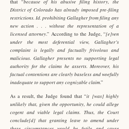
that “
because of his abusive filing history, the
District of Colorado has already imposed pre-filing
restrictions. Id. prohibiting Gallagher from filing any
new action . . . without the representation of a
licensed attorney
.” According to the Judge, “
[e]ven
under the most deferential view, Gallagher’s
complaint is legally and factually frivolous and
malicious. Gallagher presents no supporting legal
authority for the claims he asserts. Moreover, his
factual contentions are clearly baseless and woefully
inadequate to support any cognizable claim
.”
As a result, the Judge found that “
it [was] highly
unlikely that, given the opportunity, he could allege
cogent and viable legal claims. Thus, the Court
conclude[d] that granting leave to amend under
these circumstances would be futile and cause