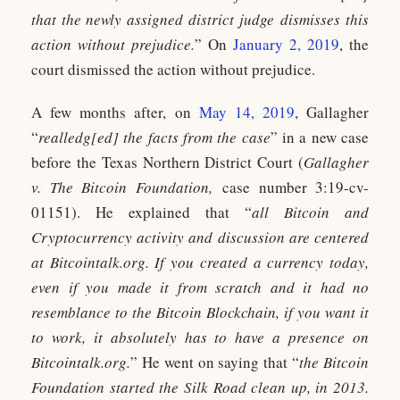
that the newly assigned district judge dismisses this
action without prejudice.
” On
January 2, 2019
, the
court dismissed the action without prejudice.
A few months after, on
May 14, 2019
, Gallagher
“
realledg[ed] the facts from the case
” in a new case
before the Texas Northern District Court (
Gallagher
v. The Bitcoin Foundation,
case number 3:19-cv-
01151). He explained that “
all Bitcoin and
Cryptocurrency activity and discussion are centered
at Bitcointalk.org. If you created a currency today,
even if you made it from scratch and it had no
resemblance to the Bitcoin Blockchain, if you want it
to work, it absolutely has to have a presence on
Bitcointalk.org.
” He went on saying that “
the Bitcoin
Foundation started the Silk Road clean up, in 2013.