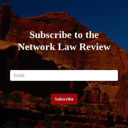
Subscribe to the
Network Law Review
Subscribe