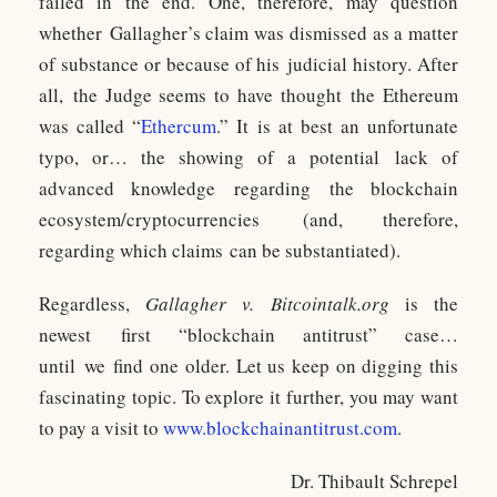
failed in the end. One, therefore, may question
whether Gallagher’s claim was dismissed as a matter
of substance or because of his judicial history. After
all, the Judge seems to have thought the Ethereum
was called “
Ethercum
.” It is at best an unfortunate
typo, or… the showing of a potential lack of
advanced knowledge regarding the blockchain
ecosystem/cryptocurrencies (and, therefore,
regarding which claims can be substantiated).
Regardless,
Gallagher v. Bitcointalk.org
is the
newest first “blockchain antitrust” case…
until we find one older. Let us keep on digging this
fascinating topic. To explore it further, you may want
to pay a visit to
www.blockchainantitrust.com
.
Dr. Thibault Schrepel