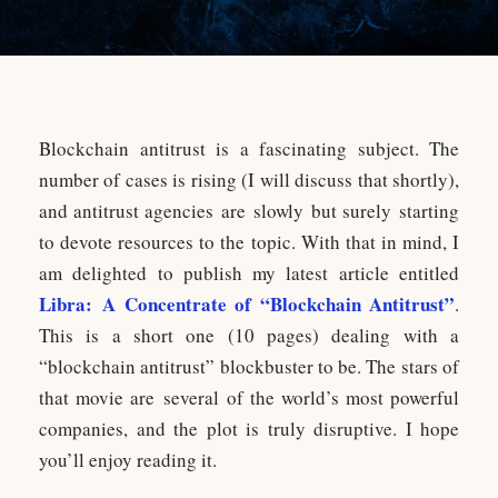
Blockchain antitrust is a fascinating subject. The
number of cases is rising (I will discuss that shortly),
and antitrust agencies are slowly but surely starting
to devote resources to the topic. With that in mind, I
am delighted to publish my latest article entitled
Libra: A Concentrate of “Blockchain Antitrust”
.
This is a short one (10 pages) dealing with a
“blockchain antitrust” blockbuster to be. The stars of
that movie are several of the world’s most powerful
companies, and the plot is truly disruptive. I hope
you’ll enjoy reading it.