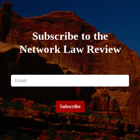
Subscribe to the
Network Law Review
Subscribe