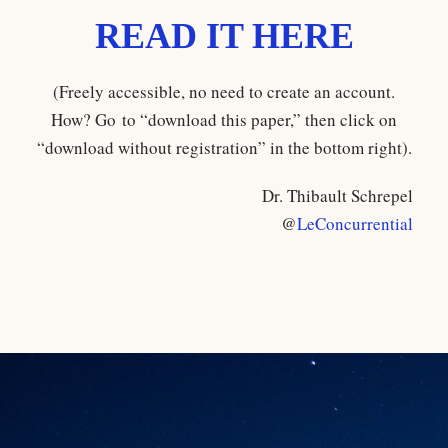
READ IT HERE
(Freely accessible, no need to create an account.
How? Go to “download this paper,” then click on
“download without registration” in the bottom right).
Dr. Thibault Schrepel
@
LeConcurrential