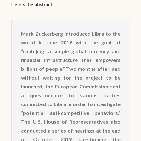
Here’s the abstract:
Mark Zuckerberg introduced Libra to the
world in June 2019 with the goal of
“enabl[ing] a simple global currency and
financial infrastructure that empowers
billions of people.” Two months after, and
without waiting for the project to be
launched, the European Commission sent
a questionnaire to various parties
connected to Libra in order to investigate
“potential anti-competitive behaviors.”
The U.S. House of Representatives also
conducted a series of hearings at the end
of October 2019 questioning the