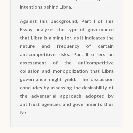
intentions behind Libra.
Against this background, Part I of this
Essay analyzes the type of governance
that Libra is aiming for, as it indicates the
nature and frequency of certain
anticompetitive risks. Part II offers an
assessment of the anticompetitive
collusion and monopolization that Libra
governance might yield. The discussion
concludes by assessing the desirability of
the adversarial approach adopted by
antitrust agencies and governments thus
far.