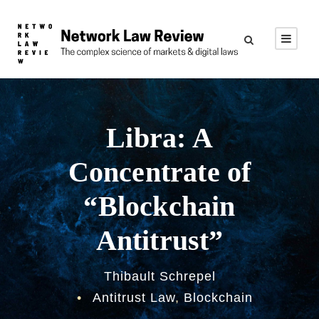
Libra: A
Concentrate of
“Blockchain
Antitrust”
Thibault Schrepel
•
Antitrust Law
,
Blockchain