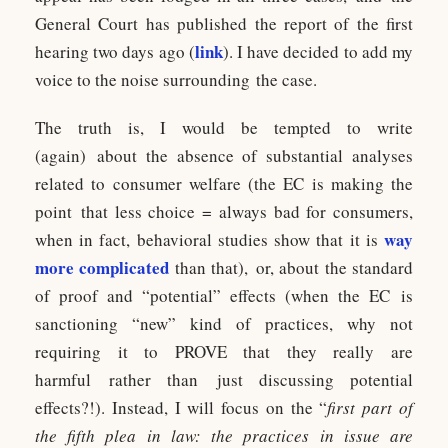
General Court has published the report of the first
link
hearing two days ago (
). I have decided to add my
voice to the noise surrounding the case.
The truth is, I would be tempted to write
(again) about the absence of substantial analyses
related to consumer welfare (the EC is making the
point that less choice = always bad for consumers,
way
when in fact, behavioral studies show that it is
more complicated
than that), or, about the standard
of proof and “potential” effects (when the EC is
sanctioning “new” kind of practices, why not
requiring it to PROVE that they really are
harmful rather than just discussing potential
effects?!). Instead, I will focus on the “
first part of
the fifth plea in law: the practices in issue are