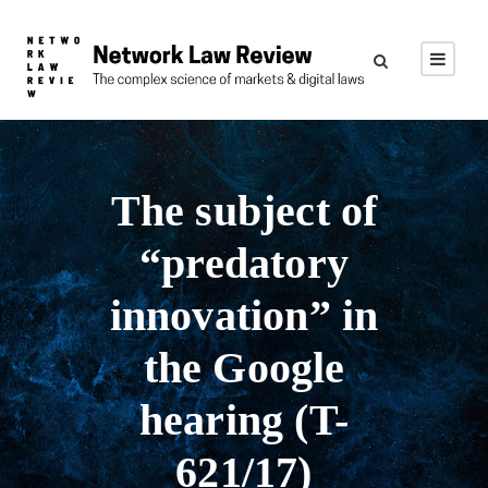
The subject of
“predatory
innovation” in
the Google
hearing (T-
621/17)