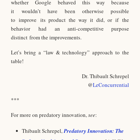
whether Google behaved this way because
it wouldn’t have been otherwise possible
to improve its product the way it did, or if the
behavior had an anti-competitive purpose
distinct from the improvements.
Let’s bring a “law & technology” approach to the
table!
Dr. Thibault Schrepel
@
LeConcurrential
***
For more on predatory innovation,
see
:
Thibault Schrepel,
Predatory Innovation: The