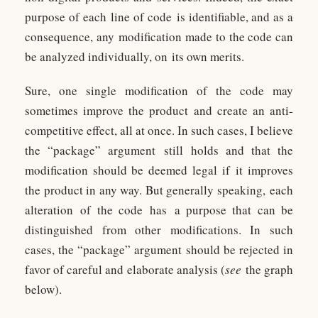
purpose of each line of code is identifiable, and as a
consequence, any modification made to the code can
be analyzed individually, on its own merits.
Sure, one single modification of the code may
sometimes improve the product and create an anti-
competitive effect, all at once. In such cases, I believe
the “package” argument still holds and that the
modification should be deemed legal if it improves
the product in any way. But generally speaking, each
alteration of the code has a purpose that can be
distinguished from other modifications. In such
cases, the “package” argument should be rejected in
favor of careful and elaborate analysis (
see
the graph
below).