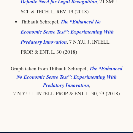
Definite Need for Legal Recognition
, 21 SMU
SCI. & TECH. L. REV. 19 (2018)
Thibault Schrepel,
The “Enhanced No
Economic Sense Test”: Experimenting With
Predatory Innovation
, 7 N.Y.U. J. INTELL.
PROP. & ENT. L. 30 (2018)
Graph taken from Thibault Schrepel,
The “Enhanced
No Economic Sense Test”: Experimenting With
Predatory Innovation
,
7 N.Y.U. J. INTELL. PROP. & ENT. L. 30, 53 (2018)