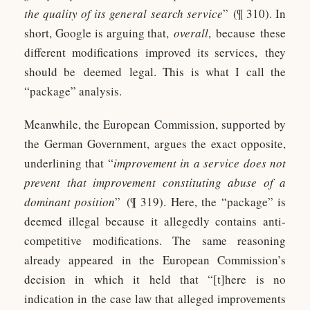
the quality of its general search service
” (¶ 310). In
short, Google is arguing that,
overall
, because these
different modifications improved its services, they
should be deemed legal. This is what I call the
“package” analysis.
Meanwhile, the European Commission, supported by
the German Government, argues the exact opposite,
underlining that “
improvement in a service does not
prevent that improvement constituting abuse of a
dominant position
” (¶ 319). Here, the “package” is
deemed illegal because it allegedly contains anti-
competitive modifications. The same reasoning
already appeared in the European Commission’s
decision in which it held that “[t]here is no
indication in the case law that alleged improvements