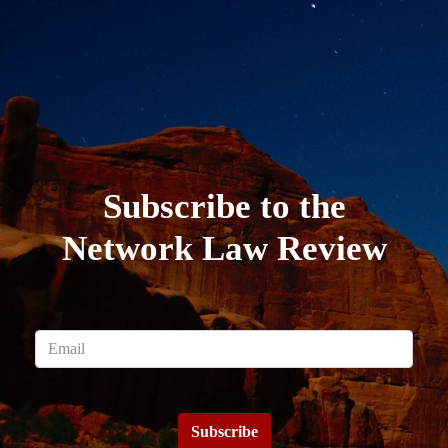
Subscribe to the
Network Law Review
Subscribe