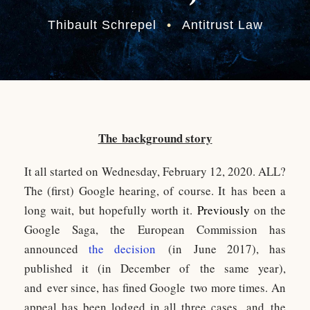
Thibault Schrepel
•
Antitrust Law
The background story
It all started on Wednesday, February 12, 2020. ALL?
The (first) Google hearing, of course. It has been a
long wait, but hopefully worth it.
P
reviously
on the
Google Saga, the European Commission has
announced
the decision
(in June 2017), has
published it (in December of the same year),
and ever since, has fined Google two more times. An
appeal has been lodged in all three cases, and the