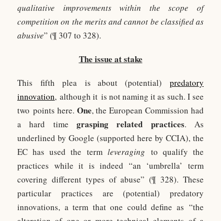
qualitative improvements within the scope of
competition on the merits and cannot be classified as
abusive
” (¶ 307 to 328).
The issue at stake
This fifth plea is about (potential)
predatory
innovation
, although it is not naming it as such. I see
One
two points here.
, the European Commission had
grasping related practices
a hard time
. As
underlined by Google (supported here by CCIA), the
EC has used the term
leveraging
to qualify the
practices while it is indeed “an ‘umbrella’ term
covering different types of abuse” (¶ 328). These
particular practices are (potential) predatory
innovations, a term that one could define as “the
alteration of one or more technical elements of a