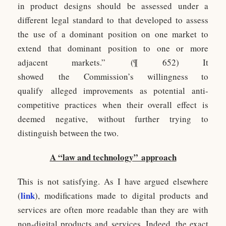
in product designs should be assessed under a
different legal standard to that developed to assess
the use of a dominant position on one market to
extend that dominant position to one or more
adjacent markets.” (¶ 652) It
showed the Commission’s willingness to
qualify alleged improvements as potential anti-
competitive practices when their overall effect is
deemed negative, without further trying to
distinguish between the two.
A “law and technology” approach
This is not satisfying. As I have argued elsewhere
link
(
), modifications made to digital products and
services are often more readable than they are with
non-digital products and services. Indeed, the exact