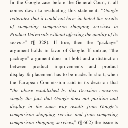
In the Google case before the General Court, it all
comes down to evaluating this statement: “
Google
reiterates that it could not have included the results
of competing comparison shopping services in
Product Universals without affecting the quality of its
service
” (¶ 328). If true, then the “package”
argument holds in favor of Google. If untrue, “the
package” argument does not hold and a distinction
between product improvements and product
display & placement has to be made. In short, when
the European Commission said in its decision that
“
the abuse established by this Decision concerns
simply the fact that Google does not position and
display in the same way results from Google’s
comparison shopping service and from competing
comparison shopping services
,” (¶ 662) the issue is