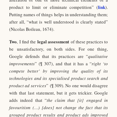
link
product to limit or eliminate competition” (
).
Putting names of things helps in understanding them;
after all, “what is well understood is clearly stated”
(Nicolas Boileau, 1674).
Two
legal assessment
, I find the
of these practices to
be unsatisfactory, on both sides. For one thing,
Google defends that its practices are “
qualitative
improvements
” (¶ 307), and that it has a “
right ‘to
compete better’ by improving the quality of its
technologies and its specialised product search and
product ad services
” (¶ 309). No one would disagree
with that last statement, but it gets trickier. Google
adds indeed that “
the claim that [it] engaged in
favouritism (…) [does] not change the fact that its
grouped product results and product ads improved