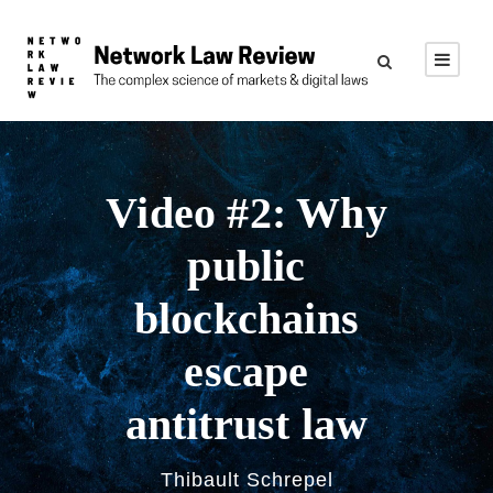
Video #2: Why
public
blockchains
escape
antitrust law
Thibault Schrepel