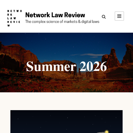
Summer 2026