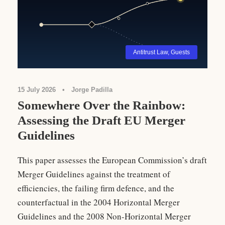
Antitrust Law
,
Guests
15 July 2026
•
Jorge Padilla
Somewhere Over the Rainbow:
Assessing the Draft EU Merger
Guidelines
This paper assesses the European Commission’s draft
Merger Guidelines against the treatment of
efficiencies, the failing firm defence, and the
counterfactual in the 2004 Horizontal Merger
Guidelines and the 2008 Non-Horizontal Merger