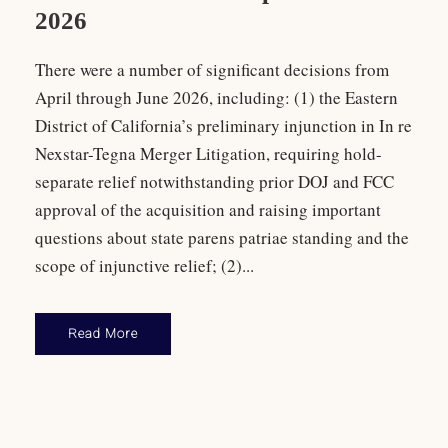
2026
There were a number of significant decisions from
April through June 2026, including: (1) the Eastern
District of California’s preliminary injunction in In re
Nexstar-Tegna Merger Litigation, requiring hold-
separate relief notwithstanding prior DOJ and FCC
approval of the acquisition and raising important
questions about state parens patriae standing and the
scope of injunctive relief; (2)...
Read More