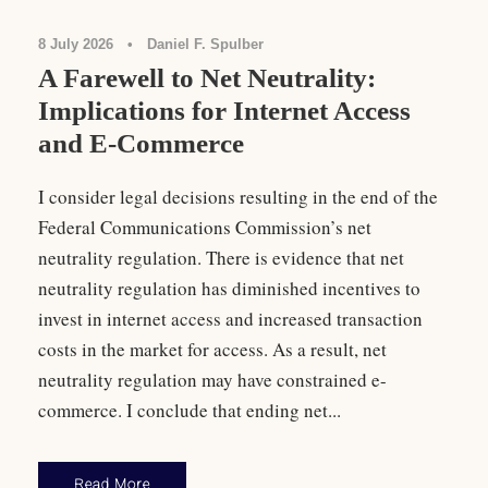
8 July 2026
•
Daniel F. Spulber
A Farewell to Net Neutrality:
Implications for Internet Access
and E-Commerce
I consider legal decisions resulting in the end of the
Federal Communications Commission’s net
neutrality regulation. There is evidence that net
neutrality regulation has diminished incentives to
invest in internet access and increased transaction
costs in the market for access. As a result, net
neutrality regulation may have constrained e-
commerce. I conclude that ending net...
Read More