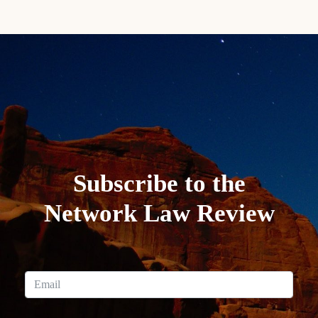
Subscribe to the
Network Law Review