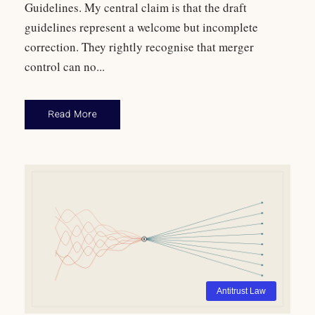
Guidelines. My central claim is that the draft
guidelines represent a welcome but incomplete
correction. They rightly recognise that merger
control can no...
Read More
Antitrust Law