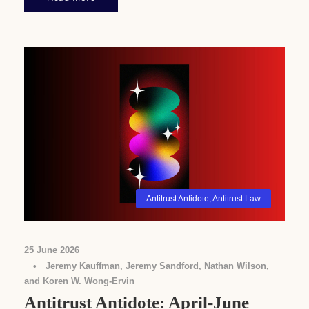
Antitrust Antidote
,
Antitrust Law
25 June 2026
•
Jeremy Kauffman, Jeremy Sandford, Nathan Wilson,
and Koren W. Wong-Ervin
Antitrust Antidote: April-June