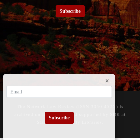
Subscribe
The Network Law Review (ISSN 3050-452X) is
archived on HeinOnline and supported by SDR at
Subscribe
Stanford University Libraries.