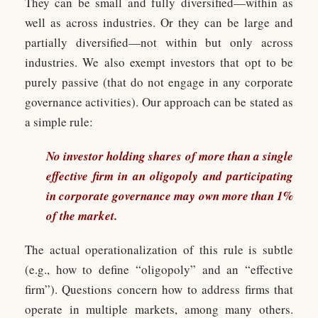
They can be small and fully diversified—within as
well as across industries. Or they can be large and
partially diversified—not within but only across
industries. We also exempt investors that opt to be
purely passive (that do not engage in any corporate
governance activities). Our approach can be stated as
a simple rule:
No investor holding shares of more than a single
effective firm in an oligopoly and participating
in corporate governance may own more than 1%
of the market.
The actual operationalization of this rule is subtle
(e.g., how to define “oligopoly” and an “effective
firm”). Questions concern how to address firms that
operate in multiple markets, among many others.