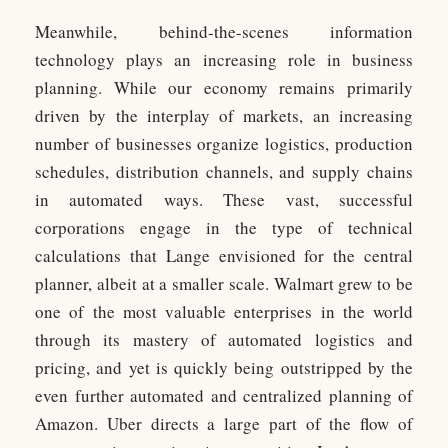
Meanwhile, behind-the-scenes information
technology plays an increasing role in business
planning. While our economy remains primarily
driven by the interplay of markets, an increasing
number of businesses organize logistics, production
schedules, distribution channels, and supply chains
in automated ways. These vast, successful
corporations engage in the type of technical
calculations that Lange envisioned for the central
planner, albeit at a smaller scale. Walmart grew to be
one of the most valuable enterprises in the world
through its mastery of automated logistics and
pricing, and yet is quickly being outstripped by the
even further automated and centralized planning of
Amazon. Uber directs a large part of the flow of