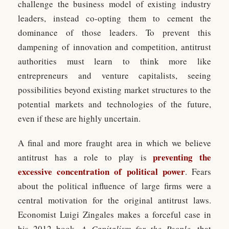
challenge the business model of existing industry
leaders, instead co-opting them to cement the
dominance of those leaders. To prevent this
dampening of innovation and competition, antitrust
authorities must learn to think more like
entrepreneurs and venture capitalists, seeing
possibilities beyond existing market structures to the
potential markets and technologies of the future,
even if these are highly uncertain.
A final and more fraught area in which we believe
preventing the
antitrust has a role to play is
excessive concentration of political power
. Fears
about the political influence of large firms were a
central motivation for the original antitrust laws.
Economist Luigi Zingales makes a forceful case in
his 2012 book,
A Capitalism for the People
, that