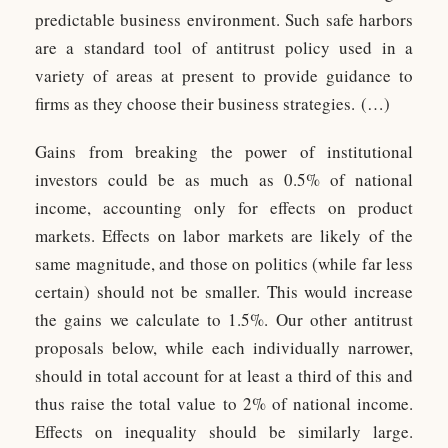
predictable business environment. Such safe harbors
are a standard tool of antitrust policy used in a
variety of areas at present to provide guidance to
firms as they choose their business strategies. (…)
Gains from breaking the power of institutional
investors could be as much as 0.5% of national
income, accounting only for effects on product
markets. Effects on labor markets are likely of the
same magnitude, and those on politics (while far less
certain) should not be smaller. This would increase
the gains we calculate to 1.5%. Our other antitrust
proposals below, while each individually narrower,
should in total account for at least a third of this and
thus raise the total value to 2% of national income.
Effects on inequality should be similarly large.