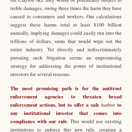
treble damages, owing three times the harm they have
caused to consumers and workers. Our calculations
suggest these harms total at least $100 billion
annually, implying damages could easily run into the
trillions of dollars, sums that would wipe out the
entire industry. Yet directly and indiscriminately
pursuing such litigation seems an unpromising
strategy for addressing the power of institutional
investors for several reasons.
The most promising path is for the antitrust
enforcement agencies to threaten broad
enforcement actions, but to offer a safe
to
harbor
any institutional investor that comes into
compliance with our rule
. This would use existing
institutions to enforce this new rule, creating a