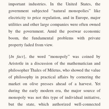
important industries. In the United States, the
government subjected “natural monopolies” like
electricity to price regulation, and in Europe, major
utilities and other large companies were often owned
by the government. Amid the postwar economic
boom, the fundamental problems with private
property faded from view.
{
In fact
}, the word “monopoly” was coined by
Aristotle in a discussion of the mathematician and
philosopher Thales of Miletus, who showed the value
of philosophy in practical affairs by cornering the
market on olive presses ahead of a harvest. Yet
during the early modern era, the major source of
monopoly was not this type of individual initiative,
but the state, which authorized well-connected