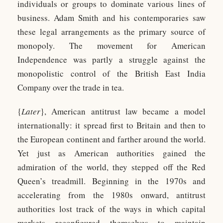
individuals or groups to dominate various lines of
business. Adam Smith and his contemporaries saw
these legal arrangements as the primary source of
monopoly. The movement for American
Independence was partly a struggle against the
monopolistic control of the British East India
Company over the trade in tea.
{
Later
}, American antitrust law became a model
internationally: it spread first to Britain and then to
the European continent and farther around the world.
Yet just as American authorities gained the
admiration of the world, they stepped off the Red
Queen’s treadmill. Beginning in the 1970s and
accelerating from the 1980s onward, antitrust
authorities lost track of the ways in which capital
markets reconfigured themselves to maintain