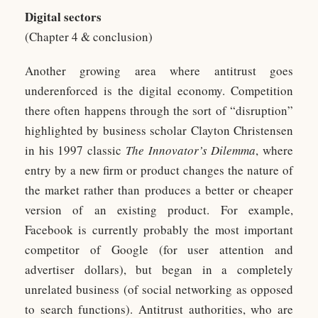
Digital sectors
(Chapter 4 & conclusion)
Another growing area where antitrust goes
underenforced is the digital economy. Competition
there often happens through the sort of “disruption”
highlighted by business scholar Clayton Christensen
in his 1997 classic
The Innovator’s Dilemma
, where
entry by a new firm or product changes the nature of
the market rather than produces a better or cheaper
version of an existing product. For example,
Facebook is currently probably the most important
competitor of Google (for user attention and
advertiser dollars), but began in a completely
unrelated business (of social networking as opposed
to search functions). Antitrust authorities, who are