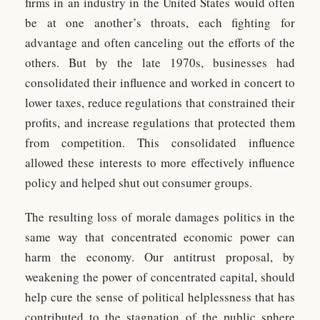
firms in an industry in the United States would often
be at one another’s throats, each fighting for
advantage and often canceling out the efforts of the
others. But by the late 1970s, businesses had
consolidated their influence and worked in concert to
lower taxes, reduce regulations that constrained their
profits, and increase regulations that protected them
from competition. This consolidated influence
allowed these interests to more effectively influence
policy and helped shut out consumer groups.
The resulting loss of morale damages politics in the
same way that concentrated economic power can
harm the economy. Our antitrust proposal, by
weakening the power of concentrated capital, should
help cure the sense of political helplessness that has
contributed to the stagnation of the public sphere