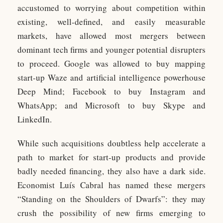
accustomed to worrying about competition within
existing, well-defined, and easily measurable
markets, have allowed most mergers between
dominant tech firms and younger potential disrupters
to proceed. Google was allowed to buy mapping
start-up Waze and artificial intelligence powerhouse
Deep Mind; Facebook to buy Instagram and
WhatsApp; and Microsoft to buy Skype and
LinkedIn.
While such acquisitions doubtless help accelerate a
path to market for start-up products and provide
badly needed financing, they also have a dark side.
Economist Luís Cabral has named these mergers
“Standing on the Shoulders of Dwarfs”: they may
crush the possibility of new firms emerging to