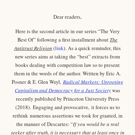
Dear readers,
Here is the second article in our series “The Very
Best Of” following a first installment about
The
Antitrust Religion
(
link
). As a quick reminder, this
new series aims at taking the “best” extracts from
books dealing with competition law so to present
them in the words of the author. Written by Eric A.
Posner & E. Glen Weyl,
Radical Markets: Uprooting
Capitalism and Democracy for a Just Society
was
recently published by Princeton University Press
(2018). Engaging and provocative, it forces us to
rethink numerous assertions we took for granted, in
the manner of Descartes: “
If you would be a real
seeker after truth, it is necessary that at least once in