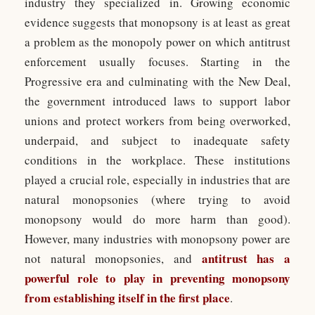
industry they specialized in. Growing economic
evidence suggests that monopsony is at least as great
a problem as the monopoly power on which antitrust
enforcement usually focuses. Starting in the
Progressive era and culminating with the New Deal,
the government introduced laws to support labor
unions and protect workers from being overworked,
underpaid, and subject to inadequate safety
conditions in the workplace. These institutions
played a crucial role, especially in industries that are
natural monopsonies (where trying to avoid
monopsony would do more harm than good).
However, many industries with monopsony power are
antitrust has a
not natural monopsonies, and
powerful role to play in preventing monopsony
from establishing itself in the first place
.