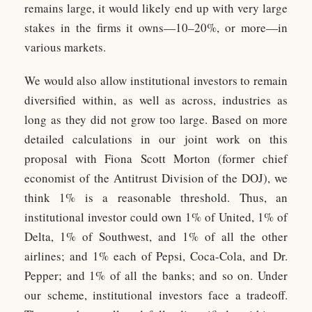
remains large, it would likely end up with very large
stakes in the firms it owns—10–20%, or more—in
various markets.
We would also allow institutional investors to remain
diversified within, as well as across, industries as
long as they did not grow too large. Based on more
detailed calculations in our joint work on this
proposal with Fiona Scott Morton (former chief
economist of the Antitrust Division of the DOJ), we
think 1% is a reasonable threshold. Thus, an
institutional investor could own 1% of United, 1% of
Delta, 1% of Southwest, and 1% of all the other
airlines; and 1% each of Pepsi, Coca-Cola, and Dr.
Pepper; and 1% of all the banks; and so on. Under
our scheme, institutional investors face a tradeoff.