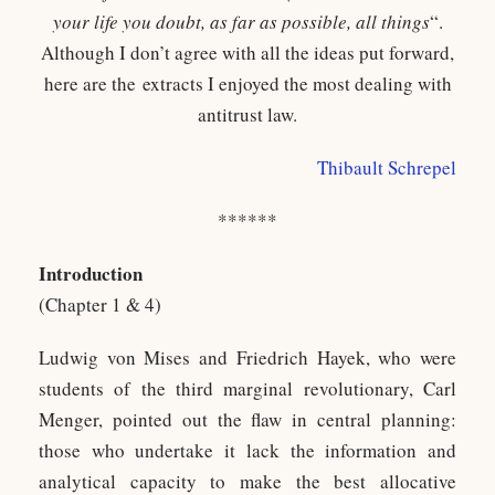
your life you doubt, as far as possible, all things
“.
Although I don’t agree with all the ideas put forward,
here are the extracts I enjoyed the most dealing with
antitrust law.
Thibault Schrepel
******
Introduction
(Chapter 1 & 4)
Ludwig von Mises and Friedrich Hayek, who were
students of the third marginal revolutionary, Carl
Menger, pointed out the flaw in central planning:
those who undertake it lack the information and
analytical capacity to make the best allocative