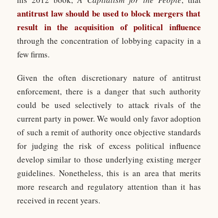
antitrust law should be used to block mergers that
result in the acquisition of political influence
through the concentration of lobbying capacity in a
few firms.
Given the often discretionary nature of antitrust
enforcement, there is a danger that such authority
could be used selectively to attack rivals of the
current party in power. We would only favor adoption
of such a remit of authority once objective standards
for judging the risk of excess political influence
develop similar to those underlying existing merger
guidelines. Nonetheless, this is an area that merits
more research and regulatory attention than it has
received in recent years.