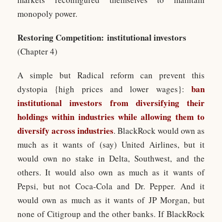
monopoly power.
Restoring Competition: institutional investors
(Chapter 4)
A simple but Radical reform can prevent this
ban
dystopia {high prices and lower wages}:
institutional investors from diversifying their
holdings within industries while allowing them to
diversify across industries
. BlackRock would own as
much as it wants of (say) United Airlines, but it
would own no stake in Delta, Southwest, and the
others. It would also own as much as it wants of
Pepsi, but not Coca-Cola and Dr. Pepper. And it
would own as much as it wants of JP Morgan, but
none of Citigroup and the other banks. If BlackRock