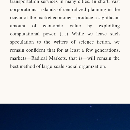
transportation services in many cities. In short, vast
corporations—islands of centralized planning in the
ocean of the market economy—produce a significant
amount of economic value by exploiting
computational power. (…) While we leave such
speculation to the writers of science fiction, we
remain confident that for at least a few generations,
markets—Radical Markets, that is—will remain the
best method of large-scale social organization.