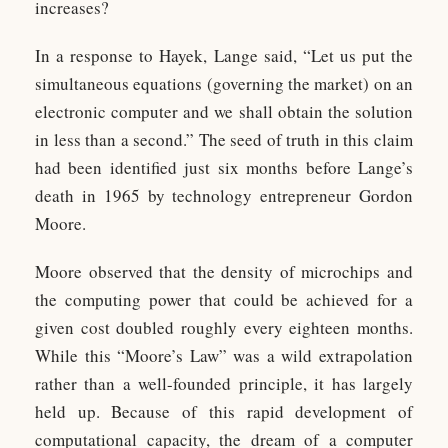
increases?
In a response to Hayek, Lange said, “Let us put the
simultaneous equations (governing the market) on an
electronic computer and we shall obtain the solution
in less than a second.” The seed of truth in this claim
had been identified just six months before Lange’s
death in 1965 by technology entrepreneur Gordon
Moore.
Moore observed that the density of microchips and
the computing power that could be achieved for a
given cost doubled roughly every eighteen months.
While this “Moore’s Law” was a wild extrapolation
rather than a well-founded principle, it has largely
held up. Because of this rapid development of
computational capacity, the dream of a computer