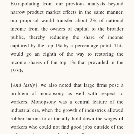
Extrapolating from our previous analysis beyond
narrow product market effects in the same manner,
our proposal would transfer about 2% of national
income from the owners of capital to the broader
public, thereby reducing the share of income
captured by the top 1% by a percentage point. This
would go an eighth of the way to restoring the
income shares of the top 1% that prevailed in the
1970s.
{
And lastly
}, we also noted that large firms pose a
problem of monopsony as well with respect to
workers. Monopsony was a central feature of the
industrial era, when the growth of industries allowed
robber barons to artificially hold down the wages of
workers who could not find good jobs outside of the