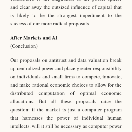
and clear away the outsized influence of capital that
is likely to be the strongest impediment to the
success of our more radical proposals.
After Markets and AI
(Conclusion)
Our proposals on antitrust and data valuation break
up centralized power and place greater responsibility
on individuals and small firms to compete, innovate,
and make rational economic choices to allow for the
distributed computation of optimal economic
allocations. But all these proposals raise the
question: if the market is just a computer program
that harnesses the power of individual human
intellects, will it still be necessary as computer power