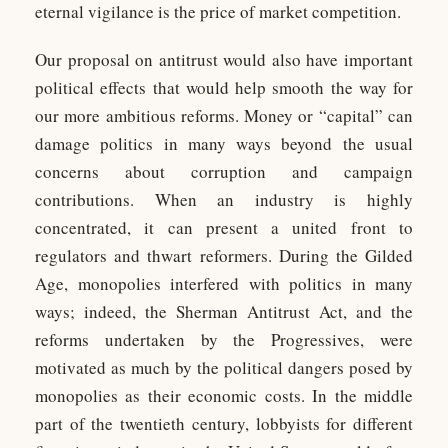
eternal vigilance is the price of market competition.
Our proposal on antitrust would also have important
political effects that would help smooth the way for
our more ambitious reforms. Money or “capital” can
damage politics in many ways beyond the usual
concerns about corruption and campaign
contributions. When an industry is highly
concentrated, it can present a united front to
regulators and thwart reformers. During the Gilded
Age, monopolies interfered with politics in many
ways; indeed, the Sherman Antitrust Act, and the
reforms undertaken by the Progressives, were
motivated as much by the political dangers posed by
monopolies as their economic costs. In the middle
part of the twentieth century, lobbyists for different