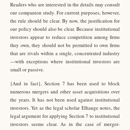
Readers who are interested in the details may consult
our companion study. For current purposes, however,
the rule should be clear. By now, the justification for
our policy should also be clear. Because institutional
investors appear to reduce competition among firms
they own, they should not be permitted to own firms
that are rivals within a single, concentrated industry
—with exceptions where institutional investors are
small or passive.
{And in fact}, Section 7 has been used to block
numerous mergers and other asset acquisitions over
the years. It has not been used against institutional
investors. Yet as the legal scholar Elhauge notes, the
legal argument for applying Section 7 to institutional
investors seems clear. As in the case of merger-