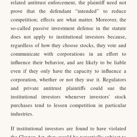
related antitrust enforcement, the plaintiff need not
prove that the defendant “intended” to reduce
competition; effects are what matter. Moreover, the
so-called passive investment defense in the statute
does not apply to institutional investors because,
regardless of how they choose stocks, they vote and
communicate with corporations in an effort to
influence their behavior, and are likely to be liable
even if they only have the capacity to influence a
corporation, whether or not they use it. Regulators
and private antitrust plaintiffs could sue the
institutional investors whenever investors’ stock
purchases tend to lessen competition in particular
industries.
If institutional investors are found to have violated
the Clayton Act, they would be potentially subject to