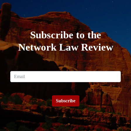
Subscribe to the
Network Law Review
Subscribe