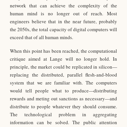
network that can achieve the complexity of the
human mind is no longer out of reach. Most
engineers believe that in the near future, probably
the 2050s, the total capacity of digital computers will
exceed that of all human minds.
When this point has been reached, the computational
critique aimed at Lange will no longer hold. In
principle, the market could be replicated in silicon—
replacing the distributed, parallel flesh-and-blood
system that we are familiar with. The computers
would tell people what to produce—distributing
rewards and meting out sanctions as necessary—and
distribute to people whatever they should consume.
The technological problem in aggregating
information can be solved. The public attention