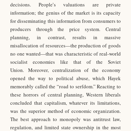
decisions. People’s valuations are private
information; the genius of the market is its capacity
for disseminating this information from consumers to
producers through the price system. Central
planning, in contrast, results in massive
misallocation of resources—the production of goods
no one wanted—that was characteristic of real-world
socialist economies like that of the Soviet
Union. Moreover, centralization of the economy
opened the way to political abuse, which Hayek
memorably called the “road to serfdom.” Reacting to
these horrors of central planning, Western liberals
concluded that capitalism, whatever its limitations,
was the superior method of economic organization.
The best approach to monopoly was antitrust law,
regulation, and limited state ownership in the most