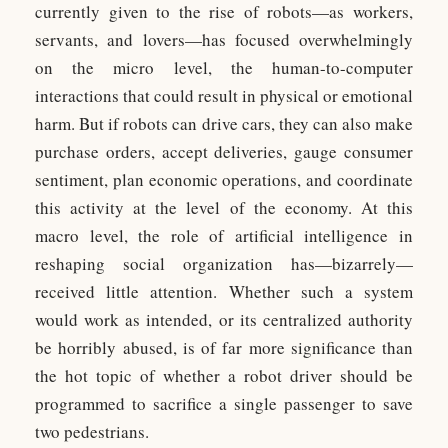
currently given to the rise of robots—as workers,
servants, and lovers—has focused overwhelmingly
on the micro level, the human-to-computer
interactions that could result in physical or emotional
harm. But if robots can drive cars, they can also make
purchase orders, accept deliveries, gauge consumer
sentiment, plan economic operations, and coordinate
this activity at the level of the economy. At this
macro level, the role of artificial intelligence in
reshaping social organization has—bizarrely—
received little attention. Whether such a system
would work as intended, or its centralized authority
be horribly abused, is of far more significance than
the hot topic of whether a robot driver should be
programmed to sacrifice a single passenger to save
two pedestrians.