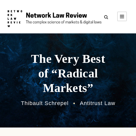
The Very Best
of “Radical
Markets”
Thibault Schrepel
•
Antitrust Law