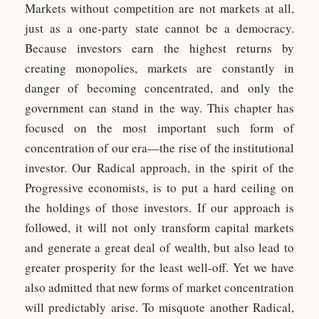
Markets without competition are not markets at all,
just as a one-party state cannot be a democracy.
Because investors earn the highest returns by
creating monopolies, markets are constantly in
danger of becoming concentrated, and only the
government can stand in the way. This chapter has
focused on the most important such form of
concentration of our era—the rise of the institutional
investor. Our Radical approach, in the spirit of the
Progressive economists, is to put a hard ceiling on
the holdings of those investors. If our approach is
followed, it will not only transform capital markets
and generate a great deal of wealth, but also lead to
greater prosperity for the least well-off. Yet we have
also admitted that new forms of market concentration
will predictably arise. To misquote another Radical,