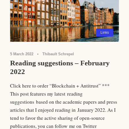
Links
5 March 2022
•
Thibault Schrepel
Reading suggestions – February
2022
Click here to order “Blockchain + Antitrust” ***
This post features my latest reading
suggestions based on the academic papers and press
articles that I enjoyed reading in January 2022. As I
tend to favor the active sharing of open-source
publications, you can follow me on Twitter