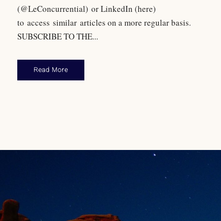
(@LeConcurrential) or LinkedIn (here)
to access similar articles on a more regular basis.
SUBSCRIBE TO THE...
Read More