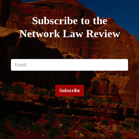
Subscribe to the
Network Law Review
Subscribe