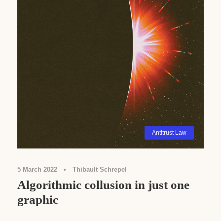
Antitrust Law
5 March 2022
•
Thibault Schrepel
Algorithmic collusion in just one
graphic