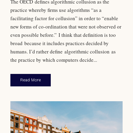
The OECD defines algorithmic collusion as the
practice whereby firms use algorithms “as a
facilitating factor for collusion” in order to “enable
new forms of co-ordination that were not observed or
even possible before.” I think that definition is too
broad because it includes practices decided by
humans. I’d rather define algorithmic collusion as
the practice by which computers decide...
Read More