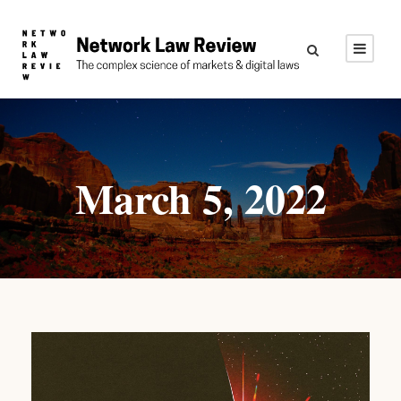
March 5, 2022