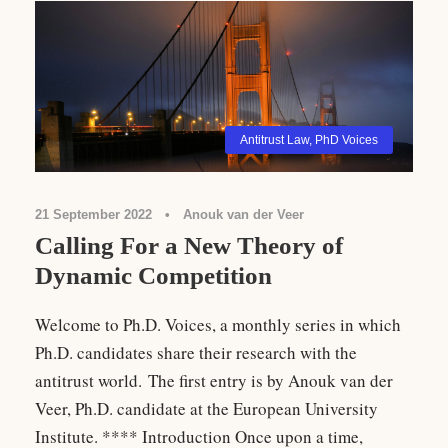
Antitrust Law
,
PhD Voices
21 September 2022
•
Anouk van der Veer
Calling For a New Theory of
Dynamic Competition
Welcome to Ph.D. Voices, a monthly series in which
Ph.D. candidates share their research with the
antitrust world. The first entry is by Anouk van der
Veer, Ph.D. candidate at the European University
Institute. **** Introduction Once upon a time,