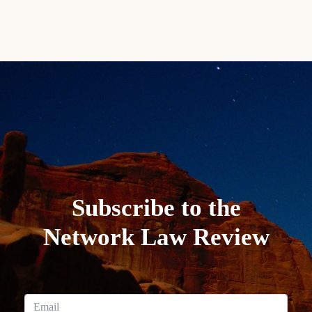
Subscribe to the
Network Law Review