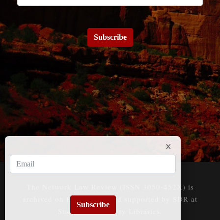
Subscribe
The Network Law Review (ISSN 3050-452X) is
archived on HeinOnline and supported by SDR at
Subscribe
Stanford University Libraries.