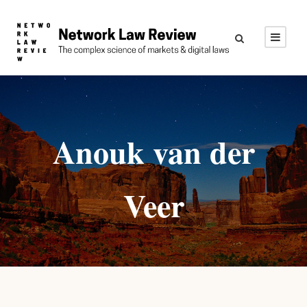
Anouk van der
Veer