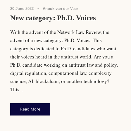
20 June 2022
•
Anouk van der Veer
New category: Ph.D. Voices
With the advent of the Network Law Review, the
advent of a new category: Ph.D. Voices. This
category is dedicated to Ph.D. candidates who want
their voices heard in the antitrust world. Are you a
Ph.D. candidate working on antitrust law and policy,
digital regulation, computational law, complexity
science, AI, blockchain, or another technology?
This...
Read More