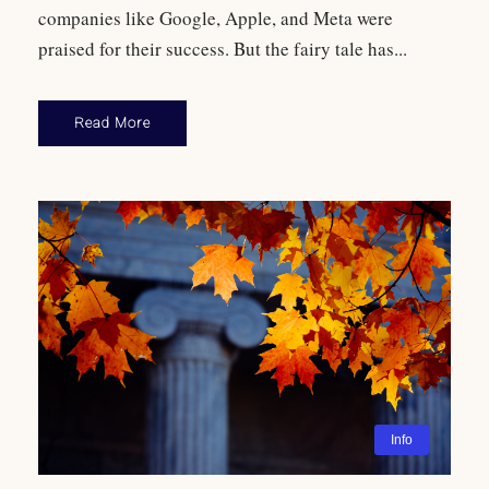
companies like Google, Apple, and Meta were
praised for their success. But the fairy tale has...
Read More
Info